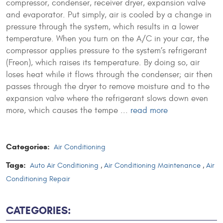
compressor, condenser, receiver dryer, expansion valve
and evaporator. Put simply, air is cooled by a change in
pressure through the system, which results in a lower
temperature. When you turn on the A/C in your car, the
compressor applies pressure to the system’s refrigerant
(Freon), which raises its temperature. By doing so, air
loses heat while it flows through the condenser; air then
passes through the dryer to remove moisture and to the
expansion valve where the refrigerant slows down even
more, which causes the tempe ...
read more
Categories:
Air Conditioning
Tags:
Auto Air Conditioning
,
Air Conditioning Maintenance
,
Air
Conditioning Repair
CATEGORIES: