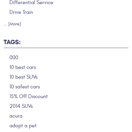
Differential Service
Drive Train
... [More]
TAGS:
000
10 best cars
10 best SUVs
10 safest cars
15% Off Discount
2014 SUVs
acura
adopt a pet