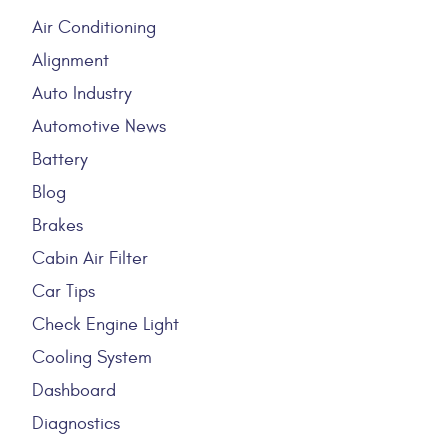
Air Conditioning
Alignment
Auto Industry
Automotive News
Battery
Blog
Brakes
Cabin Air Filter
Car Tips
Check Engine Light
Cooling System
Dashboard
Diagnostics