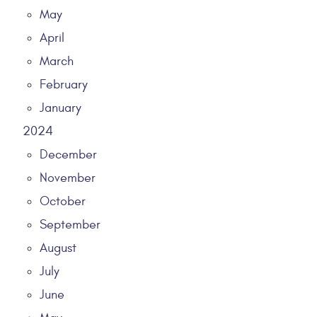
May
April
March
February
January
2024
December
November
October
September
August
July
June