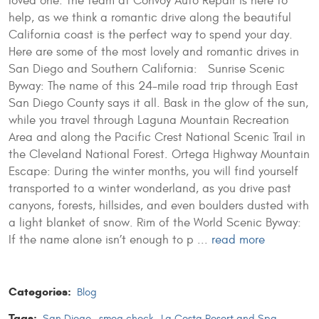
loved one. The team at Convoy Auto Repair is here to
help, as we think a romantic drive along the beautiful
California coast is the perfect way to spend your day.
Here are some of the most lovely and romantic drives in
San Diego and Southern California: Sunrise Scenic
Byway: The name of this 24-mile road trip through East
San Diego County says it all. Bask in the glow of the sun,
while you travel through Laguna Mountain Recreation
Area and along the Pacific Crest National Scenic Trail in
the Cleveland National Forest. Ortega Highway Mountain
Escape: During the winter months, you will find yourself
transported to a winter wonderland, as you drive past
canyons, forests, hillsides, and even boulders dusted with
a light blanket of snow. Rim of the World Scenic Byway:
If the name alone isn’t enough to p ...
read more
Categories:
Blog
Tags:
San Diego
,
smog check
,
La Costa Resort and Spa
,