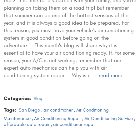
trips! It is time for a vacation with your family, and you're
planning on taking them on a road trip! But remember
that summer can be one of the hottest seasons of the
year, and it is always a good idea to be prepared. For
this reason, you must have your vehicle's air conditioning
system in good condition before going on the
adventure. This month's blog will share why it is
essential to have your air conditioning ready. If, for some
reason, your A/C is not working, remember that our
expert auto mechanics can help you with air
conditioning system repair. Why is it ...
read more
Categories:
Blog
Tags:
San Diego
,
air conditioner
,
Air Conditioning
Maintenance
,
Air Conditioning Repair
,
Air Conditioning Service
,
affordable auto repair
,
air conditioner repair