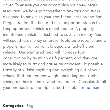
driver. To ensure you can accomplish your New Year’s
resolution, we have put together a few tips and tricks
designed to maximize your eco-friendliness on the San
Diego streets: The first and most important step is to
keep up on your vehicle’s maintenance. A properly
maintained vehicle is destined to save you money. You
will spend less money on preventable auto repairs, and a
properly maintained vehicle equals a fuel efficient
vehicle. Underinflated tires will increase fuel
consumption by as much as 3 percent, and they are
more likely to burst and cause an accident. If possible,
trave lightly. Take anything and everything out of your
vehicle that can reduce weight, including roof racks,
seeing as they increase wind resistance. Consolidate all
your errands into one trip, instead of tak ...
read more
Categories:
Blog