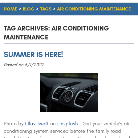
HOME
BLOG
TAGS
AIR CONDITIONING MAINTENANCE
TAG ARCHIVES: AIR CONDITIONING
MAINTENANCE
SUMMER IS HERE!
Posted on 6/1/2022
Photo by
Olav Tvedt
on
Unsplash
Get your vehicle's air
conditioning system serviced before the family road