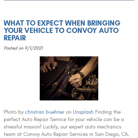
WHAT TO EXPECT WHEN BRINGING
YOUR VEHICLE TO CONVOY AUTO
REPAIR
Posted on 9/1/2021
Photo by
christian buehner
on
Unsplash
Finding the
perfect Auto Repair Service for your vehicle can be a
stressful mission! Luckily, our expert auto mechanics
team at Convoy Auto Repair Services in San Diego, CA,