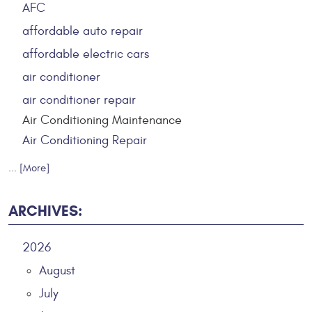
AFC
affordable auto repair
affordable electric cars
air conditioner
air conditioner repair
Air Conditioning Maintenance
Air Conditioning Repair
... [More]
ARCHIVES:
2026
August
July