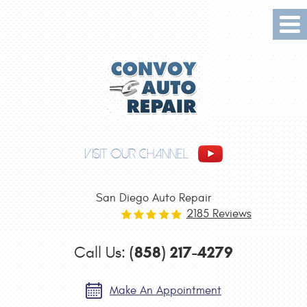
Tog
Me
VISIT OUR CHANNEL
San Diego Auto Repair
2185 Reviews
(858) 217-4279
Call Us:
Make An Appointment