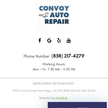
(858) 217-4279
Phone Number:
Working Hours:
Mon - Fri: 7:30 AM - 5:00 PM
Image Credits
Our Privacy Policy
3909 Convoy Street San Diego, CA 92111 (858) 560-9131 ARD 152160