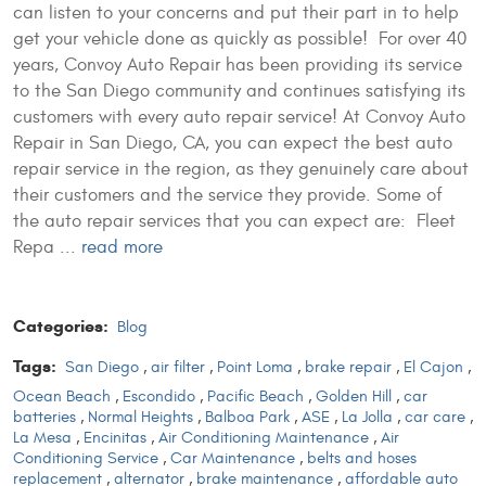
can listen to your concerns and put their part in to help
get your vehicle done as quickly as possible! For over 40
years, Convoy Auto Repair has been providing its service
to the San Diego community and continues satisfying its
customers with every auto repair service! At Convoy Auto
Repair in San Diego, CA, you can expect the best auto
repair service in the region, as they genuinely care about
their customers and the service they provide. Some of
the auto repair services that you can expect are: Fleet
Repa ...
read more
Categories:
Blog
Tags:
San Diego
,
air filter
,
Point Loma
,
brake repair
,
El Cajon
,
Ocean Beach
,
Escondido
,
Pacific Beach
,
Golden Hill
,
car
batteries
,
Normal Heights
,
Balboa Park
,
ASE
,
La Jolla
,
car care
,
La Mesa
,
Encinitas
,
Air Conditioning Maintenance
,
Air
Conditioning Service
,
Car Maintenance
,
belts and hoses
replacement
,
alternator
,
brake maintenance
,
affordable auto