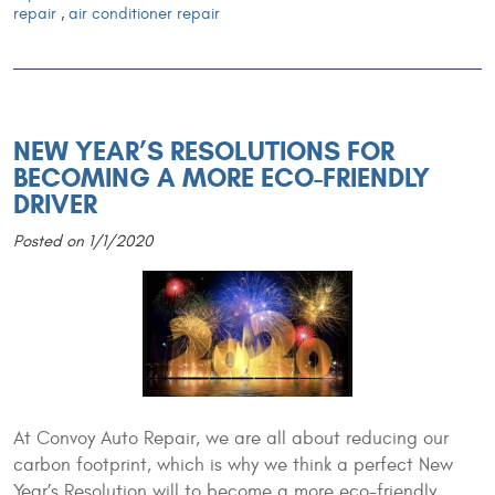
repair
,
air conditioner repair
NEW YEAR’S RESOLUTIONS FOR
BECOMING A MORE ECO-FRIENDLY
DRIVER
Posted on 1/1/2020
At Convoy Auto Repair, we are all about reducing our
carbon footprint, which is why we think a perfect New
Year’s Resolution will to become a more eco-friendly