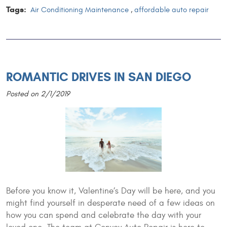
Tags:
Air Conditioning Maintenance
,
affordable auto repair
ROMANTIC DRIVES IN SAN DIEGO
Posted on 2/1/2019
Before you know it, Valentine’s Day will be here, and you
might find yourself in desperate need of a few ideas on
how you can spend and celebrate the day with your