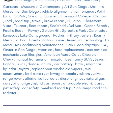
Carlsbad
,
Museum of Contemporary Art San Diego
,
Maritime
Museum of San Diego
,
vehicle alignment
,
maintenance
,
Point
Loma
,
SOMA
,
Gaslamp Quarter
,
Grossmont College
,
Old Town
,
Ford
,
road trip
,
travel
,
brake repair
,
El Cajon
,
Clairemont
,
Vista
,
Tijuana
,
fleet repair
,
SeaWorld
,
Del Mar
,
Ocean Beach
,
Pacific Beach
,
Poway
,
Golden Hill
,
Spreckels Park
,
Coronado
,
Kumeyaay Lake Campground
,
Padres
,
military
,
safety
,
Kearny
Mesa
,
La Jolla
,
Liberty Station
,
Irvine
,
Temecula
,
technology
,
La
Mesa
,
Air Conditioning Maintenance
,
San Diego day trips
,
CA
,
Winter in San Diego
,
vacation
,
hose replacement
,
ase certified
mechanic
,
car lifestyles
,
American Made Cars
,
Chevrolet
,
Chevy
,
manual transmission
,
mazda
,
best family SUVs
,
Lexus
,
Honda
,
Buick
,
dodge
,
acura
,
car battery
,
bmw
,
smart car
,
hyundai
,
toyota
,
replace your windshield wipers
,
mini
countryman
,
ford c-max
,
volkswagen beetle
,
subaru
,
volvo
,
range rover
,
alternative fuel cars
,
diesel engines
,
natural gas
cars
,
oil change
,
hybrid car repair
,
affordable electric cars
,
pet safety
,
car safety
,
weekend road trip
,
San Diego road trip
,
radiator