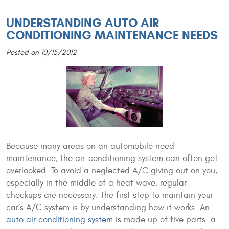
UNDERSTANDING AUTO AIR
CONDITIONING MAINTENANCE NEEDS
Posted on 10/15/2012
Because many areas on an automobile need
maintenance, the air-conditioning system can often get
overlooked. To avoid a neglected A/C giving out on you,
especially in the middle of a heat wave, regular
checkups are necessary. The first step to maintain your
car’s A/C system is by understanding how it works. An
auto air conditioning system
is made up of five parts: a