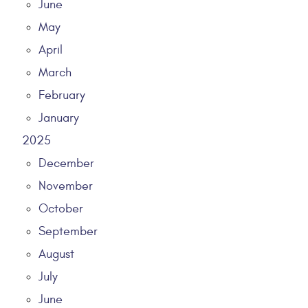
June
May
April
March
February
January
2025
December
November
October
September
August
July
June