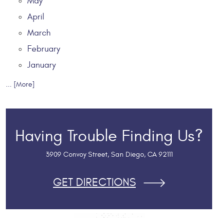
May
April
March
February
January
... [More]
Having Trouble Finding Us?
3909 Convoy Street
,
San Diego, CA 92111
GET DIRECTIONS