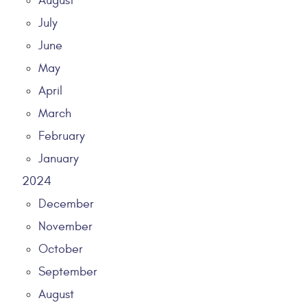
August
July
June
May
April
March
February
January
2024
December
November
October
September
August