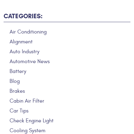
CATEGORIES:
Air Conditioning
Alignment
Auto Industry
Automotive News
Battery
Blog
Brakes
Cabin Air Filter
Car Tips
Check Engine Light
Cooling System