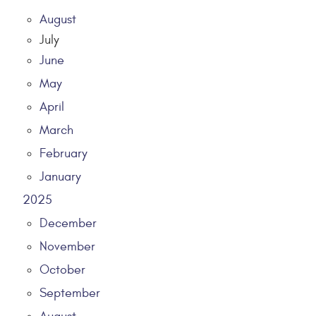
August
July
June
May
April
March
February
January
2025
December
November
October
September