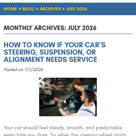
HOME
BLOG
ARCHIVES
JULY-2026
MONTHLY ARCHIVES: JULY 2026
HOW TO KNOW IF YOUR CAR’S
STEERING, SUSPENSION, OR
ALIGNMENT NEEDS SERVICE
Posted on 7/1/2026
Your car should feel steady, smooth, and predictable
every time you drive. So when the steering wheel starts