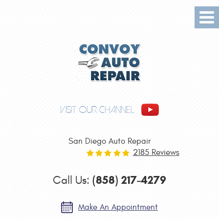
Tog
Me
VISIT OUR CHANNEL
San Diego Auto Repair
2185 Reviews
(858) 217-4279
Call Us:
Make An Appointment