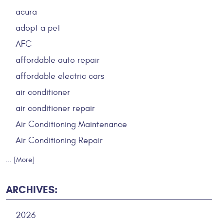
acura
adopt a pet
AFC
affordable auto repair
affordable electric cars
air conditioner
air conditioner repair
Air Conditioning Maintenance
Air Conditioning Repair
... [More]
ARCHIVES:
2026