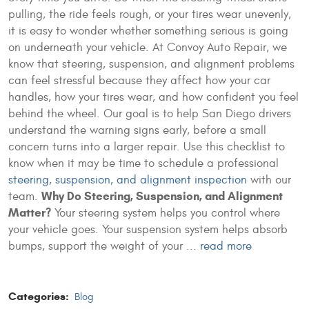
pulling, the ride feels rough, or your tires wear unevenly,
it is easy to wonder whether something serious is going
on underneath your vehicle. At Convoy Auto Repair, we
know that steering, suspension, and alignment problems
can feel stressful because they affect how your car
handles, how your tires wear, and how confident you feel
behind the wheel. Our goal is to help San Diego drivers
understand the warning signs early, before a small
concern turns into a larger repair. Use this checklist to
know when it may be time to schedule a professional
steering, suspension, and alignment inspection
with our
Why Do Steering, Suspension, and Alignment
team.
Matter?
Your steering system helps you control where
your vehicle goes. Your suspension system helps absorb
bumps, support the weight of your ...
read more
Categories:
Blog