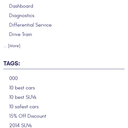
Dashboard
Diagnostics
Differential Service
Drive Train
... [More]
TAGS:
000
10 best cars
10 best SUVs
10 safest cars
15% Off Discount
2014 SUVs