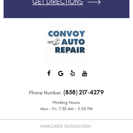
GET DIRECTIONS
(858) 217-4279
Phone Number:
Working Hours:
Mon - Fri: 7:30 AM - 5:00 PM
Image Credits
Our Privacy Policy