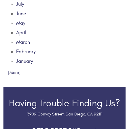
July
June
May
April
March
February
January
... [More]
Having Trouble Finding Us?
3909 Convoy Street
,
San Diego, CA 92111