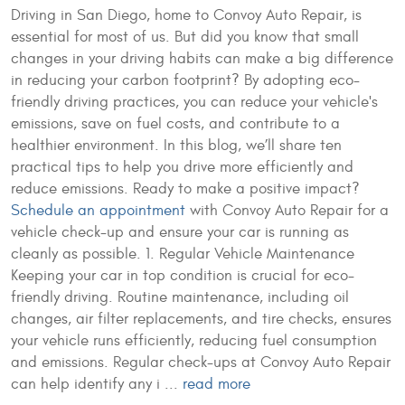
Driving in San Diego, home to Convoy Auto Repair, is
essential for most of us. But did you know that small
changes in your driving habits can make a big difference
in reducing your carbon footprint? By adopting eco-
friendly driving practices, you can reduce your vehicle's
emissions, save on fuel costs, and contribute to a
healthier environment. In this blog, we’ll share ten
practical tips to help you drive more efficiently and
reduce emissions. Ready to make a positive impact?
Schedule an appointment
with Convoy Auto Repair for a
vehicle check-up and ensure your car is running as
cleanly as possible. 1. Regular Vehicle Maintenance
Keeping your car in top condition is crucial for eco-
friendly driving. Routine maintenance, including oil
changes, air filter replacements, and tire checks, ensures
your vehicle runs efficiently, reducing fuel consumption
and emissions. Regular check-ups at Convoy Auto Repair
can help identify any i ...
read more