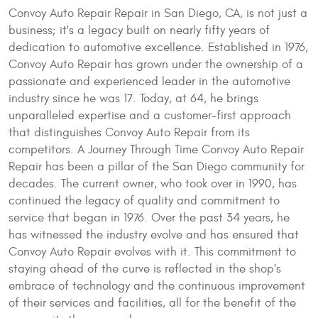
Convoy Auto Repair Repair in San Diego, CA, is not just a
business; it's a legacy built on nearly fifty years of
dedication to automotive excellence. Established in 1976,
Convoy Auto Repair has grown under the ownership of a
passionate and experienced leader in the automotive
industry since he was 17. Today, at 64, he brings
unparalleled expertise and a customer-first approach
that distinguishes Convoy Auto Repair from its
competitors. A Journey Through Time Convoy Auto Repair
Repair has been a pillar of the San Diego community for
decades. The current owner, who took over in 1990, has
continued the legacy of quality and commitment to
service that began in 1976. Over the past 34 years, he
has witnessed the industry evolve and has ensured that
Convoy Auto Repair evolves with it. This commitment to
staying ahead of the curve is reflected in the shop's
embrace of technology and the continuous improvement
of their services and facilities, all for the benefit of the