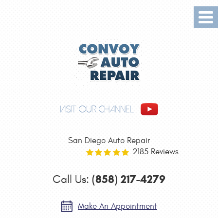
Tog
Me
VISIT OUR CHANNEL
San Diego Auto Repair
2185 Reviews
(858) 217-4279
Call Us:
Make An Appointment