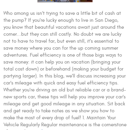
Who among us isn't trying to save a little bit of cash at
the pump? If you're lucky enough to live in San Diego,
you know that beautiful vacations await just around the
corner...but they can still costly. No doubt we are lucky
not to have to travel far, but even still, it's essential to
save money where you can for the up coming summer
adventures. Fuel efficiency is one of those bigs ways to
save money: it can help you on vacation (bringing your
total cost down) or beforehand (making your budget for
partying larger). In this blog, we'll discuss increasing your
car's mileage with quick and easy fuel efficiency tips.
Whether you're driving an old but reliable car or a brand-
new sports car, these tips will help you improve your car's
mileage and get good mileage in any situation. Sit back
and get ready to take notes as we show you how to
make the most of every drop of fuel! 1. Maintain Your
Vehicle Regularly Regular maintenance is the cornerstone