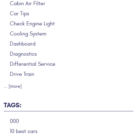
Cabin Air Filter
Car Tips
Check Engine Light
Cooling System
Dashboard
Diagnostics
Differential Service
Drive Train
... [More]
TAGS:
000
10 best cars