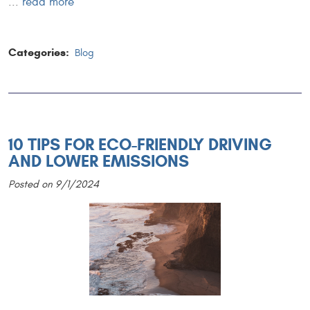
...
read more
Categories:
Blog
10 TIPS FOR ECO-FRIENDLY DRIVING
AND LOWER EMISSIONS
Posted on 9/1/2024