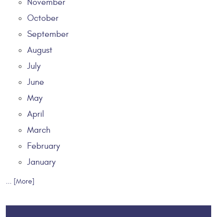
November
October
September
August
July
June
May
April
March
February
January
... [More]