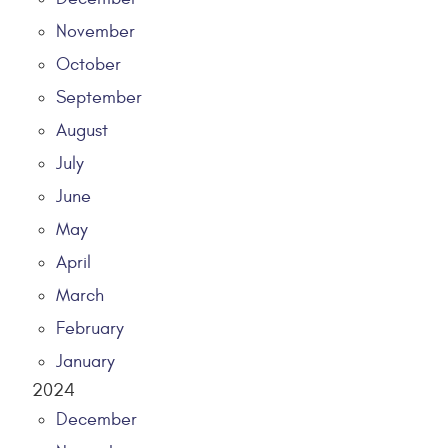
November
October
September
August
July
June
May
April
March
February
January
2024
December