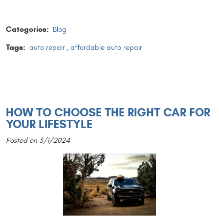
Categories:
Blog
Tags:
auto repair
,
affordable auto repair
HOW TO CHOOSE THE RIGHT CAR FOR
YOUR LIFESTYLE
Posted on 3/1/2024