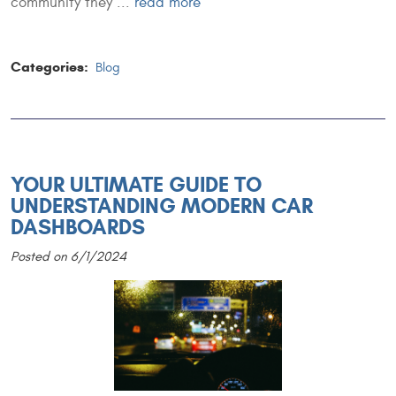
community they ...
read more
Categories:
Blog
YOUR ULTIMATE GUIDE TO
UNDERSTANDING MODERN CAR
DASHBOARDS
Posted on 6/1/2024