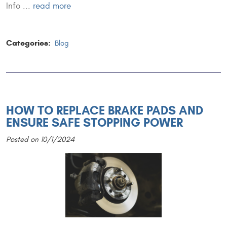
Info ...
read more
Categories:
Blog
HOW TO REPLACE BRAKE PADS AND
ENSURE SAFE STOPPING POWER
Posted on 10/1/2024