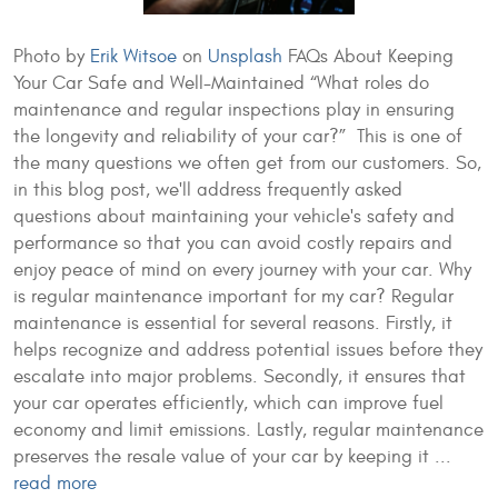
Photo by
Erik Witsoe
on
Unsplash
FAQs About Keeping
Your Car Safe and Well-Maintained “What roles do
maintenance and regular inspections play in ensuring
the longevity and reliability of your car?” This is one of
the many questions we often get from our customers. So,
in this blog post, we'll address frequently asked
questions about maintaining your vehicle's safety and
performance so that you can avoid costly repairs and
enjoy peace of mind on every journey with your car. Why
is regular maintenance important for my car? Regular
maintenance is essential for several reasons. Firstly, it
helps recognize and address potential issues before they
escalate into major problems. Secondly, it ensures that
your car operates efficiently, which can improve fuel
economy and limit emissions. Lastly, regular maintenance
preserves the resale value of your car by keeping it ...
read more