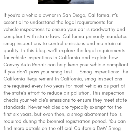
If you’re a vehicle owner in San Diego, California, it’s
essential to understand the legal requirements for
vehicle inspections to ensure your car is roadworthy and
compliant with state laws. California primarily mandates
smog inspections to control emissions and maintain air
quality. In this blog, we’ll explore the legal requirements
for vehicle inspections in California and explain how
Convoy Auto Repair can help keep your vehicle compliant
if you don't pass your smog test. 1. Smog Inspections: The
California Requirement In California, smog inspections
are required every two years for most vehicles as part of
the state’s effort to reduce air pollution. This inspection
checks your vehicle’s emissions to ensure they meet state
standards. Newer vehicles are typically exempt for the
first six years, but even then, a smog abatement fee is
required during the biennial registration period. You can
find more details on the official California DMV Smog