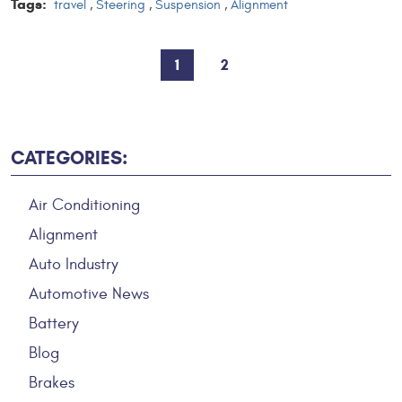
Tags:
travel
,
Steering
,
Suspension
,
Alignment
1
2
CATEGORIES:
Air Conditioning
Alignment
Auto Industry
Automotive News
Battery
Blog
Brakes