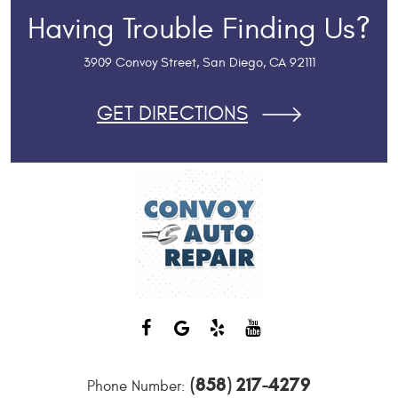
Having Trouble Finding Us?
3909 Convoy Street
,
San Diego, CA 92111
GET DIRECTIONS
(858) 217-4279
Phone Number: