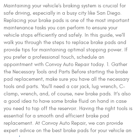
Maintaining your vehicle’s braking system is crucial for
safe driving, especially in a busy city like San Diego.
Replacing your brake pads is one of the most important
maintenance tasks you can perform to ensure your
vehicle stops efficiently and safely. In this guide, we’ll
walk you through the steps to replace brake pads and
provide tips for maintaining optimal stopping power. If
you prefer a professional touch, schedule an
appointment with Convoy Auto Repair today. 1. Gather
the Necessary Tools and Parts Before starting the brake
pad replacement, make sure you have all the necessary
tools and parts. You’ll need a car jack, lug wrench, C-
clamp, wrench, and, of course, new brake pads. It’s also
a good idea to have some brake fluid on hand in case
you need to top off the reservoir. Having the right tools is
essential for a smooth and efficient brake pad
replacement. At Convoy Auto Repair, we can provide
expert advice on the best brake pads for your vehicle an