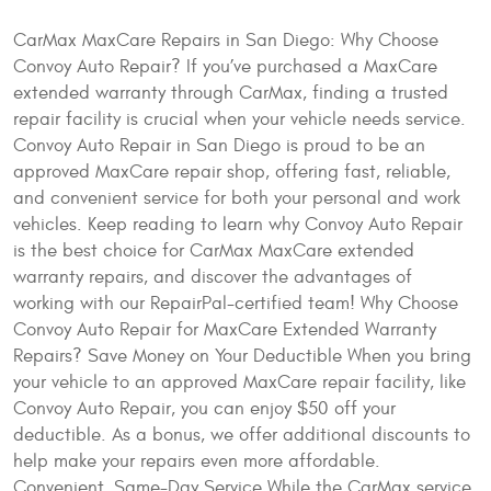
CarMax MaxCare Repairs in San Diego: Why Choose
Convoy Auto Repair? If you’ve purchased a MaxCare
extended warranty through CarMax, finding a trusted
repair facility is crucial when your vehicle needs service.
Convoy Auto Repair in San Diego is proud to be an
approved MaxCare repair shop, offering fast, reliable,
and convenient service for both your personal and work
vehicles. Keep reading to learn why Convoy Auto Repair
is the best choice for CarMax MaxCare extended
warranty repairs, and discover the advantages of
working with our RepairPal-certified team! Why Choose
Convoy Auto Repair for MaxCare Extended Warranty
Repairs? Save Money on Your Deductible When you bring
your vehicle to an approved MaxCare repair facility, like
Convoy Auto Repair, you can enjoy $50 off your
deductible. As a bonus, we offer additional discounts to
help make your repairs even more affordable.
Convenient, Same-Day Service While the CarMax service