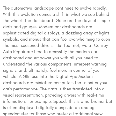
The automotive landscape continues to evolve rapidly.
With this evolution comes a shift in what we see behind
the wheel—the dashboard. Gone are the days of simple
dials and gauges. Modern car dashboards are
sophisticated digital displays, a dazzling array of lights,
symbols, and menus that can feel overwhelming to even
the most seasoned drivers. But fear not; we at Convoy
Auto Repair are here to demystify the modern car
dashboard and empower you with all you need to
understand the various components, interpret warning
signals, and, ultimately, feel more in control of your
vehicle. A Glimpse into the Digital Age Modern
dashboards are miniature computers that monitor your
car's performance. The data is then translated into a
visual representation, providing drivers with real-time
information. For example: Speed: This is a no-brainer but
is often displayed digitally alongside an analog
speedometer for those who prefer a traditional view.