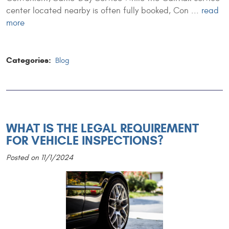
center located nearby is often fully booked, Con ...
read
more
Categories:
Blog
WHAT IS THE LEGAL REQUIREMENT
FOR VEHICLE INSPECTIONS?
Posted on 11/1/2024