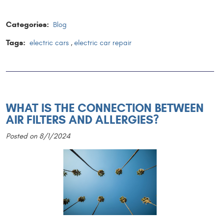
Categories:
Blog
Tags:
electric cars
,
electric car repair
WHAT IS THE CONNECTION BETWEEN
AIR FILTERS AND ALLERGIES?
Posted on 8/1/2024