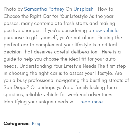
Photo by
Samantha Fortney
On
Unsplash
How to
Choose the Right Car for Your Lifestyle As the year
passes, many contemplate fresh starts and making
positive changes. If you're considering a
new vehicle
purchase to gift yourself, you're not alone. Finding the
perfect car to complement your lifestyle is a critical
decision that deserves careful deliberation. Here is a
guide to help you choose the ideal fit for your auto
needs. Understanding Your Lifestyle Needs The first step
in choosing the right car is to assess your lifestyle. Are
you a busy professional navigating the bustling streets of
San Diego? Or perhaps you're a family looking for a
spacious, reliable vehicle for weekend adventures.
Identifying your unique needs w ...
read more
Categories:
Blog