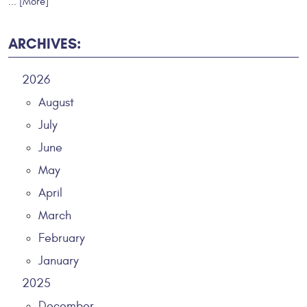
... [More]
ARCHIVES:
2026
August
July
June
May
April
March
February
January
2025
December