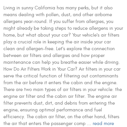
Living in sunny California has many perks, but it also
means dealing with pollen, dust, and other airborne
allergens year-round. If you suffer from allergies, you
might already be taking steps to reduce allergens in your
home, but what about your car? Your vehicle's air filters
play a crucial role in keeping the air inside your car
clean and allergen-free. Let's explore the connection
between air filters and allergies and how proper
maintenance can help you breathe easier while driving.
How Do Air Filters Work in Your Car? Air filters in your car
serve the critical function of filtering out contaminants
from the air before it enters the cabin and the engine.
There are two main types of air filters in your vehicle: the
engine air filter and the cabin air filter. The engine air
filter prevents dust, dirt, and debris from entering the
engine, ensuring optimal performance and fuel
efficiency. The cabin air filter, on the other hand, filters
the air that enters the passenger comp ...
read more