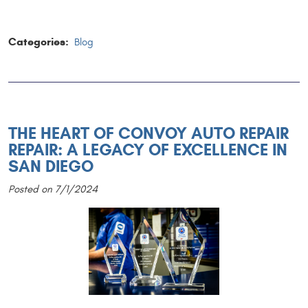
Categories:
Blog
THE HEART OF CONVOY AUTO REPAIR
REPAIR: A LEGACY OF EXCELLENCE IN
SAN DIEGO
Posted on 7/1/2024