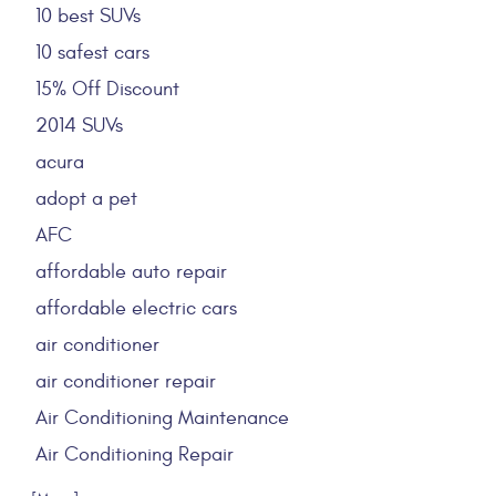
10 best SUVs
10 safest cars
15% Off Discount
2014 SUVs
acura
adopt a pet
AFC
affordable auto repair
affordable electric cars
air conditioner
air conditioner repair
Air Conditioning Maintenance
Air Conditioning Repair