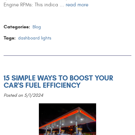
Engine RPMs: This indica ...
read more
Categories:
Blog
Tags:
dashboard lights
15 SIMPLE WAYS TO BOOST YOUR
CAR'S FUEL EFFICIENCY
Posted on 5/1/2024