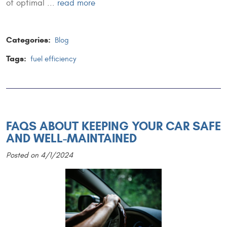
of optimal ...
read more
Categories:
Blog
Tags:
fuel efficiency
FAQS ABOUT KEEPING YOUR CAR SAFE
AND WELL-MAINTAINED
Posted on 4/1/2024