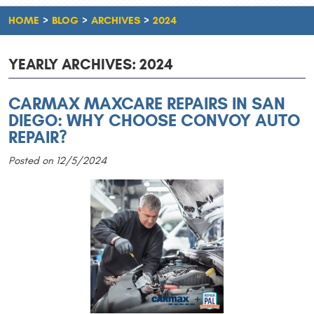
HOME
BLOG
ARCHIVES
2024
YEARLY ARCHIVES: 2024
CARMAX MAXCARE REPAIRS IN SAN
DIEGO: WHY CHOOSE CONVOY AUTO
REPAIR?
Posted on 12/5/2024