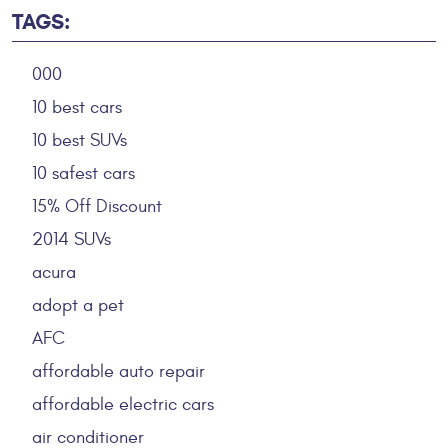
TAGS:
000
10 best cars
10 best SUVs
10 safest cars
15% Off Discount
2014 SUVs
acura
adopt a pet
AFC
affordable auto repair
affordable electric cars
air conditioner