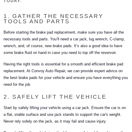
TODAY.
1. GATHER THE NECESSARY
TOOLS AND PARTS
Before starting the brake pad replacement, make sure you have all the
necessary tools and parts. You’ll need a car jack, lug wrench, C-clamp,
wrench, and, of course, new brake pads. It’s also a good idea to have
some brake fluid on hand in case you need to top off the reservoir.
Having the right tools is essential for a smooth and efficient brake pad
replacement. At Convoy Auto Repair, we can provide expert advice on
the best brake pads for your vehicle and ensure you have everything you
need for the job.
2. SAFELY LIFT THE VEHICLE
Start by safely lifting your vehicle using a car jack. Ensure the car is on
a flat, stable surface and use jack stands to support the car's weight.
Never rely solely on the jack, as it may fail and cause injury.