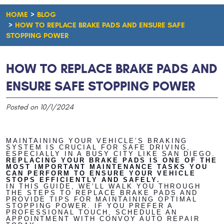
HOME
BLOG
HOW TO REPLACE BRAKE PADS AND ENSURE SAFE
STOPPING POWER
HOW TO REPLACE BRAKE PADS AND
ENSURE SAFE STOPPING POWER
Posted on 10/1/2024
MAINTAINING YOUR VEHICLE’S BRAKING
SYSTEM IS CRUCIAL FOR SAFE DRIVING,
ESPECIALLY IN A BUSY CITY LIKE SAN DIEGO.
REPLACING YOUR BRAKE PADS IS ONE OF THE
MOST IMPORTANT MAINTENANCE TASKS YOU
CAN PERFORM TO ENSURE YOUR VEHICLE
STOPS EFFICIENTLY AND SAFELY.
IN THIS GUIDE, WE’LL WALK YOU THROUGH
THE STEPS TO REPLACE BRAKE PADS AND
PROVIDE TIPS FOR MAINTAINING OPTIMAL
STOPPING POWER. IF YOU PREFER A
PROFESSIONAL TOUCH, SCHEDULE AN
APPOINTMENT WITH CONVOY AUTO REPAIR