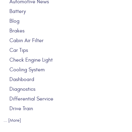
Automotive News
Battery
Blog
Brakes
Cabin Air Filter
Car Tips
Check Engine Light
Cooling System
Dashboard
Diagnostics
Differential Service
Drive Train
... [More]