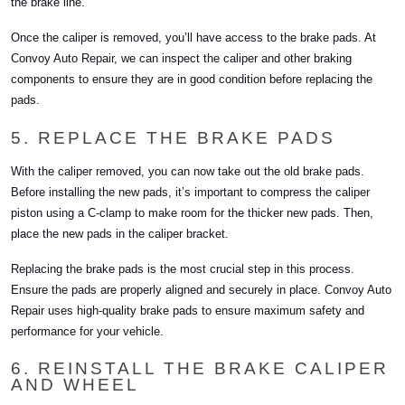
the brake line.
Once the caliper is removed, you’ll have access to the brake pads. At
Convoy Auto Repair, we can inspect the caliper and other braking
components to ensure they are in good condition before replacing the
pads.
5. REPLACE THE BRAKE PADS
With the caliper removed, you can now take out the old brake pads.
Before installing the new pads, it’s important to compress the caliper
piston using a C-clamp to make room for the thicker new pads. Then,
place the new pads in the caliper bracket.
Replacing the brake pads is the most crucial step in this process.
Ensure the pads are properly aligned and securely in place. Convoy Auto
Repair uses high-quality brake pads to ensure maximum safety and
performance for your vehicle.
6. REINSTALL THE BRAKE CALIPER
AND WHEEL