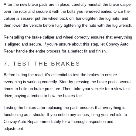
After the new brake pads are in place, carefully reinstall the brake caliper
over the rotor and secure it with the bolts you removed earlier. Once the
caliper is secure, put the wheel back on, hand-tighten the lug nuts, and
then lower the vehicle before fully tightening the nuts with the lug wrench.
Reinstalling the brake caliper and wheel correctly ensures that everything
is aligned and secure. If you’re unsure about this step, let Convoy Auto
Repair handle the entire process for a perfect fit and finish.
7. TEST THE BRAKES
Before hitting the road, it’s essential to test the brakes to ensure
everything is working correctly. Start by pressing the brake pedal several
times to build up brake pressure. Then, take your vehicle for a slow test
drive, paying attention to how the brakes feel.
Testing the brakes after replacing the pads ensures that everything is
functioning as it should. If you notice any issues, bring your vehicle to
Convoy Auto Repair immediately for a thorough inspection and
adjustment.