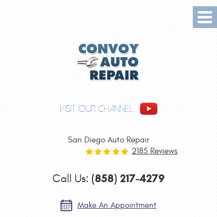
Tog
Me
VISIT OUR CHANNEL
San Diego Auto Repair
2185 Reviews
(858) 217-4279
Call Us:
Make An Appointment