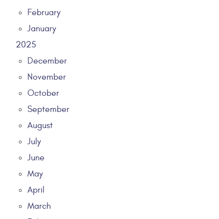
February
January
2025
December
November
October
September
August
July
June
May
April
March