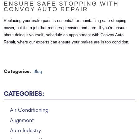
ENSURE SAFE STOPPING WITH
CONVOY AUTO REPAIR
Replacing your brake pads is essential for maintaining safe stopping
power, but it’s a job that requires precision and care. If you’re unsure
about doing it yourself, schedule an appointment with Convoy Auto
Repair, where our experts can ensure your brakes are in top condition.
Categories:
Blog
CATEGORIES:
Air Conditioning
Alignment
Auto Industry