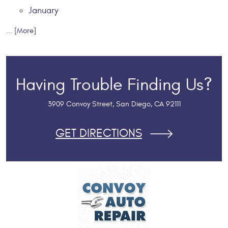
January
... [More]
Having Trouble Finding Us?
3909 Convoy Street
,
San Diego, CA 92111
GET DIRECTIONS