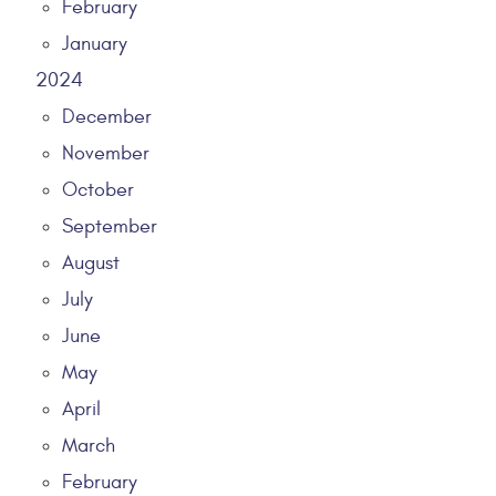
February
January
2024
December
November
October
September
August
July
June
May
April
March
February