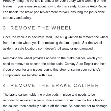
Properly lifting the vehicle is critical for your safety while working on the
brakes. If you’re unsure about how to do this safely, Convoy Auto Repair
can handle the brake pad replacement for you, ensuring the job is done
correctly and safely.
3. REMOVE THE WHEEL
Once the vehicle is securely lifted, use a lug wrench to remove the wheel
from the side where you’ll be replacing the brake pads. Set the wheel
aside in a safe location, so it doesn’t roll away or get damaged.
Removing the wheel provides access to the brake caliper, which you’ll
need to remove to access the brake pads. Convoy Auto Repair can help
if you encounter any issues during this step, ensuring your vehicle’s
components are handled with care.
4. REMOVE THE BRAKE CALIPER
The brake caliper holds the brake pads in place and needs to be
removed to replace the pads. Use a wrench to remove the bolts holding
the caliper, then carefully slide it off the rotor. Be cautious not to damage