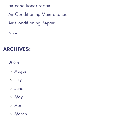
air conditioner repair
Air Conditioning Maintenance
Air Conditioning Repair
... [More]
ARCHIVES:
2026
August
July
June
May
April
March