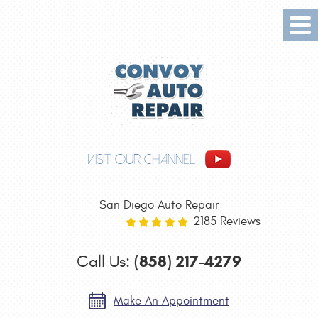
Tog
Me
VISIT OUR CHANNEL
San Diego Auto Repair
2185 Reviews
(858) 217-4279
Call Us:
Make An Appointment