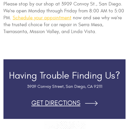
Please stop by our shop at 3909 Convoy St., San Diego.
We're open Monday through Friday from 8:00 AM to 5:00
PM.
Schedule your appointment
now and see why we're
the trusted choice for car repair in Serra Mesa,
Tierrasanta, Mission Valley, and Linda Vista.
Having Trouble Finding Us?
3909 Convoy Street
,
San Diego, CA 92111
GET DIRECTIONS