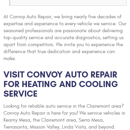
At Convoy Auto Repair, we bring nearly five decades of
expertise and experience to every vehicle we service. Our
seasoned professionals are passionate about delivering
top-quality service and accurate diagnostics, setting us
apart from competitors. We invite you to experience the
difference that true dedication and experience can
make.
VISIT CONVOY AUTO REPAIR
FOR HEATING AND COOLING
SERVICE
Looking for reliable auto service in the Clairemont area?
Convoy Auto Repair is here for you! We service vehicles in
Kearny Mesa, the Clairemont area, Serra Mesa,
Tierrasanta, Mission Valley, Linda Vista, and beyond.