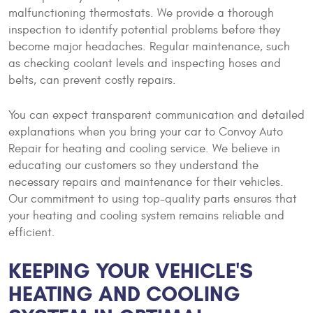
malfunctioning thermostats. We provide a thorough
inspection to identify potential problems before they
become major headaches. Regular maintenance, such
as checking coolant levels and inspecting hoses and
belts, can prevent costly repairs.
You can expect transparent communication and detailed
explanations when you bring your car to Convoy Auto
Repair for heating and cooling service. We believe in
educating our customers so they understand the
necessary repairs and maintenance for their vehicles.
Our commitment to using top-quality parts ensures that
your heating and cooling system remains reliable and
efficient.
KEEPING YOUR VEHICLE'S
HEATING AND COOLING