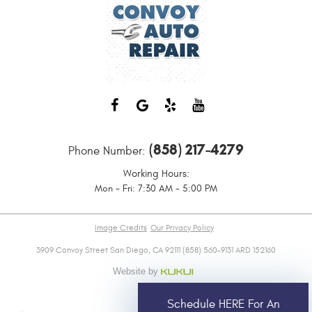
(858) 217-4279
Phone Number:
Working Hours:
Mon - Fri: 7:30 AM - 5:00 PM
Image Credits
Our Privacy Policy
3909 Convoy Street San Diego, CA 92111 (858) 560-9131 ARD 152160
Schedule HERE For An