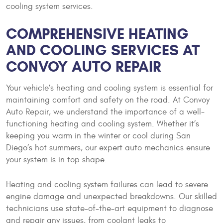
cooling system services.
COMPREHENSIVE HEATING
AND COOLING SERVICES AT
CONVOY AUTO REPAIR
Your vehicle’s heating and cooling system is essential for
maintaining comfort and safety on the road. At Convoy
Auto Repair, we understand the importance of a well-
functioning heating and cooling system. Whether it’s
keeping you warm in the winter or cool during San
Diego’s hot summers, our expert auto mechanics ensure
your system is in top shape.
Heating and cooling system failures can lead to severe
engine damage and unexpected breakdowns. Our skilled
technicians use state-of-the-art equipment to diagnose
and repair any issues, from coolant leaks to