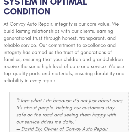
SYSTEM IN OPTIMAL
CONDITION
At Convoy Auto Repair, integrity is our core value. We
build lasting relationships with our clients, earning
generational trust through honest, transparent, and
reliable service. Our commitment to excellence and
integrity has earned us the trust of generations of
families, ensuring that your children and grandchildren
receive the same high level of care and service. We use
top-quality parts and materials, ensuring durability and
reliability in every repair.
"I love what I do because it's not just about cars;
it's about people. Helping our customers stay
safe on the road and seeing them happy with
our service drives me daily."
— David Ely, Owner of Convoy Auto Repair