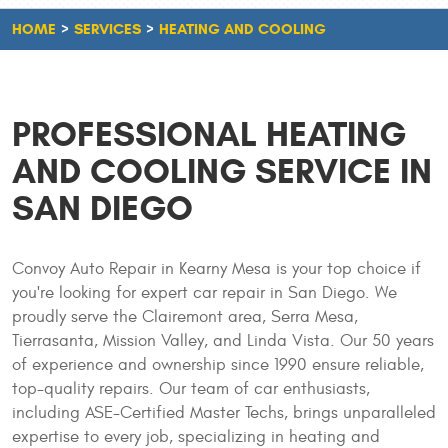
HOME
SERVICES
HEATING AND COOLING
PROFESSIONAL HEATING
AND COOLING SERVICE IN
SAN DIEGO
Convoy Auto Repair in Kearny Mesa is your top choice if
you're looking for expert car repair in San Diego. We
proudly serve the Clairemont area, Serra Mesa,
Tierrasanta, Mission Valley, and Linda Vista. Our 50 years
of experience and ownership since 1990 ensure reliable,
top-quality repairs. Our team of car enthusiasts,
including ASE-Certified Master Techs, brings unparalleled
expertise to every job, specializing in heating and