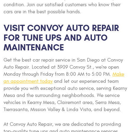
condition. Join our satisfied customers who know their
cars are in the best possible hands.
VISIT CONVOY AUTO REPAIR
FOR TUNE UPS AND AUTO
MAINTENANCE
Get the best car repair service in San Diego at Convoy
Auto Repair. Located at 3909 Convoy St., we're open
Monday through Friday from 8:00 AM to 5:00 PM.
Make
an appointment today
and let our experienced team
provide you with exceptional auto service, serving Kearny
Mesa and the surrounding neighborhoods. We service
vehicles in Kearny Mesa, Clairemont area, Serra Mesa,
Tierrasanta, Mission Valley & Linda Vista, and beyond.
At Convoy Auto Repair, we are dedicated to providing
top-quality tune ups and auto maintenance services.