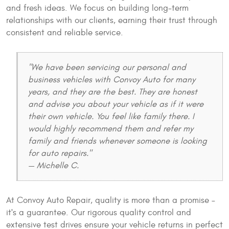
and fresh ideas. We focus on building long-term
relationships with our clients, earning their trust through
consistent and reliable service.
"We have been servicing our personal and
business vehicles with Convoy Auto for many
years, and they are the best. They are honest
and advise you about your vehicle as if it were
their own vehicle. You feel like family there. I
would highly recommend them and refer my
family and friends whenever someone is looking
for auto repairs."
— Michelle C.
At Convoy Auto Repair, quality is more than a promise –
it's a guarantee. Our rigorous quality control and
extensive test drives ensure your vehicle returns in perfect