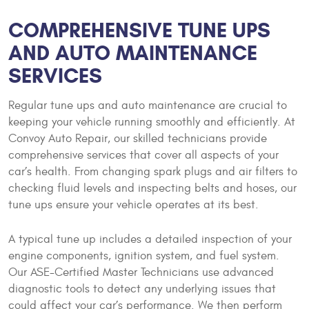
COMPREHENSIVE TUNE UPS
AND AUTO MAINTENANCE
SERVICES
Regular tune ups and auto maintenance are crucial to
keeping your vehicle running smoothly and efficiently. At
Convoy Auto Repair, our skilled technicians provide
comprehensive services that cover all aspects of your
car’s health. From changing spark plugs and air filters to
checking fluid levels and inspecting belts and hoses, our
tune ups ensure your vehicle operates at its best.
A typical tune up includes a detailed inspection of your
engine components, ignition system, and fuel system.
Our ASE-Certified Master Technicians use advanced
diagnostic tools to detect any underlying issues that
could affect your car’s performance. We then perform