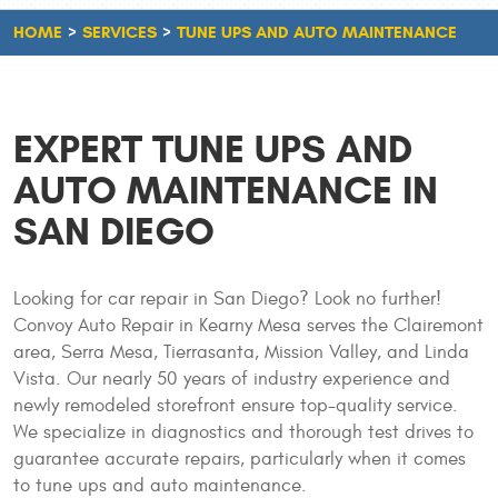
HOME
SERVICES
TUNE UPS AND AUTO MAINTENANCE
EXPERT TUNE UPS AND
AUTO MAINTENANCE IN
SAN DIEGO
Looking for car repair in San Diego? Look no further!
Convoy Auto Repair in Kearny Mesa serves the Clairemont
area, Serra Mesa, Tierrasanta, Mission Valley, and Linda
Vista. Our nearly 50 years of industry experience and
newly remodeled storefront ensure top-quality service.
We specialize in diagnostics and thorough test drives to
guarantee accurate repairs, particularly when it comes
to tune ups and auto maintenance.