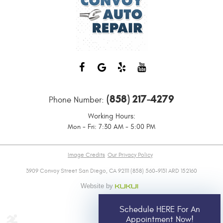
(858) 217-4279
Phone Number:
Working Hours:
Mon - Fri: 7:30 AM - 5:00 PM
Image Credits
Our Privacy Policy
3909 Convoy Street San Diego, CA 92111 (858) 560-9131 ARD 152160
Schedule HERE For An
Appointment Now!