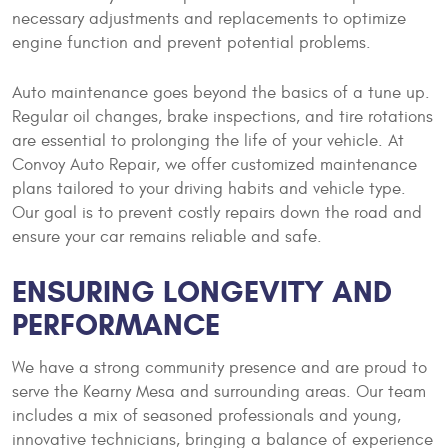
necessary adjustments and replacements to optimize
engine function and prevent potential problems.
Auto maintenance goes beyond the basics of a tune up.
Regular oil changes, brake inspections, and tire rotations
are essential to prolonging the life of your vehicle. At
Convoy Auto Repair, we offer customized maintenance
plans tailored to your driving habits and vehicle type.
Our goal is to prevent costly repairs down the road and
ensure your car remains reliable and safe.
ENSURING LONGEVITY AND
PERFORMANCE
We have a strong community presence and are proud to
serve the Kearny Mesa and surrounding areas. Our team
includes a mix of seasoned professionals and young,
innovative technicians, bringing a balance of experience