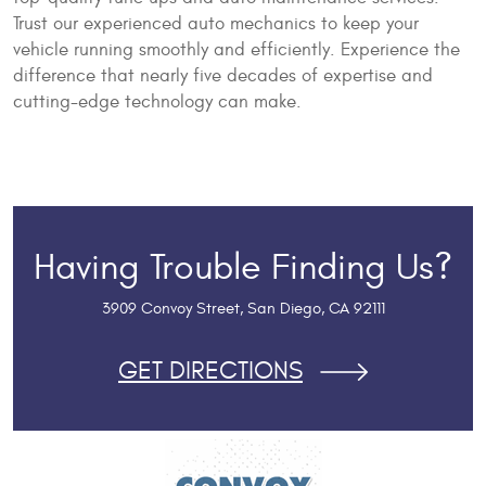
Trust our experienced auto mechanics to keep your
vehicle running smoothly and efficiently. Experience the
difference that nearly five decades of expertise and
cutting-edge technology can make.
Having Trouble Finding Us?
3909 Convoy Street
,
San Diego, CA 92111
GET DIRECTIONS