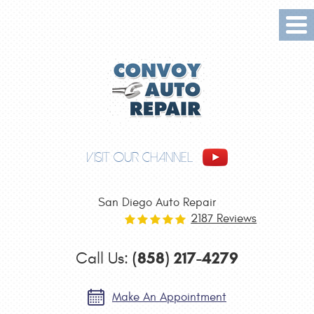
Tog
Me
VISIT OUR CHANNEL
San Diego Auto Repair
2187 Reviews
(858) 217-4279
Call Us:
Make An Appointment