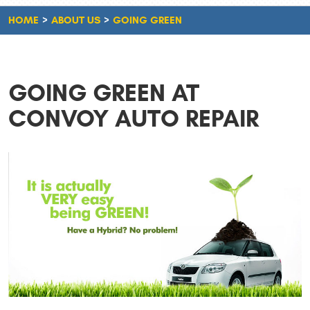
HOME
ABOUT US
GOING GREEN
GOING GREEN AT
CONVOY AUTO REPAIR