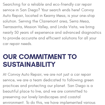
Searching for a reliable and eco-friendly car repair
service in San Diego? Your search ends here! Convoy
Auto Repair, located in Kearny Mesa, is your one-stop
solution. Serving the Clairemont area, Serra Mesa,
Tierrasanta, Mission Valley, and Linda Vista, we bring
nearly 50 years of experience and advanced diagnostics
to provide accurate and efficient solutions for all your
car repair needs.
OUR COMMITMENT TO
SUSTAINABILITY
At Convoy Auto Repair, we are not just a car repair
service, we are a team dedicated to following green
practices and protecting our planet. San Diego is a
beautiful place to live, and we are committed to
preserving our lovely landscapes and coastal
environment. To do this, we have implemented various