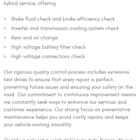
hybrid service, offering:
Brake fluid check and brake efficiency check
Inverter and transmission cooling system check
Rear end oil change
High voltage battery filter check
High voltage connections check
Our rigorous quality control process includes extensive
test drives to ensure that every repair is perfect,
preventing future issues and ensuring your safety on the
road. Our commitment to continuous improvement means
we constantly seek ways to enhance our services and
customer experience. Our strong focus on preventative
maintenance helps you avoid costly repairs and keeps
your vehicle running smoothly.