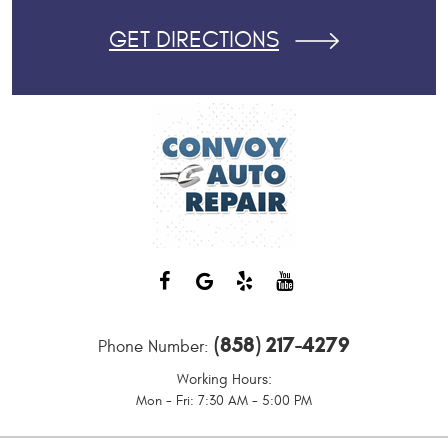
GET DIRECTIONS
(858) 217-4279
Phone Number:
Working Hours:
Mon - Fri: 7:30 AM - 5:00 PM