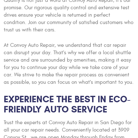
Quality is not just a word at Convoy Auto Repair, it's our
promise. Our rigorous quality control and extensive test
drives ensure your vehicle is returned in perfect
condition. Join our community of satisfied customers who
trust us with their cars.
At Convoy Auto Repair, we understand that car repair
can disrupt your day. That's why we offer a local shuttle
service and are surrounded by amenities, making it easy
for you to continue your day while we take care of your
car. We strive to make the repair process as convenient
as possible, so you can focus on what's important to you.
EXPERIENCE THE BEST IN ECO-
FRIENDLY AUTO SERVICE
Trust the experts at Convoy Auto Repair in San Diego for
all your car repair needs. Conveniently located at 3909
Convoy St., we are open Monday through Friday from