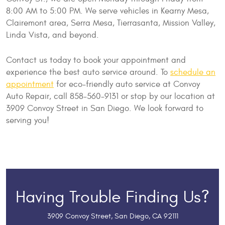
8:00 AM to 5:00 PM. We serve vehicles in Kearny Mesa,
Clairemont area, Serra Mesa, Tierrasanta, Mission Valley,
Linda Vista, and beyond.
Contact us today to book your appointment and
experience the best auto service around. To
schedule an
appointment
for eco-friendly auto service at Convoy
Auto Repair, call 858-560-9131 or stop by our location at
3909 Convoy Street in San Diego. We look forward to
serving you!
Having Trouble Finding Us?
3909 Convoy Street
,
San Diego, CA 92111