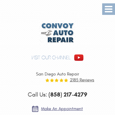
Tog
Me
VISIT OUR CHANNEL
San Diego Auto Repair
2185 Reviews
(858) 217-4279
Call Us:
Make An Appointment