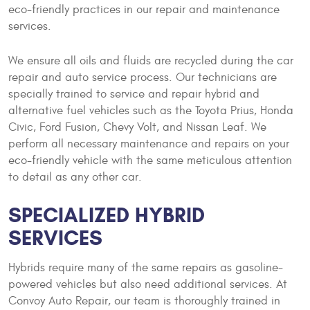
eco-friendly practices in our repair and maintenance
services.
We ensure all oils and fluids are recycled during the car
repair and auto service process. Our technicians are
specially trained to service and repair hybrid and
alternative fuel vehicles such as the Toyota Prius, Honda
Civic, Ford Fusion, Chevy Volt, and Nissan Leaf. We
perform all necessary maintenance and repairs on your
eco-friendly vehicle with the same meticulous attention
to detail as any other car.
SPECIALIZED HYBRID
SERVICES
Hybrids require many of the same repairs as gasoline-
powered vehicles but also need additional services. At
Convoy Auto Repair, our team is thoroughly trained in