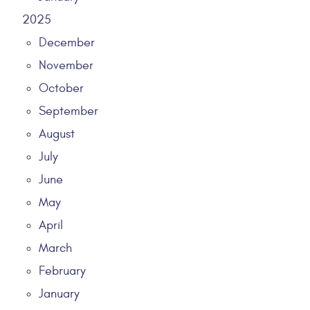
2025
December
November
October
September
August
July
June
May
April
March
February
January