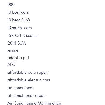
000
10 best cars
10 best SUVs
10 safest cars
15% Off Discount
2014 SUVs
acura
adopt a pet
AFC
affordable auto repair
affordable electric cars
air conditioner
air conditioner repair
Air Conditioning Maintenance