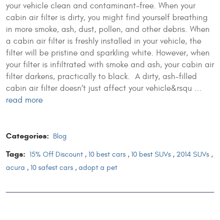
your vehicle clean and contaminant-free. When your
cabin air filter is dirty, you might find yourself breathing
in more smoke, ash, dust, pollen, and other debris. When
a cabin air filter is freshly installed in your vehicle, the
filter will be pristine and sparkling white. However, when
your filter is infiltrated with smoke and ash, your cabin air
filter darkens, practically to black. A dirty, ash-filled
cabin air filter doesn’t just affect your vehicle&rsqu ...
read more
Categories:
Blog
Tags:
15% Off Discount
,
10 best cars
,
10 best SUVs
,
2014 SUVs
,
acura
,
10 safest cars
,
adopt a pet