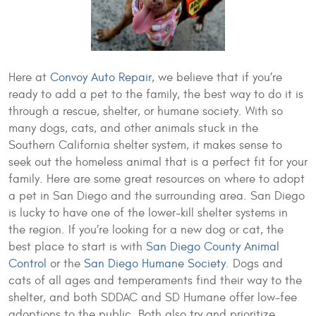
Here at
Convoy Auto Repair
, we believe that if you’re
ready to add a pet to the family, the best way to do it is
through a rescue, shelter, or humane society. With so
many dogs, cats, and other animals stuck in the
Southern California shelter system, it makes sense to
seek out the homeless animal that is a perfect fit for your
family. Here are some great resources on where to adopt
a pet in San Diego and the surrounding area. San Diego
is lucky to have one of the lower-kill shelter systems in
the region. If you’re looking for a new dog or cat, the
best place to start is with
San Diego County Animal
Control
or the
San Diego Humane Society
. Dogs and
cats of all ages and temperaments find their way to the
shelter, and both SDDAC and SD Humane offer low-fee
adoptions to the public. Both also try and prioritize