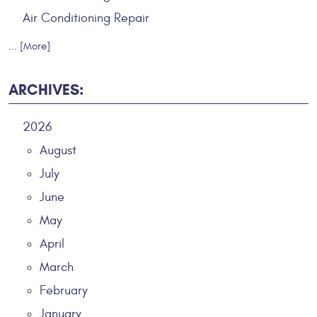
Air Conditioning Repair
... [More]
ARCHIVES:
2026
August
July
June
May
April
March
February
January