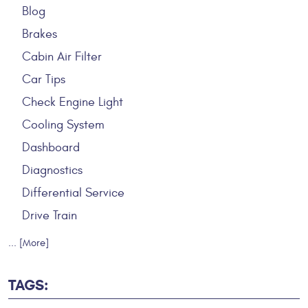
Blog
Brakes
Cabin Air Filter
Car Tips
Check Engine Light
Cooling System
Dashboard
Diagnostics
Differential Service
Drive Train
... [More]
TAGS: