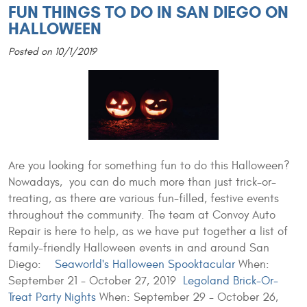
FUN THINGS TO DO IN SAN DIEGO ON
HALLOWEEN
Posted on 10/1/2019
Are you looking for something fun to do this Halloween?
Nowadays, you can do much more than just trick-or-
treating, as there are various fun-filled, festive events
throughout the community. The team at Convoy Auto
Repair is here to help, as we have put together a list of
family-friendly Halloween events in and around San
Diego:
Seaworld's Halloween Spooktacular
When:
September 21 - October 27, 2019
Legoland Brick-Or-
Treat Party Nights
When: September 29 - October 26,