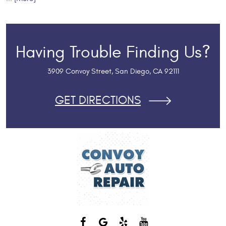
Having Trouble Finding Us?
3909 Convoy Street
,
San Diego, CA 92111
GET DIRECTIONS