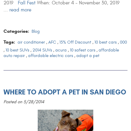
2019
Fall Fest
When: October 4 - November 30, 2019
...
read more
Categories:
Blog
Tags:
air conditioner
,
AFC
,
15% Off Discount
,
10 best cars
,
000
,
10 best SUVs
,
2014 SUVs
,
acura
,
10 safest cars
,
affordable
auto repair
,
affordable electric cars
,
adopt a pet
WHERE TO ADOPT A PET IN SAN DIEGO
Posted on 5/28/2014