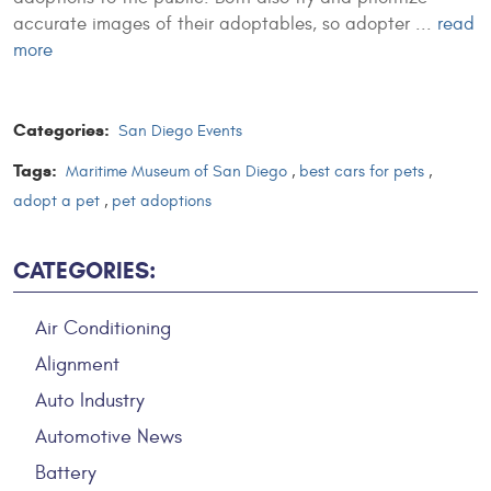
accurate images of their adoptables, so adopter ...
read
more
Categories:
San Diego Events
Tags:
Maritime Museum of San Diego
,
best cars for pets
,
adopt a pet
,
pet adoptions
CATEGORIES:
Air Conditioning
Alignment
Auto Industry
Automotive News
Battery