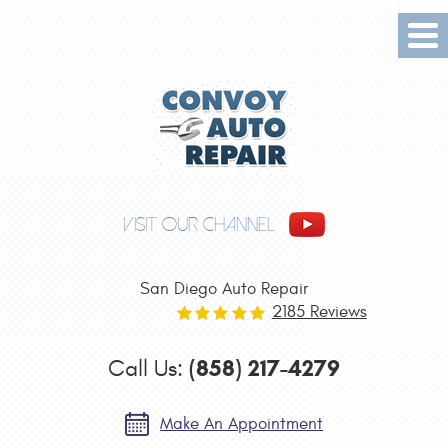
Tog
Me
VISIT OUR CHANNEL
San Diego Auto Repair
2185 Reviews
(858) 217-4279
Call Us:
Make An Appointment