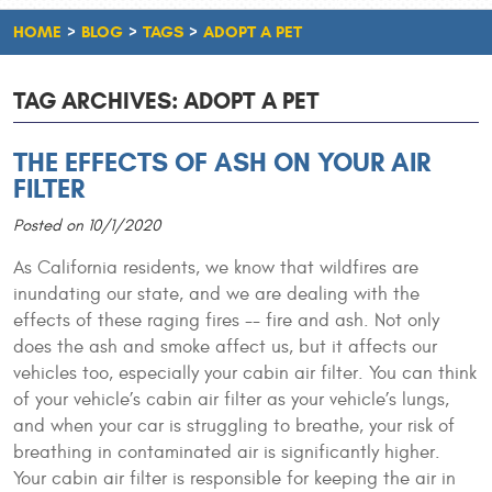
HOME
BLOG
TAGS
ADOPT A PET
TAG ARCHIVES: ADOPT A PET
THE EFFECTS OF ASH ON YOUR AIR
FILTER
Posted on 10/1/2020
As California residents, we know that wildfires are
inundating our state, and we are dealing with the
effects of these raging fires -- fire and ash. Not only
does the ash and smoke affect us, but it affects our
vehicles too, especially your cabin air filter. You can think
of your vehicle’s cabin air filter as your vehicle’s lungs,
and when your car is struggling to breathe, your risk of
breathing in contaminated air is significantly higher.
Your cabin air filter is responsible for keeping the air in