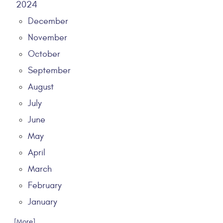
2024
December
November
October
September
August
July
June
May
April
March
February
January
... [More]