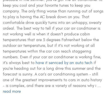
keep you cool and your favorite tunes to keep you
company. The only thing worse than running out of songs
to play is having the AC break down on you. That
comfortable drive quickly turns into an unhappy, sweaty
ordeal. The best way to tell if your car air conditioner is
not working well is when it doesn’t produce cabin
temperatures that are 5 degrees Fahrenheit below the
outdoor air temperature, but if it's not working at all
temperatures within the car can reach staggering
numbers. Even if your car air conditioner is working fine,
it’s always best to
have it serviced by an auto tech
if
you’re heading out for a long drive this summer and the
forecast is sunny. A car’s air conditioning system - still
one of the greatest improvements to cars in auto history
- is complex, and there are a variety of reasons why i ...
read more