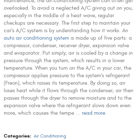
maintenance, the air-conditioning system can often get
overlooked. To avoid a neglected A/C giving out on you,
especially in the middle of a heat wave, regular
checkups are necessary. The first step to maintain your
car’s A/C system is by understanding how it works. An
auto air conditioning system
is made up of five parts: a
compressor, condenser, receiver dryer, expansion valve
and evaporator. Put simply, air is cooled by a change in
pressure through the system, which results in a lower
temperature. When you turn on the A/C in your car, the
compressor applies pressure to the system’s refrigerant
(Freon), which raises its temperature. By doing so, air
loses heat while it flows through the condenser; air then
passes through the dryer to remove moisture and to the
expansion valve where the refrigerant slows down even
more, which causes the tempe ...
read more
Categories:
Air Conditioning