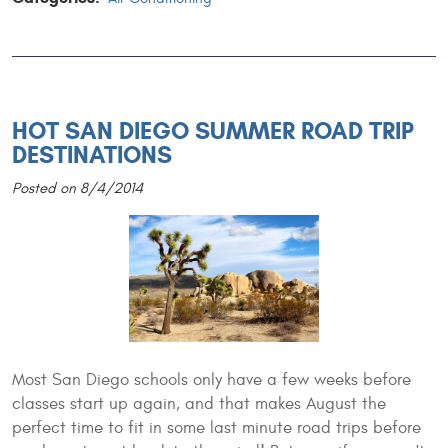
HOT SAN DIEGO SUMMER ROAD TRIP
DESTINATIONS
Posted on 8/4/2014
Most San Diego schools only have a few weeks before
classes start up again, and that makes August the
perfect time to fit in some last minute road trips before