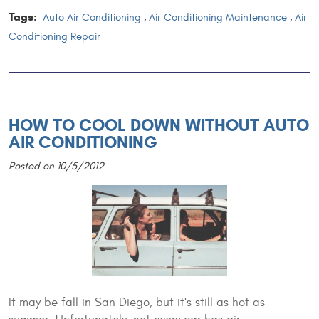
Tags:
Auto Air Conditioning
,
Air Conditioning Maintenance
,
Air
Conditioning Repair
HOW TO COOL DOWN WITHOUT AUTO
AIR CONDITIONING
Posted on 10/5/2012
It may be fall in San Diego, but it's still as hot as