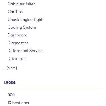
Cabin Air Filter
Car Tips
Check Engine Light
Cooling System
Dashboard
Diagnostics
Differential Service
Drive Train
... [More]
TAGS:
000
10 best cars