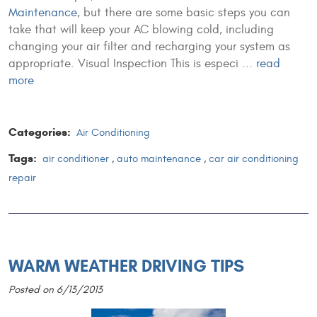
Maintenance
, but there are some basic steps you can
take that will keep your AC blowing cold, including
changing your air filter and recharging your system as
appropriate. Visual Inspection This is especi ...
read
more
Categories:
Air Conditioning
Tags:
air conditioner
,
auto maintenance
,
car air conditioning
repair
WARM WEATHER DRIVING TIPS
Posted on 6/13/2013