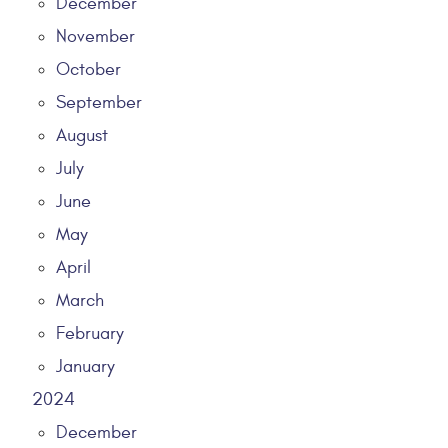
December
November
October
September
August
July
June
May
April
March
February
January
2024
December