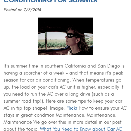
CONDITIONING FOR SUMMER
Posted on 7/7/2014
It’s summer time in southern California and San Diego is
having a scorcher of a week - and that means it’s peak
season for car air conditioning. When temperatures go
up, the load on your car’s AC unit is higher, especially if
you need to run the AC over a long drive (such as a
summer road trip!). Here are some tips to keep your car
AC in tip top shape!
Image:
Flickr
How to ensure your AC
stays in great condition Maintenance, Maintenance,
Maintenance We go over this in more detail in our post
about the topic,
What You Need to Know about Car AC