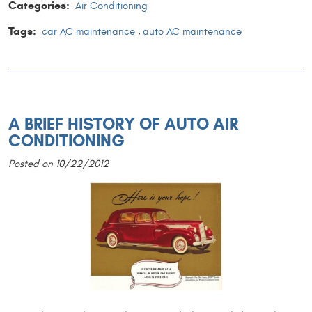
Categories:
Air Conditioning
Tags:
car AC maintenance
,
auto AC maintenance
A BRIEF HISTORY OF AUTO AIR
CONDITIONING
Posted on 10/22/2012