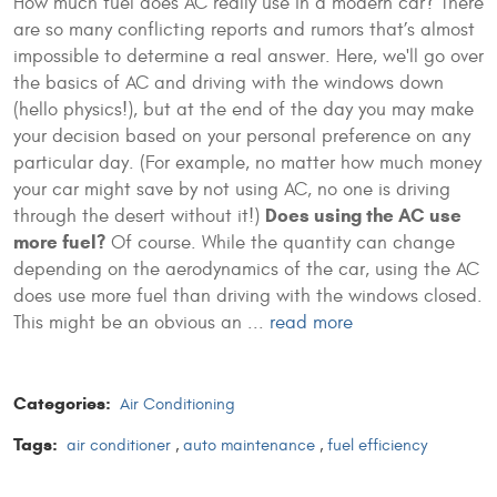
How much fuel does AC really use in a modern car? There
are so many conflicting reports and rumors that’s almost
impossible to determine a real answer. Here, we'll go over
the basics of AC and driving with the windows down
(hello physics!), but at the end of the day you may make
your decision based on your personal preference on any
particular day. (For example, no matter how much money
your car might save by not using AC, no one is driving
Does using the AC use
through the desert without it!)
more fuel?
Of course. While the quantity can change
depending on the aerodynamics of the car, using the AC
does use more fuel than driving with the windows closed.
This might be an obvious an ...
read more
Categories:
Air Conditioning
Tags:
air conditioner
,
auto maintenance
,
fuel efficiency