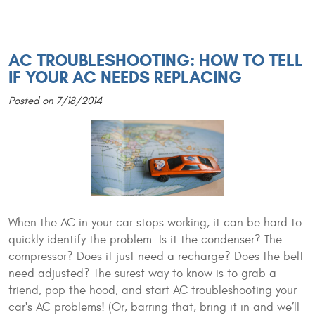
AC TROUBLESHOOTING: HOW TO TELL
IF YOUR AC NEEDS REPLACING
Posted on 7/18/2014
When the AC in your car stops working, it can be hard to
quickly identify the problem. Is it the condenser? The
compressor? Does it just need a recharge? Does the belt
need adjusted? The surest way to know is to grab a
friend, pop the hood, and start AC troubleshooting your
car's AC problems! (Or, barring that, bring it in and we’ll