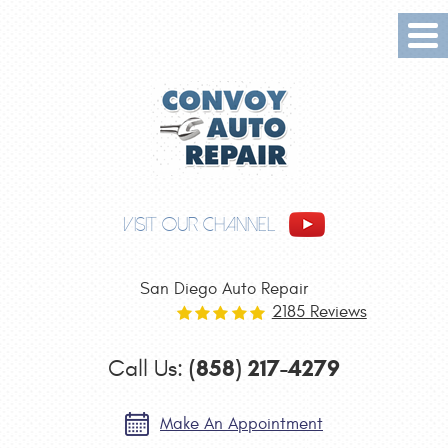
Tog
Me
VISIT OUR CHANNEL
San Diego Auto Repair
2185 Reviews
(858) 217-4279
Call Us:
Make An Appointment