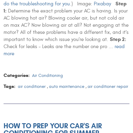
Step
do the troubleshooting for you.
)
Image:
Pixabay
1:
Determine the exact problem your AC is having. Is your
AC blowing hot air? Blowing cooler air, but not cold air
on max AC? Now blowing air at all? Not engaging at the
motor? All of these problems have a different fix, and it’s
Step 2:
important to know which issue you’re looking at.
Check for leaks - Leaks are the number one pro ...
read
more
Categories:
Air Conditioning
Tags:
air conditioner
,
auto maintenance
,
air conditioner repair
HOW TO PREP YOUR CAR'S AIR