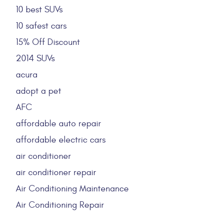
10 best SUVs
10 safest cars
15% Off Discount
2014 SUVs
acura
adopt a pet
AFC
affordable auto repair
affordable electric cars
air conditioner
air conditioner repair
Air Conditioning Maintenance
Air Conditioning Repair