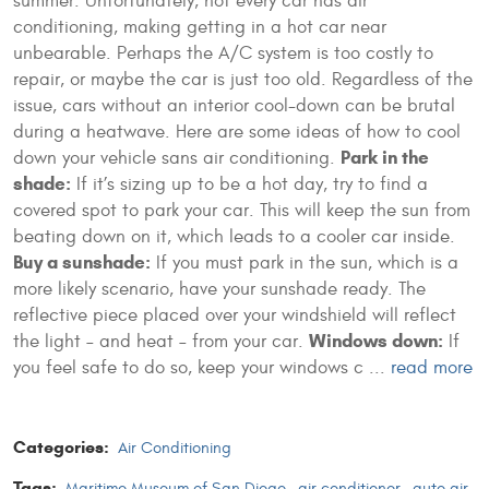
summer. Unfortunately, not every car has air
conditioning, making getting in a hot car near
unbearable. Perhaps the A/C system is too costly to
repair, or maybe the car is just too old. Regardless of the
issue, cars without an interior cool-down can be brutal
during a heatwave. Here are some ideas of how to cool
Park in the
down your vehicle sans air conditioning.
shade:
If it’s sizing up to be a hot day, try to find a
covered spot to park your car. This will keep the sun from
beating down on it, which leads to a cooler car inside.
Buy a sunshade:
If you must park in the sun, which is a
more likely scenario, have your sunshade ready. The
reflective piece placed over your windshield will reflect
Windows down:
the light – and heat – from your car.
If
you feel safe to do so, keep your windows c ...
read more
Categories:
Air Conditioning
Tags:
Maritime Museum of San Diego
,
air conditioner
,
auto air