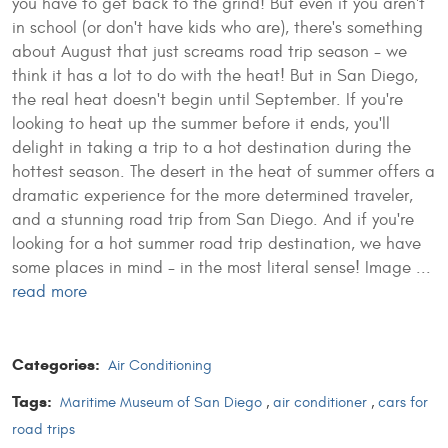
you have to get back to the grind! But even if you aren't
in school (or don't have kids who are), there's something
about August that just screams road trip season - we
think it has a lot to do with the heat! But in San Diego,
the real heat doesn't begin until September. If you're
looking to heat up the summer before it ends, you'll
delight in taking a trip to a hot destination during the
hottest season. The desert in the heat of summer offers a
dramatic experience for the more determined traveler,
and a stunning road trip from San Diego. And if you're
looking for a hot summer road trip destination, we have
some places in mind - in the most literal sense!
Image ...
read more
Categories:
Air Conditioning
Tags:
Maritime Museum of San Diego
,
air conditioner
,
cars for
road trips