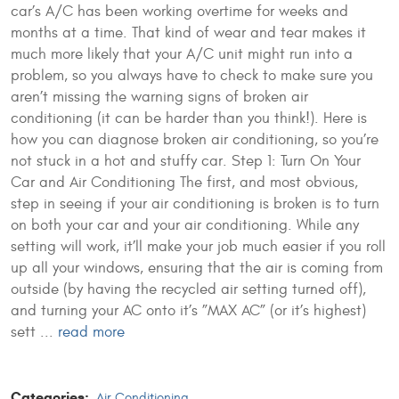
car’s A/C has been working overtime for weeks and
months at a time. That kind of wear and tear makes it
much more likely that your A/C unit might run into a
problem, so you always have to check to make sure you
aren’t missing the warning signs of broken air
conditioning (it can be harder than you think!). Here is
how you can diagnose broken air conditioning, so you’re
not stuck in a hot and stuffy car. Step 1: Turn On Your
Car and Air Conditioning The first, and most obvious,
step in seeing if your air conditioning is broken is to turn
on both your car and your air conditioning. While any
setting will work, it’ll make your job much easier if you roll
up all your windows, ensuring that the air is coming from
outside (by having the recycled air setting turned off),
and turning your AC onto it’s ”MAX AC” (or it’s highest)
sett ...
read more
Categories:
Air Conditioning