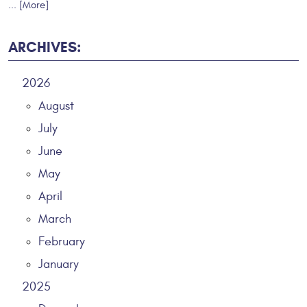
... [More]
ARCHIVES:
2026
August
July
June
May
April
March
February
January
2025