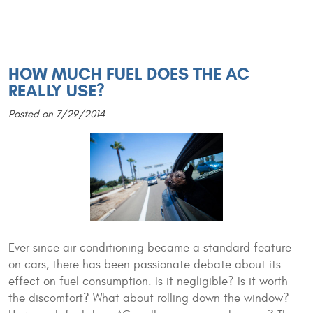
HOW MUCH FUEL DOES THE AC
REALLY USE?
Posted on 7/29/2014
Ever since air conditioning became a standard feature
on cars, there has been passionate debate about its
effect on fuel consumption. Is it negligible? Is it worth
the discomfort? What about rolling down the window?