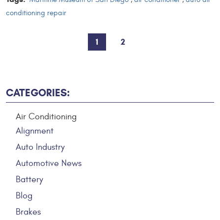
conditioning repair
1
2
CATEGORIES:
Air Conditioning
Alignment
Auto Industry
Automotive News
Battery
Blog
Brakes