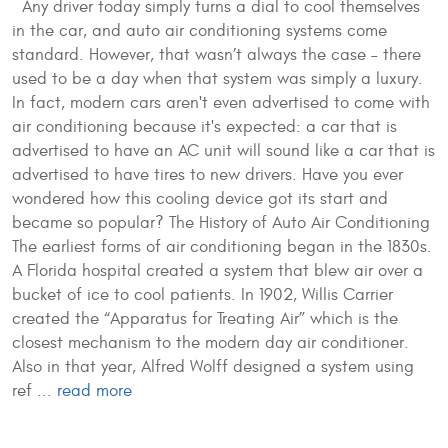
Any driver today simply turns a dial to cool themselves
in the car, and auto air conditioning systems come
standard. However, that wasn’t always the case – there
used to be a day when that system was simply a luxury.
In fact, modern cars aren't even advertised to come with
air conditioning because it's expected: a car that is
advertised to have an AC unit will sound like a car that is
advertised to have tires to new drivers. Have you ever
wondered how this cooling device got its start and
became so popular? The History of Auto Air Conditioning
The earliest forms of air conditioning began in the 1830s.
A Florida hospital created a system that blew air over a
bucket of ice to cool patients. In 1902, Willis Carrier
created the “Apparatus for Treating Air” which is the
closest mechanism to the modern day air conditioner.
Also in that year, Alfred Wolff designed a system using
ref ...
read more