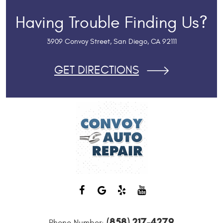
Having Trouble Finding Us?
3909 Convoy Street
,
San Diego, CA 92111
GET DIRECTIONS
(858) 217-4279