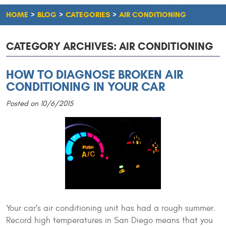
HOME
BLOG
CATEGORIES
AIR CONDITIONING
CATEGORY ARCHIVES: AIR CONDITIONING
HOW TO DIAGNOSE BROKEN AIR
CONDITIONING IN YOUR CAR
Posted on 10/6/2015
Your car’s air conditioning unit has had a rough summer.
Record high temperatures in San Diego means that you