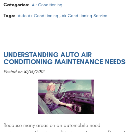
Categories:
Air Conditioning
Tags:
Auto Air Conditioning
,
Air Conditioning Service
UNDERSTANDING AUTO AIR
CONDITIONING MAINTENANCE NEEDS
Posted on 10/15/2012
Because many areas on an automobile need