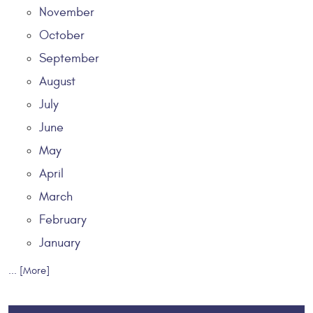
November
October
September
August
July
June
May
April
March
February
January
... [More]