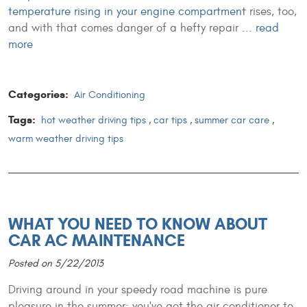
temperature rising in your engine compartment
rises, too,
and with that comes danger of a hefty repair ...
read
more
Categories:
Air Conditioning
Tags:
hot weather driving tips
,
car tips
,
summer car care
,
warm weather driving tips
WHAT YOU NEED TO KNOW ABOUT
CAR AC MAINTENANCE
Posted on 5/22/2013
Driving around in your speedy road machine is pure
pleasure in the summer: you've got the air conditioner to