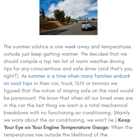
The summer solstice is one week away and temperatures
outside just keep getting warmer. We decided that we
should compile a top ten list of warm weather driving
tips for any conscientious and safe driver (and that's you,
right?). As
summer is a time when many families embark
on road trips
in their car, truck, SUV or minivan we
figured that the notion of staying safe on the road would
be paramount. We know that when all our loved ones are
in the car the last thing we want is a total mechanical
breakdown with no functioning air conditioning. (Mainly
Keep
we worry about the air conditioning, we won’t lie.)
Your Eye on Your Engine Temperature Gauge:
When the
temperatures rise outside the likelihood of
the