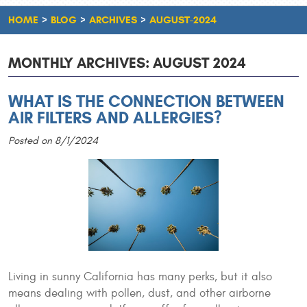
HOME
BLOG
ARCHIVES
AUGUST-2024
MONTHLY ARCHIVES: AUGUST 2024
WHAT IS THE CONNECTION BETWEEN
AIR FILTERS AND ALLERGIES?
Posted on 8/1/2024
Living in sunny California has many perks, but it also
means dealing with pollen, dust, and other airborne