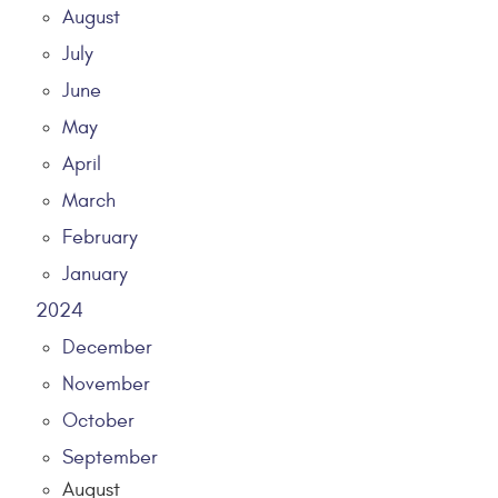
August
July
June
May
April
March
February
January
2024
December
November
October
September
August