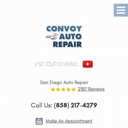
Tog
Me
VISIT OUR CHANNEL
San Diego Auto Repair
2187 Reviews
(858) 217-4279
Call Us:
Make An Appointment