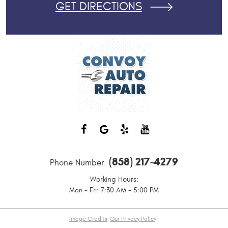
GET DIRECTIONS
(858) 217-4279
Phone Number:
Working Hours:
Mon - Fri: 7:30 AM - 5:00 PM
Image Credits
Our Privacy Policy