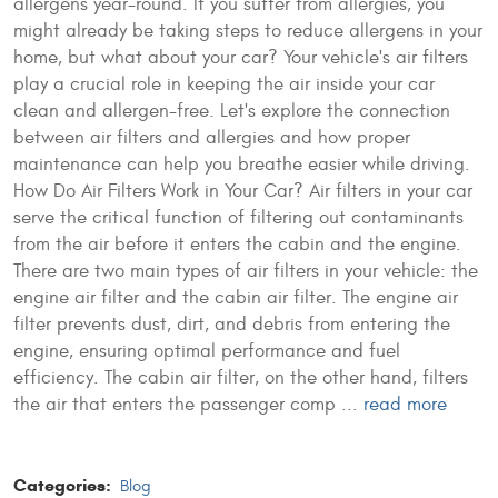
allergens year-round. If you suffer from allergies, you
might already be taking steps to reduce allergens in your
home, but what about your car? Your vehicle's air filters
play a crucial role in keeping the air inside your car
clean and allergen-free. Let's explore the connection
between air filters and allergies and how proper
maintenance can help you breathe easier while driving.
How Do Air Filters Work in Your Car? Air filters in your car
serve the critical function of filtering out contaminants
from the air before it enters the cabin and the engine.
There are two main types of air filters in your vehicle: the
engine air filter and the cabin air filter. The engine air
filter prevents dust, dirt, and debris from entering the
engine, ensuring optimal performance and fuel
efficiency. The cabin air filter, on the other hand, filters
the air that enters the passenger comp ...
read more
Categories:
Blog