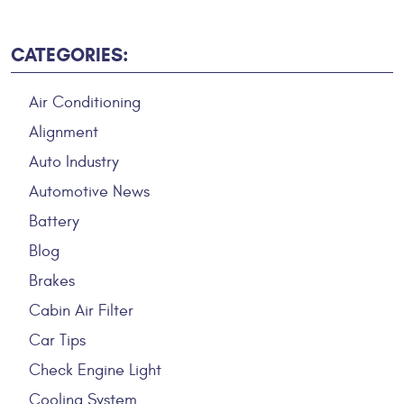
CATEGORIES:
Air Conditioning
Alignment
Auto Industry
Automotive News
Battery
Blog
Brakes
Cabin Air Filter
Car Tips
Check Engine Light
Cooling System