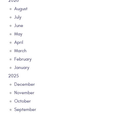
2026
August
July
June
May
April
March
February
January
2025
December
November
October
September