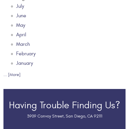
July
June
May
April
March
February
January
... [More]
Having Trouble Finding Us?
3909 Convoy Street
,
San Diego, CA 92111