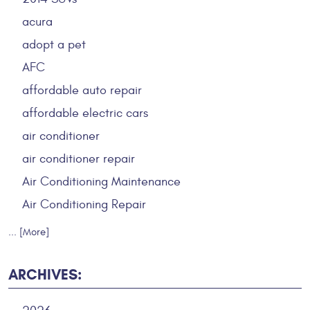
acura
adopt a pet
AFC
affordable auto repair
affordable electric cars
air conditioner
air conditioner repair
Air Conditioning Maintenance
Air Conditioning Repair
... [More]
ARCHIVES: