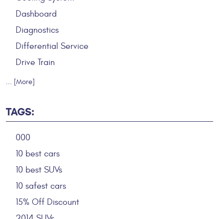
Dashboard
Diagnostics
Differential Service
Drive Train
... [More]
TAGS:
000
10 best cars
10 best SUVs
10 safest cars
15% Off Discount
2014 SUVs