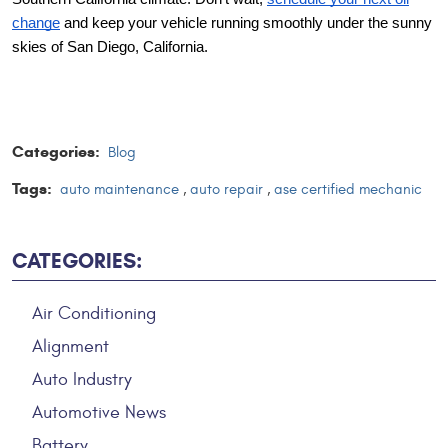
change
and keep your vehicle running smoothly under the sunny
skies of San Diego, California.
Categories:
Blog
Tags:
auto maintenance
,
auto repair
,
ase certified mechanic
CATEGORIES:
Air Conditioning
Alignment
Auto Industry
Automotive News
Battery