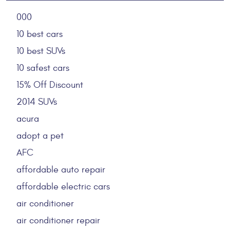
000
10 best cars
10 best SUVs
10 safest cars
15% Off Discount
2014 SUVs
acura
adopt a pet
AFC
affordable auto repair
affordable electric cars
air conditioner
air conditioner repair