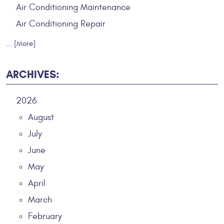
Air Conditioning Maintenance
Air Conditioning Repair
... [More]
ARCHIVES:
2026
August
July
June
May
April
March
February