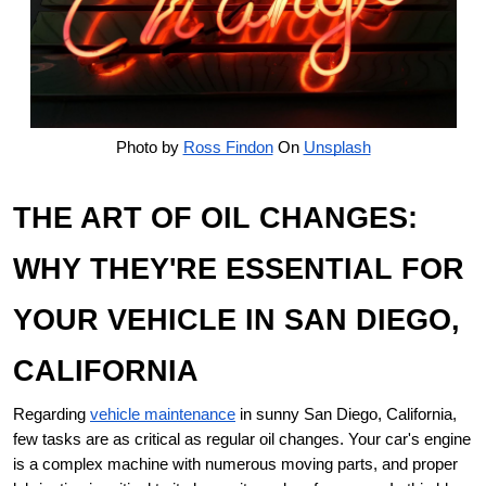
Photo by
Ross Findon
On
Unsplash
THE ART OF OIL CHANGES:
WHY THEY'RE ESSENTIAL FOR
YOUR VEHICLE IN SAN DIEGO,
CALIFORNIA
Regarding
vehicle maintenance
in sunny San Diego, California,
few tasks are as critical as regular oil changes. Your car's engine
is a complex machine with numerous moving parts, and proper