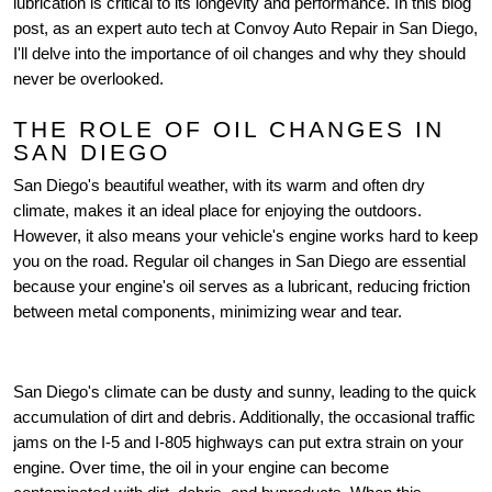
lubrication is critical to its longevity and performance. In this blog
post, as an expert auto tech at Convoy Auto Repair in San Diego,
I'll delve into the importance of oil changes and why they should
never be overlooked.
THE ROLE OF OIL CHANGES IN
SAN DIEGO
San Diego's beautiful weather, with its warm and often dry
climate, makes it an ideal place for enjoying the outdoors.
However, it also means your vehicle's engine works hard to keep
you on the road. Regular oil changes in San Diego are essential
because your engine's oil serves as a lubricant, reducing friction
between metal components, minimizing wear and tear.
San Diego's climate can be dusty and sunny, leading to the quick
accumulation of dirt and debris. Additionally, the occasional traffic
jams on the I-5 and I-805 highways can put extra strain on your
engine. Over time, the oil in your engine can become