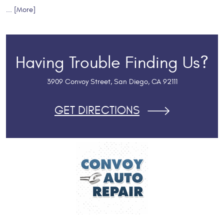
... [More]
Having Trouble Finding Us?
3909 Convoy Street
,
San Diego, CA 92111
GET DIRECTIONS