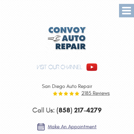
Tog
Me
VISIT OUR CHANNEL
San Diego Auto Repair
2185 Reviews
(858) 217-4279
Call Us:
Make An Appointment