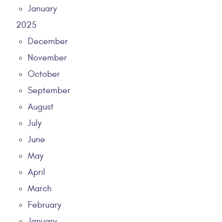
January
2025
December
November
October
September
August
July
June
May
April
March
February
January