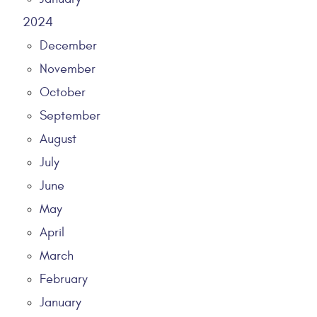
2024
December
November
October
September
August
July
June
May
April
March
February
January