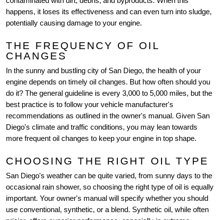
contaminated with dirt, debris, and byproducts. When this
happens, it loses its effectiveness and can even turn into sludge,
potentially causing damage to your engine.
THE FREQUENCY OF OIL
CHANGES
In the sunny and bustling city of San Diego, the health of your
engine depends on timely oil changes. But how often should you
do it? The general guideline is every 3,000 to 5,000 miles, but the
best practice is to follow your vehicle manufacturer's
recommendations as outlined in the owner's manual. Given San
Diego's climate and traffic conditions, you may lean towards
more frequent oil changes to keep your engine in top shape.
CHOOSING THE RIGHT OIL TYPE
San Diego's weather can be quite varied, from sunny days to the
occasional rain shower, so choosing the right type of oil is equally
important. Your owner's manual will specify whether you should
use conventional, synthetic, or a blend. Synthetic oil, while often