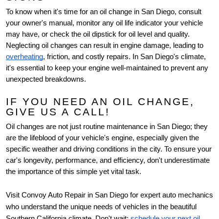
To know when it's time for an oil change in San Diego, consult
your owner's manual, monitor any oil life indicator your vehicle
may have, or check the oil dipstick for oil level and quality.
Neglecting oil changes can result in engine damage, leading to
overheating
, friction, and costly repairs. In San Diego's climate,
it's essential to keep your engine well-maintained to prevent any
unexpected breakdowns.
IF YOU NEED AN OIL CHANGE,
GIVE US A CALL!
Oil changes are not just routine maintenance in San Diego; they
are the lifeblood of your vehicle's engine, especially given the
specific weather and driving conditions in the city. To ensure your
car's longevity, performance, and efficiency, don't underestimate
the importance of this simple yet vital task.
Visit Convoy Auto Repair in San Diego for expert auto mechanics
who understand the unique needs of vehicles in the beautiful
Southern California climate. Don't wait;
schedule your next oil