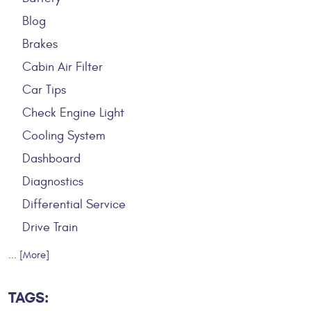
Blog
Brakes
Cabin Air Filter
Car Tips
Check Engine Light
Cooling System
Dashboard
Diagnostics
Differential Service
Drive Train
... [More]
TAGS: