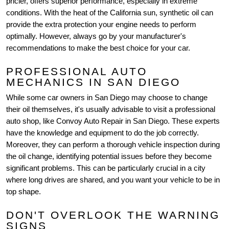
pricier, offers superior performance, especially in extreme
conditions. With the heat of the California sun, synthetic oil can
provide the extra protection your engine needs to perform
optimally. However, always go by your manufacturer's
recommendations to make the best choice for your car.
PROFESSIONAL AUTO
MECHANICS IN SAN DIEGO
While some car owners in San Diego may choose to change
their oil themselves, it's usually advisable to visit a professional
auto shop, like Convoy Auto Repair in San Diego. These experts
have the knowledge and equipment to do the job correctly.
Moreover, they can perform a thorough vehicle inspection during
the oil change, identifying potential issues before they become
significant problems. This can be particularly crucial in a city
where long drives are shared, and you want your vehicle to be in
top shape.
DON'T OVERLOOK THE WARNING
SIGNS