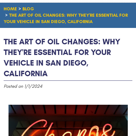
HOME
BLOG
THE ART OF OIL CHANGES: WHY THEY'RE ESSENTIAL FOR
YOUR VEHICLE IN SAN DIEGO, CALIFORNIA
THE ART OF OIL CHANGES: WHY
THEY'RE ESSENTIAL FOR YOUR
VEHICLE IN SAN DIEGO,
CALIFORNIA
Posted on 1/1/2024