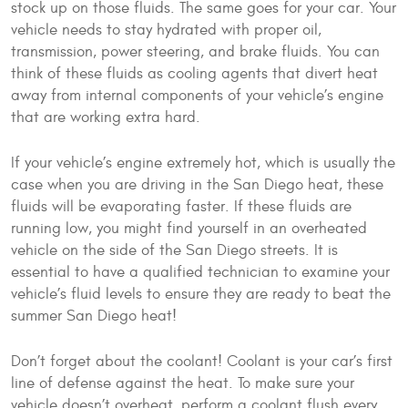
stock up on those fluids. The same goes for your car. Your
vehicle needs to stay hydrated with proper oil,
transmission, power steering, and brake fluids. You can
think of these fluids as cooling agents that divert heat
away from internal components of your vehicle’s engine
that are working extra hard.
If your vehicle’s engine extremely hot, which is usually the
case when you are driving in the San Diego heat, these
fluids will be evaporating faster. If these fluids are
running low, you might find yourself in an overheated
vehicle on the side of the San Diego streets. It is
essential to have a qualified technician to examine your
vehicle’s fluid levels to ensure they are ready to beat the
summer San Diego heat!
Don’t forget about the coolant! Coolant is your car’s first
line of defense against the heat. To make sure your
vehicle doesn’t overheat, perform a coolant flush every