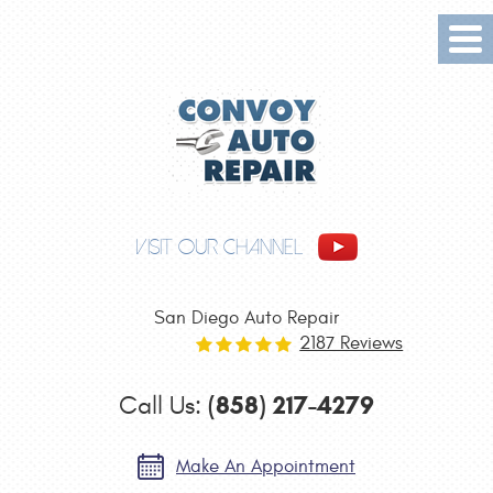
Tog
Me
VISIT OUR CHANNEL
San Diego Auto Repair
2187 Reviews
(858) 217-4279
Call Us:
Make An Appointment