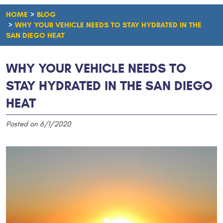
HOME
BLOG
WHY YOUR VEHICLE NEEDS TO STAY HYDRATED IN THE
SAN DIEGO HEAT
WHY YOUR VEHICLE NEEDS TO
STAY HYDRATED IN THE SAN DIEGO
HEAT
Posted on 6/1/2020