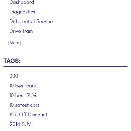
Dashboard
Diagnostics
Differential Service
Drive Train
... [More]
TAGS:
000
10 best cars
10 best SUVs
10 safest cars
15% Off Discount
2014 SUVs