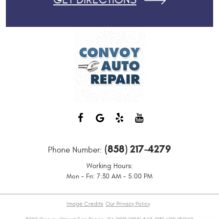
GET DIRECTIONS
(858) 217-4279
Phone Number:
Working Hours:
Mon - Fri: 7:30 AM - 5:00 PM
Image Credits
Our Privacy Policy