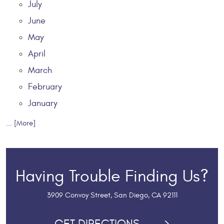
July
June
May
April
March
February
January
... [More]
Having Trouble Finding Us?
3909 Convoy Street
,
San Diego, CA 92111