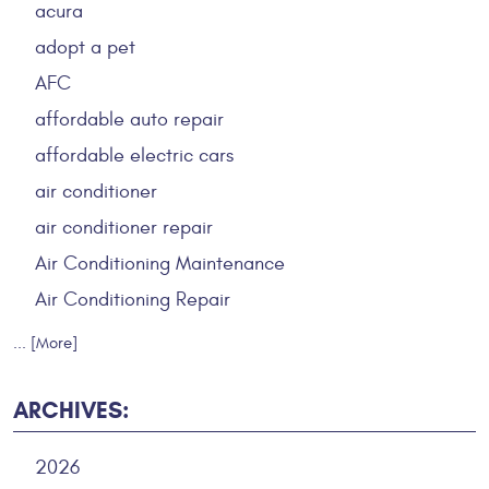
acura
adopt a pet
AFC
affordable auto repair
affordable electric cars
air conditioner
air conditioner repair
Air Conditioning Maintenance
Air Conditioning Repair
... [More]
ARCHIVES:
2026