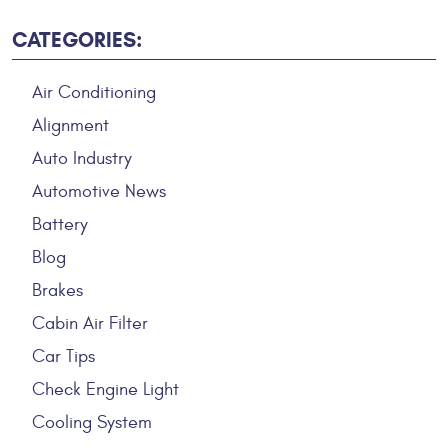
CATEGORIES:
Air Conditioning
Alignment
Auto Industry
Automotive News
Battery
Blog
Brakes
Cabin Air Filter
Car Tips
Check Engine Light
Cooling System