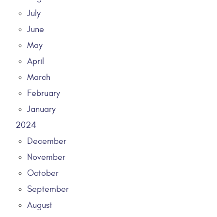
July
June
May
April
March
February
January
2024
December
November
October
September
August