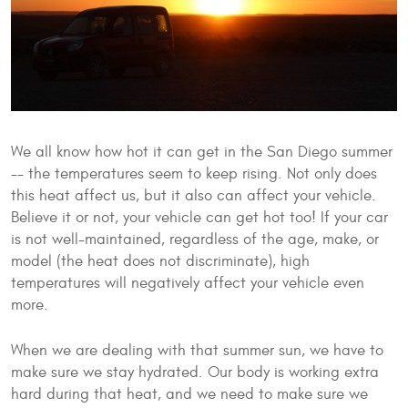
We all know how hot it can get in the San Diego summer
-- the temperatures seem to keep rising. Not only does
this heat affect us, but it also can affect your vehicle.
Believe it or not, your vehicle can get hot too! If your car
is not well-maintained, regardless of the age, make, or
model (the heat does not discriminate), high
temperatures will negatively affect your vehicle even
more.
When we are dealing with that summer sun, we have to
make sure we stay hydrated. Our body is working extra
hard during that heat, and we need to make sure we