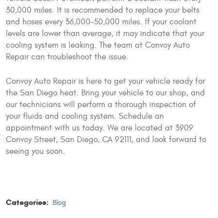
30,000 miles. It is recommended to replace your belts
and hoses every 36,000-50,000 miles. If your coolant
levels are lower than average, it may indicate that your
cooling system is leaking. The team at Convoy Auto
Repair can troubleshoot the issue.
Convoy Auto Repair is here to get your vehicle ready for
the San Diego heat. Bring your vehicle to our shop, and
our technicians will perform a thorough inspection of
your fluids and cooling system. Schedule an
appointment with us today. We are located at 3909
Convoy Street, San Diego, CA 92111, and look forward to
seeing you soon.
Categories:
Blog