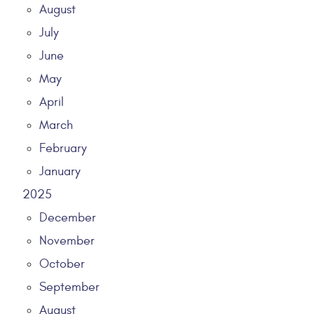
August
July
June
May
April
March
February
January
2025
December
November
October
September
August