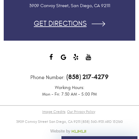
3909 Convoy Street
,
San Diego, CA 92111
GET DIRECTIONS
(858) 217-4279
Phone Number:
Working Hours:
Mon - Fri: 7:30 AM - 5:00 PM
Image Credits
Our Privacy Policy
3909 Convoy Street San Diego, CA 92111 (858) 560-9131 ARD 152160