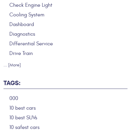
Check Engine Light
Cooling System
Dashboard
Diagnostics
Differential Service
Drive Train
... [More]
TAGS:
000
10 best cars
10 best SUVs
10 safest cars