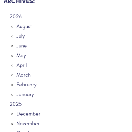
ARCHIVES:
2026
August
July
June
May
April
March
February
January
2025
December
November