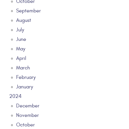
October
September
August
July
June
May
April
March
February
January
2024
December
November
October