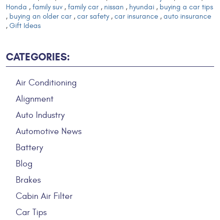
Honda
,
family suv
,
family car
,
nissan
,
hyundai
,
buying a car tips
,
buying an older car
,
car safety
,
car insurance
,
auto insurance
,
Gift Ideas
CATEGORIES:
Air Conditioning
Alignment
Auto Industry
Automotive News
Battery
Blog
Brakes
Cabin Air Filter
Car Tips