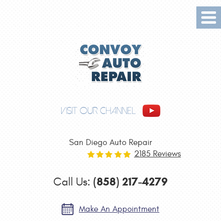
Tog
Me
VISIT OUR CHANNEL
San Diego Auto Repair
2185 Reviews
(858) 217-4279
Call Us:
Make An Appointment