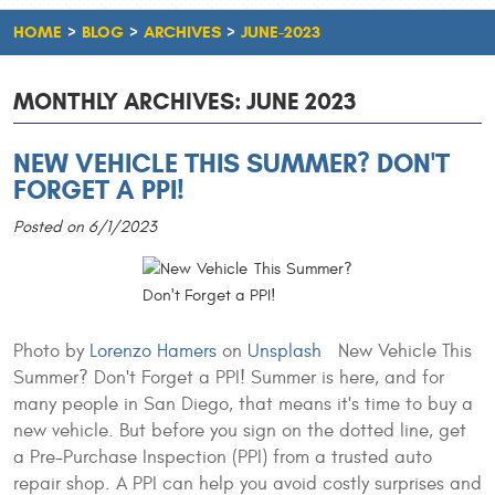
HOME
BLOG
ARCHIVES
JUNE-2023
MONTHLY ARCHIVES: JUNE 2023
NEW VEHICLE THIS SUMMER? DON'T
FORGET A PPI!
Posted on 6/1/2023
Photo by
Lorenzo Hamers
on
Unsplash
New Vehicle This
Summer? Don't Forget a PPI! Summer is here, and for
many people in San Diego, that means it's time to buy a
new vehicle. But before you sign on the dotted line, get
a Pre-Purchase Inspection (PPI) from a trusted auto
repair shop. A PPI can help you avoid costly surprises and