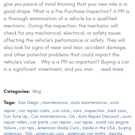
give you peace of mind knowing that your new ride is in
good shape. What is a Pre-Purchase Inspection? A PPI is
a thorough examination of a vehicle by a qualified
mechanic. During the inspection, the mechanic will
check for any mechanical, electrical, or safety issues
affecting the vehicle's performance or safety. They will
also look for signs of wear and tear, accident damage,
and other potential problems that could impact the
vehicle's value. Why is a PPI so important? Buying a car
is a significant investment, and you wan ...
read more
Categories:
Blog
Tags:
San Diego
,
maintenance
,
auto maintenance
,
auto
repair
,
car repair costs
,
car care
,
cars
,
inspection
,
best cars
,
Car Tune Up
,
Car Maintenance
,
CA
,
Auto Repair Discount
,
auto
repair video
,
car parts
,
car repair
,
car types
,
avoid car engine
failure
,
car tips
,
American Made Cars
,
Made in the USA
,
buying
american
,
GM
,
american cars
,
american car myths
,
mazda
,