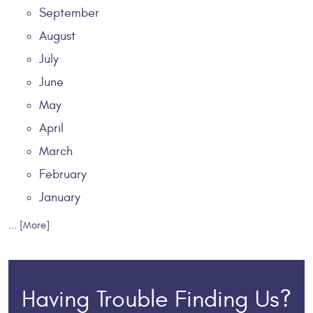
September
August
July
June
May
April
March
February
January
... [More]
Having Trouble Finding Us?