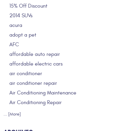
15% Off Discount
2014 SUVs
acura
adopt a pet
AFC
affordable auto repair
affordable electric cars
air conditioner
air conditioner repair
Air Conditioning Maintenance
Air Conditioning Repair
... [More]