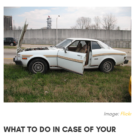
Image:
Flickr
WHAT TO DO IN CASE OF YOUR