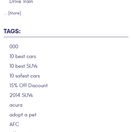
Drive Train
... [More]
TAGS:
000
10 best cars
10 best SUVs
10 safest cars
15% Off Discount
2014 SUVs
acura
adopt a pet
AFC