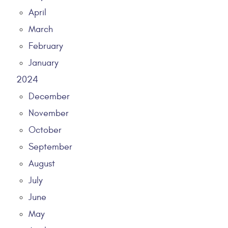
April
March
February
January
2024
December
November
October
September
August
July
June
May