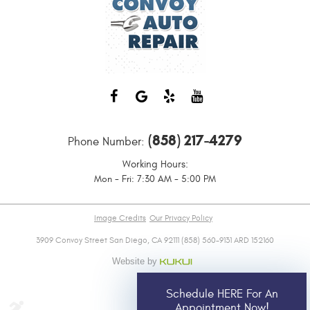
(858) 217-4279
Phone Number:
Working Hours:
Mon - Fri: 7:30 AM - 5:00 PM
Image Credits
Our Privacy Policy
3909 Convoy Street San Diego, CA 92111 (858) 560-9131 ARD 152160
Schedule HERE For An
Appointment Now!