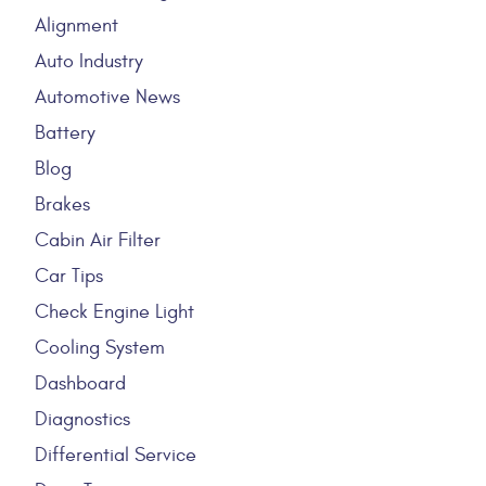
Alignment
Auto Industry
Automotive News
Battery
Blog
Brakes
Cabin Air Filter
Car Tips
Check Engine Light
Cooling System
Dashboard
Diagnostics
Differential Service