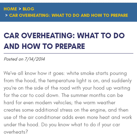
HOME
BLOG
CAR OVERHEATING: WHAT TO DO AND HOW TO PREPARE
CAR OVERHEATING: WHAT TO DO
AND HOW TO PREPARE
Posted on 7/14/2014
We’ve all know how it goes: white smoke starts pouring
from the hood, the temperature light is on, and suddenly
you’re on the side of the road with your hood up waiting
for the car to cool down. The summer months can be
hard for even modern vehicles; the warm weather
creates some additional stress on the engine, and then
use of the air conditioner adds even more heat and work
under the hood. Do you know what to do if your car
overheats?