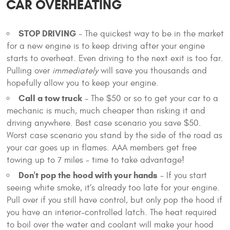
CAR OVERHEATING
STOP DRIVING
- The quickest way to be in the market
for a new engine is to keep driving after your engine
starts to overheat. Even driving to the next exit is too far.
Pulling over
immediately
will save you thousands and
hopefully allow you to keep your engine.
Call a tow truck
- The $50 or so to get your car to a
mechanic is much, much cheaper than risking it and
driving anywhere. Best case scenario you save $50.
Worst case scenario you stand by the side of the road as
your car goes up in flames. AAA members get free
towing up to 7 miles - time to take advantage!
Don't pop the hood with your hands
- If you start
seeing white smoke, it’s already too late for your engine.
Pull over if you still have control, but only pop the hood if
you have an interior-controlled latch. The heat required
to boil over the water and coolant will make your hood