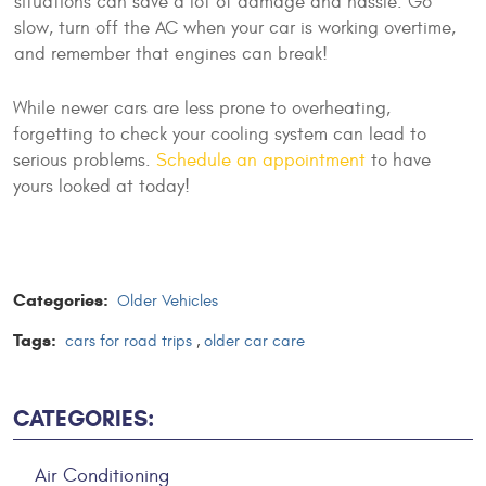
situations can save a lot of damage and hassle. Go
slow, turn off the AC when your car is working overtime,
and remember that engines can break!
While newer cars are less prone to overheating,
forgetting to check your cooling system can lead to
serious problems.
Schedule an appointment
to have
yours looked at today!
Categories:
Older Vehicles
Tags:
cars for road trips
,
older car care
CATEGORIES:
Air Conditioning