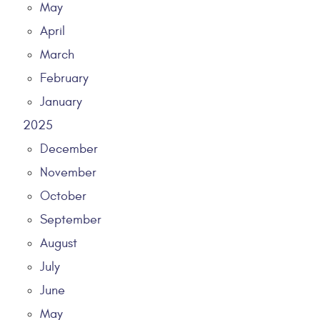
May
April
March
February
January
2025
December
November
October
September
August
July
June
May