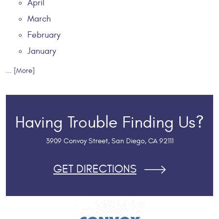
April
March
February
January
... [More]
Having Trouble Finding Us?
3909 Convoy Street
,
San Diego, CA 92111
GET DIRECTIONS