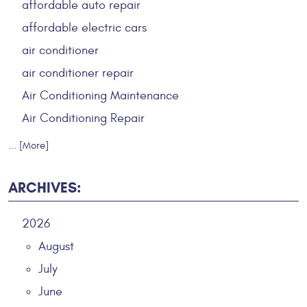
affordable auto repair
affordable electric cars
air conditioner
air conditioner repair
Air Conditioning Maintenance
Air Conditioning Repair
... [More]
ARCHIVES:
2026
August
July
June