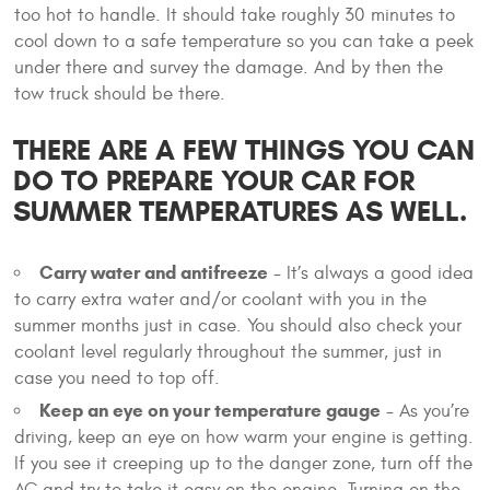
too hot to handle. It should take roughly 30 minutes to
cool down to a safe temperature so you can take a peek
under there and survey the damage. And by then the
tow truck should be there.
THERE ARE A FEW THINGS YOU CAN
DO TO PREPARE YOUR CAR FOR
SUMMER TEMPERATURES AS WELL.
Carry water and antifreeze
- It’s always a good idea
to carry extra water and/or coolant with you in the
summer months just in case. You should also check your
coolant level regularly throughout the summer, just in
case you need to top off.
Keep an eye on your temperature gauge
- As you’re
driving, keep an eye on how warm your engine is getting.
If you see it creeping up to the danger zone, turn off the