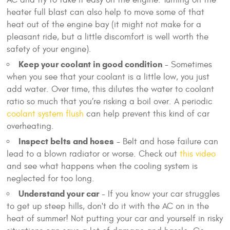
AC and try to take it easy on the engine. Turning on the
heater full blast can also help to move some of that
heat out of the engine bay (it might not make for a
pleasant ride, but a little discomfort is well worth the
safety of your engine).
Keep your coolant in good condition
- Sometimes
when you see that your coolant is a little low, you just
add water. Over time, this dilutes the water to coolant
ratio so much that you’re risking a boil over. A periodic
coolant system flush
can help prevent this kind of car
overheating.
Inspect belts and hoses
- Belt and hose failure can
lead to a blown radiator or worse. Check out
this video
and see what happens when the cooling system is
neglected for too long.
Understand your car
- If you know your car struggles
to get up steep hills, don't do it with the AC on in the
heat of summer! Not putting your car and yourself in risky