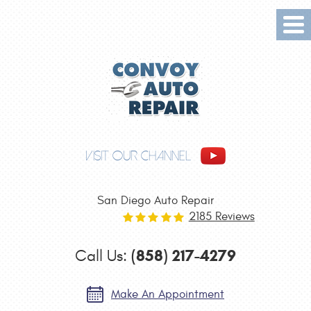
Tog
Me
VISIT OUR CHANNEL
San Diego Auto Repair
2185 Reviews
(858) 217-4279
Call Us:
Make An Appointment