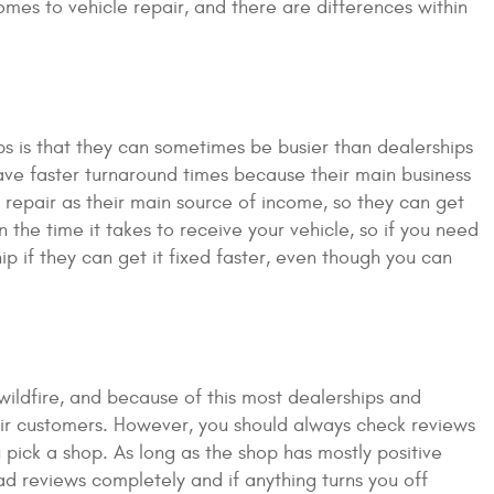
mes to vehicle repair, and there are differences within
s is that they can sometimes be busier than dealerships
ave faster turnaround times because their main business
le repair as their main source of income, so they can get
the time it takes to receive your vehicle, so if you need
p if they can get it fixed faster, even though you can
wildfire, and because of this most dealerships and
heir customers. However, you should always check reviews
pick a shop. As long as the shop has mostly positive
ead reviews completely and if anything turns you off