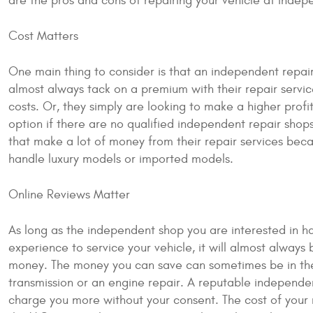
are the pros and cons of repairing your vehicle at indep
Cost Matters
One main thing to consider is that an independent repair 
almost always tack on a premium with their repair serv
costs. Or, they simply are looking to make a higher prof
option if there are no qualified independent repair shop
that make a lot of money from their repair services be
handle luxury models or imported models.
Online Reviews Matter
As long as the independent shop you are interested in 
experience to service your vehicle, it will almost always 
money. The money you can save can sometimes be in the t
transmission or an engine repair. A reputable independen
charge you more without your consent. The cost of your r