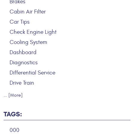
Brakes
Cabin Air Filter
Car Tips
Check Engine Light
Cooling System
Dashboard
Diagnostics
Differential Service
Drive Train
... [More]
TAGS:
000