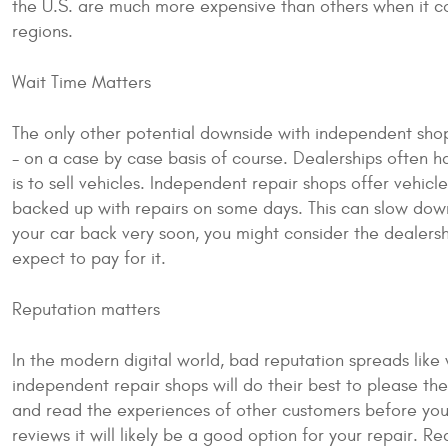
the U.S. are much more expensive than others when it co
regions.
Wait Time Matters
The only other potential downside with independent shop
- on a case by case basis of course. Dealerships often h
is to sell vehicles. Independent repair shops offer vehic
backed up with repairs on some days. This can slow down 
your car back very soon, you might consider the dealershi
expect to pay for it.
Reputation matters
In the modern digital world, bad reputation spreads like 
independent repair shops will do their best to please t
and read the experiences of other customers before you 
reviews it will likely be a good option for your repair. R