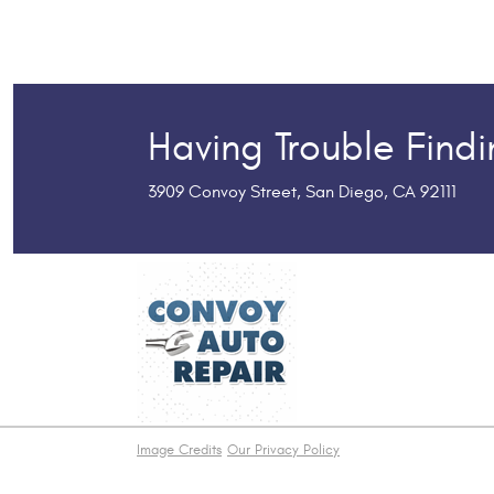
Having Trouble Find
3909 Convoy Street
,
San Diego, CA 92111
Image Credits
Our Privacy Policy