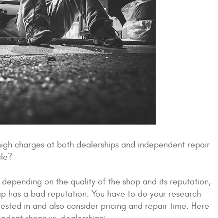
 high charges at both dealerships and independent repair
cle?
 depending on the quality of the shop and its reputation,
hip has a bad reputation. You have to do your research
ested in and also consider pricing and repair time. Here