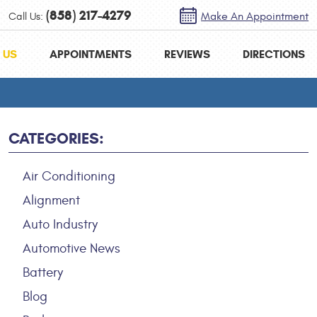
(858) 217-4279
Call Us:
Make An Appointment
 US
APPOINTMENTS
REVIEWS
DIRECTIONS
CATEGORIES:
Air Conditioning
Alignment
Auto Industry
Automotive News
Battery
Blog