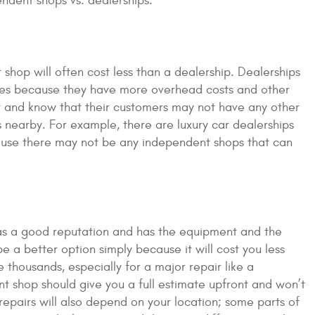
endent shops vs. dealerships:
shop will often cost less than a dealership. Dealerships
ices because they have more overhead costs and other
it and know that their customers may not have any other
s nearby. For example, there are luxury car dealerships
cause there may not be any independent shops that can
has a good reputation and has the equipment and the
be a better option simply because it will cost you less
housands, especially for a major repair like a
t shop should give you a full estimate upfront and won’t
epairs will also depend on your location; some parts of