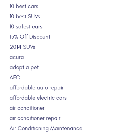
10 best cars
10 best SUVs
10 safest cars
15% Off Discount
2014 SUVs
acura
adopt a pet
AFC
affordable auto repair
affordable electric cars
air conditioner
air conditioner repair
Air Conditioning Maintenance