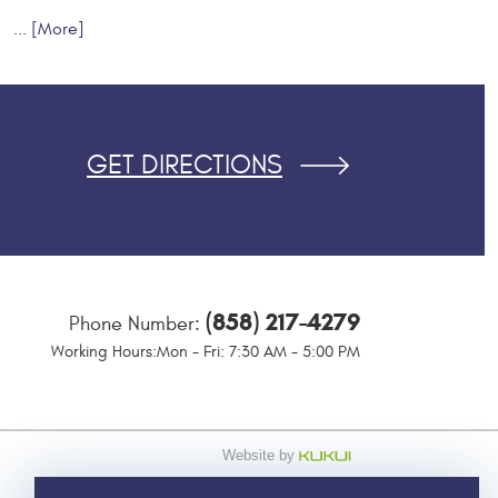
... [More]
GET DIRECTIONS
(858) 217-4279
Phone Number:
Working Hours:
Mon - Fri: 7:30 AM - 5:00 PM