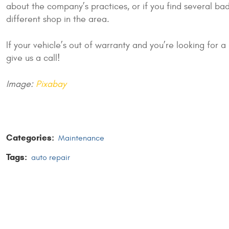
about the company’s practices, or if you find several bad
different shop in the area.
If your vehicle’s out of warranty and you’re looking for 
give us a call!
Image:
Pixabay
Categories:
Maintenance
Tags:
auto repair