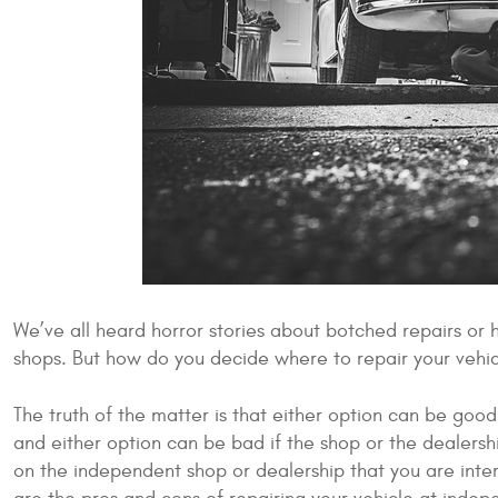
We’ve all heard horror stories about botched repairs or
shops. But how do you decide where to repair your vehi
The truth of the matter is that either option can be good
and either option can be bad if the shop or the dealers
on the independent shop or dealership that you are inter