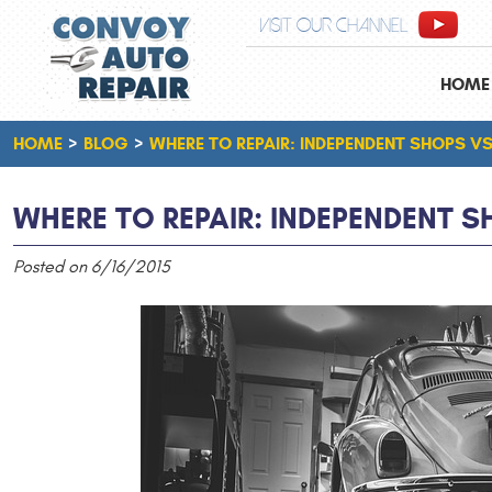
VISIT OUR CHANNEL
HOME
HOME
BLOG
WHERE TO REPAIR: INDEPENDENT SHOPS VS
WHERE TO REPAIR: INDEPENDENT S
Posted on 6/16/2015