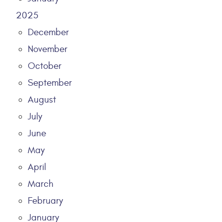
2025
December
November
October
September
August
July
June
May
April
March
February
January