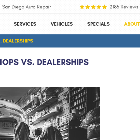
San Diego Auto Repair
2185 Reviews
SERVICES
VEHICLES
SPECIALS
ABOUT
. DEALERSHIPS
HOPS VS. DEALERSHIPS