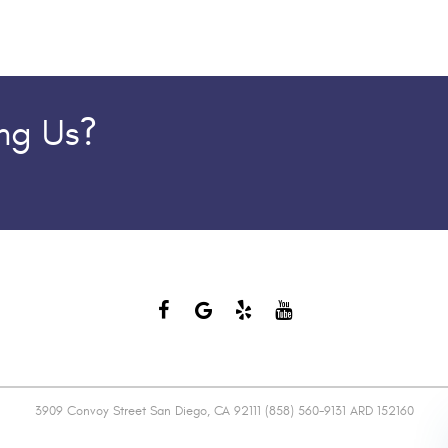
ing Us?
3909 Convoy Street San Diego, CA 92111 (858) 560-9131 ARD 152160