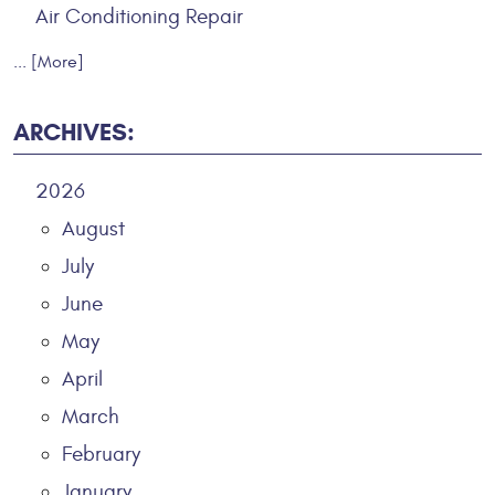
Air Conditioning Repair
... [More]
ARCHIVES:
2026
August
July
June
May
April
March
February
January