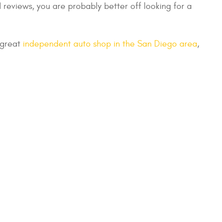
 reviews, you are probably better off looking for a
a great
independent auto shop in the San Diego area
,