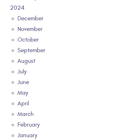
2024
December
November
October
September
August
July
June
May
April
March
February
January