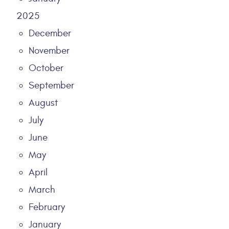
2025
December
November
October
September
August
July
June
May
April
March
February
January