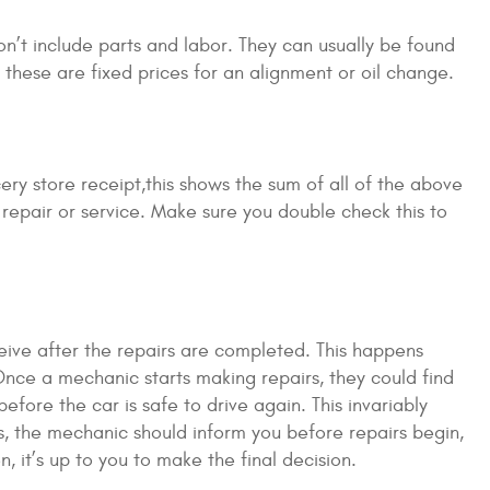
on’t include parts and labor. They can usually be found
hese are fixed prices for an alignment or oil change.
ery store receipt,this shows the sum of all of the above
r repair or service. Make sure you double check this to
eive after the repairs are completed. This happens
nce a mechanic starts making repairs, they could find
fore the car is safe to drive again. This invariably
s, the mechanic should inform you before repairs begin,
, it’s up to you to make the final decision.