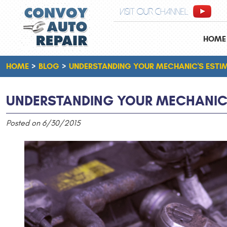
VISIT OUR CHANNEL
HOME
HOME
BLOG
UNDERSTANDING YOUR MECHANIC'S ESTI
UNDERSTANDING YOUR MECHANIC'
Posted on 6/30/2015