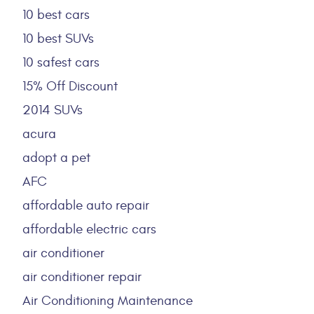
10 best cars
10 best SUVs
10 safest cars
15% Off Discount
2014 SUVs
acura
adopt a pet
AFC
affordable auto repair
affordable electric cars
air conditioner
air conditioner repair
Air Conditioning Maintenance