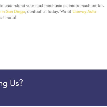
 to understand your next mechanic estimate much better.
 in San Diego
, contact us today. We at
Convoy Auto
estimate!
ing Us?