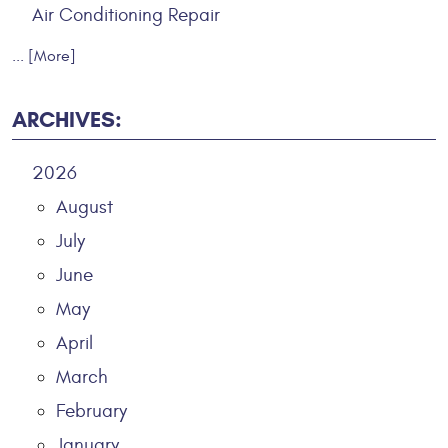
Air Conditioning Repair
... [More]
ARCHIVES:
2026
August
July
June
May
April
March
February
January