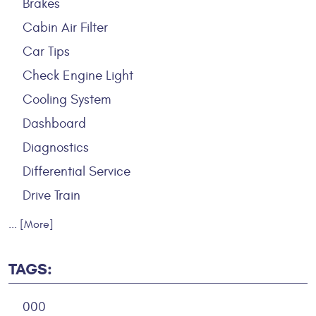
Brakes
Cabin Air Filter
Car Tips
Check Engine Light
Cooling System
Dashboard
Diagnostics
Differential Service
Drive Train
... [More]
TAGS:
000