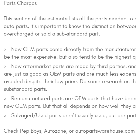
Parts Charges
This section of the estimate lists all the parts needed to
auto parts, it’s important to know the distinction betwee
overcharged or sold a sub-standard part.
New OEM parts come directly from the manufacturer a
be the most expensive, but also tend to be the highest 
New aftermarket parts are made by third parties, an
are just as good as OEM parts and are much less expens
avoided despite their low price. Do some research on t
substandard parts.
Remanufactured parts are OEM parts that have been re
new OEM parts. But that all depends on how well they are
Salvaged/Used parts aren’t usually used, but are par
Check Pep Boys, Autozone, or autopartswarehouse.com