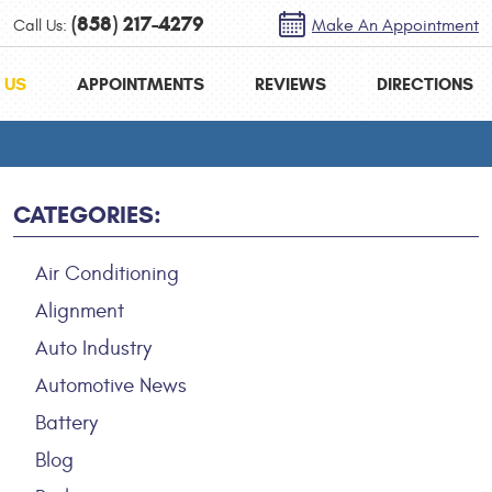
(858) 217-4279
Call Us:
Make An Appointment
 US
APPOINTMENTS
REVIEWS
DIRECTIONS
CATEGORIES:
Air Conditioning
Alignment
Auto Industry
Automotive News
Battery
Blog