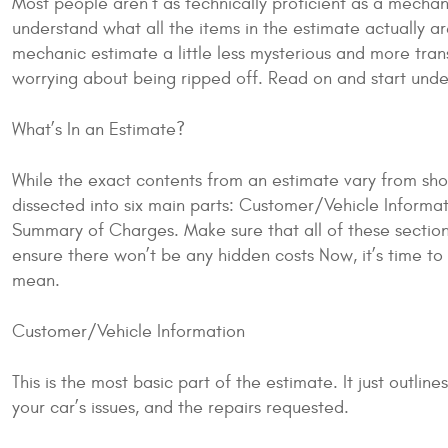
Most people aren’t as technically proficient as a mechan
understand what all the items in the estimate actually 
mechanic estimate a little less mysterious and more trans
worrying about being ripped off. Read on and start und
What’s In an Estimate?
While the exact contents from an estimate vary from sho
dissected into six main parts: Customer/Vehicle Informat
Summary of Charges. Make sure that all of these section
ensure there won’t be any hidden costs Now, it’s time t
mean.
Customer/Vehicle Information
This is the most basic part of the estimate. It just outlin
your car’s issues, and the repairs requested.