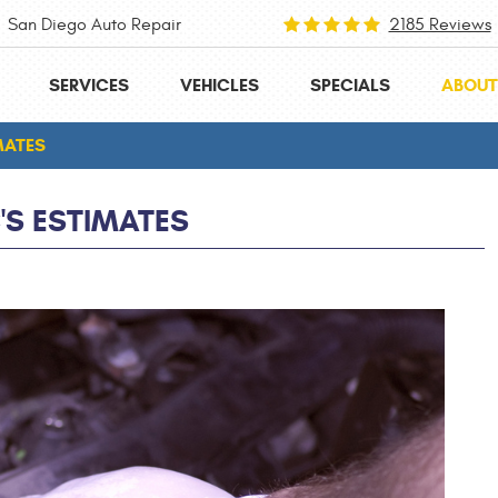
San Diego Auto Repair
2185 Reviews
SERVICES
VEHICLES
SPECIALS
ABOUT
MATES
S ESTIMATES