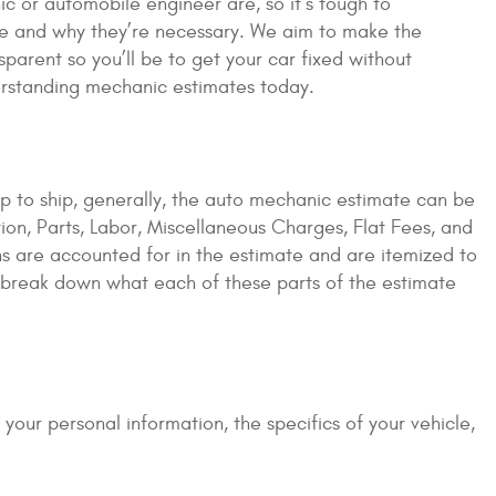
ic or automobile engineer are, so it’s tough to
are and why they’re necessary. We aim to make the
parent so you’ll be to get your car fixed without
erstanding mechanic estimates today.
p to ship, generally, the auto mechanic estimate can be
ion, Parts, Labor, Miscellaneous Charges, Flat Fees, and
s are accounted for in the estimate and are itemized to
o break down what each of these parts of the estimate
es your personal information, the specifics of your vehicle,