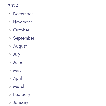
2024
December
November
October
September
August
July
June
May
April
March
February
January