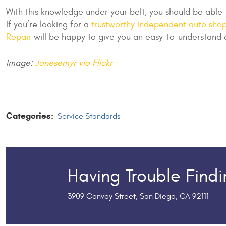
With this knowledge under your belt, you should be able
If you’re looking for a
trustworthy independent auto shop
Repair
will be happy to give you an easy-to-understand 
Image:
Jonesemyr via Flickr
Categories:
Service Standards
Having Trouble Find
3909 Convoy Street
,
San Diego, CA 92111