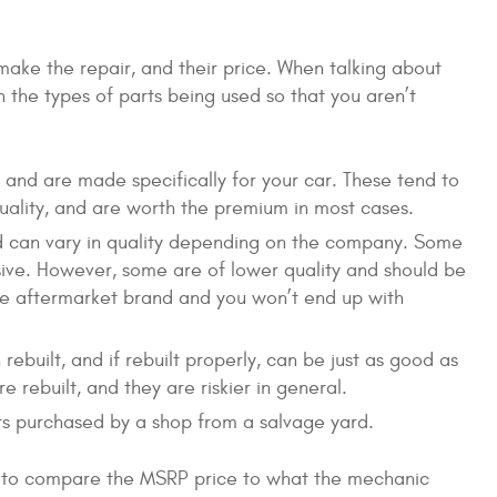
 make the repair, and their price. When talking about
n the types of parts being used so that you aren’t
nd are made specifically for your car. These tend to
quality, and are worth the premium in most cases.
d can vary in quality depending on the company. Some
ive. However, some are of lower quality and should be
he aftermarket brand and you won’t end up with
built, and if rebuilt properly, can be just as good as
 rebuilt, and they are riskier in general.
ts purchased by a shop from a salvage yard.
 to compare the MSRP price to what the mechanic