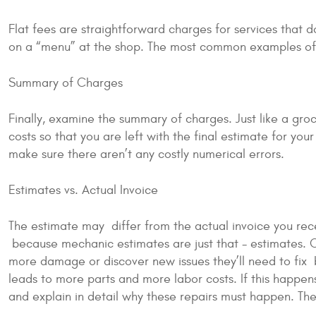
Flat fees are straightforward charges for services that d
on a “menu” at the shop. The most common examples of t
Summary of Charges
Finally, examine the summary of charges. Just like a groc
costs so that you are left with the final estimate for you
make sure there aren’t any costly numerical errors.
Estimates vs. Actual Invoice
The estimate may differ from the actual invoice you rec
because mechanic estimates are just that - estimates. O
more damage or discover new issues they’ll need to fix be
leads to more parts and more labor costs. If this happen
and explain in detail why these repairs must happen. Then