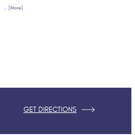
... [More]
GET DIRECTIONS