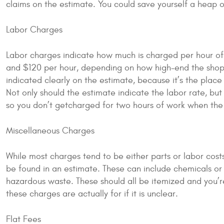
claims on the estimate. You could save yourself a heap o
Labor Charges
Labor charges indicate how much is charged per hour of
and $120 per hour, depending on how high-end the shop is.
indicated clearly on the estimate, because it’s the plac
Not only should the estimate indicate the labor rate, bu
so you don’t getcharged for two hours of work when the 
Miscellaneous Charges
While most charges tend to be either parts or labor cos
be found in an estimate. These can include chemicals or 
hazardous waste. These should all be itemized and you’r
these charges are actually for if it is unclear.
Flat Fees