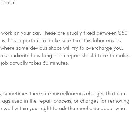
f cash!
 work on your car. These are usually fixed between $50
 It is important to make sure that this labor cost is
e where some devious shops will try to overcharge you.
t also indicate how long each repair should take to make,
job actually takes 30 minutes.
ts, sometimes there are miscellaneous charges that can
rags used in the repair process, or charges for removing
e well within your right to ask the mechanic about what