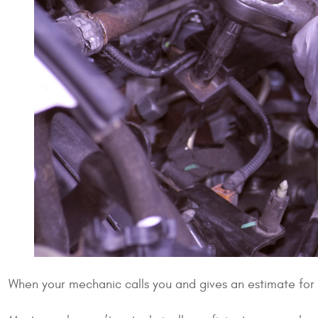
When your mechanic calls you and gives an estimate for r