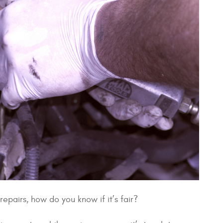
epairs, how do you know if it’s fair?