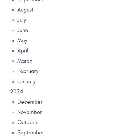
August
July
June
May
April
March
February
January
2024
December
November
October
September