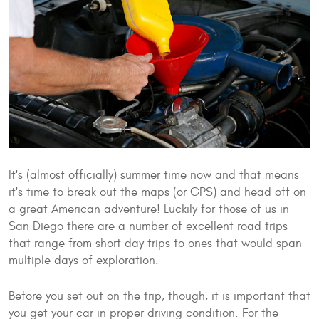
It's (almost officially) summer time now and that means
it's time to break out the maps (or GPS) and head off on
a great American adventure! Luckily for those of us in
San Diego there are a number of excellent road trips
that range from short day trips to ones that would span
multiple days of exploration.
Before you set out on the trip, though, it is important that
you get your car in proper driving condition. For the