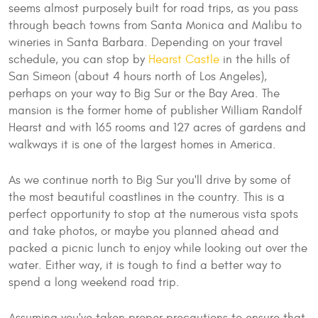
seems almost purposely built for road trips, as you pass
through beach towns from Santa Monica and Malibu to
wineries in Santa Barbara. Depending on your travel
schedule, you can stop by
Hearst Castle
in the hills of
San Simeon (about 4 hours north of Los Angeles),
perhaps on your way to Big Sur or the Bay Area. The
mansion is the former home of publisher William Randolf
Hearst and with 165 rooms and 127 acres of gardens and
walkways it is one of the largest homes in America.
As we continue north to Big Sur you'll drive by some of
the most beautiful coastlines in the country. This is a
perfect opportunity to stop at the numerous vista spots
and take photos, or maybe you planned ahead and
packed a picnic lunch to enjoy while looking out over the
water. Either way, it is tough to find a better way to
spend a long weekend road trip.