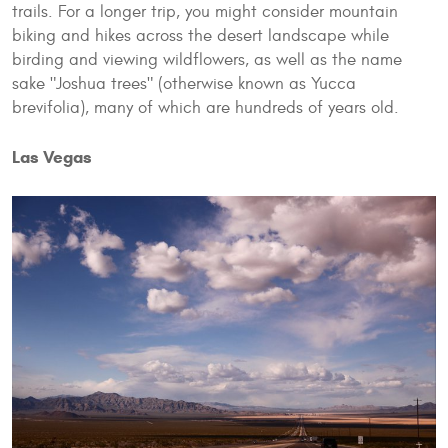
trails. For a longer trip, you might consider mountain
biking and hikes across the desert landscape while
birding and viewing wildflowers, as well as the name
sake "Joshua trees" (otherwise known as Yucca
brevifolia), many of which are hundreds of years old.
Las Vegas