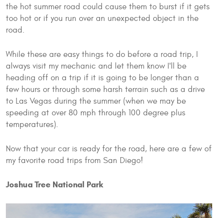
the hot summer road could cause them to burst if it gets
too hot or if you run over an unexpected object in the
road.
While these are easy things to do before a road trip, I
always visit my mechanic and let them know I'll be
heading off on a trip if it is going to be longer than a
few hours or through some harsh terrain such as a drive
to Las Vegas during the summer (when we may be
speeding at over 80 mph through 100 degree plus
temperatures).
Now that your car is ready for the road, here are a few of
my favorite road trips from San Diego!
Joshua Tree National Park