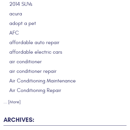
2014 SUVs
acura
adopt a pet
AFC
affordable auto repair
affordable electric cars
air conditioner
air conditioner repair
Air Conditioning Maintenance
Air Conditioning Repair
... [More]
ARCHIVES: