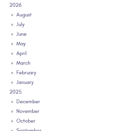
2026
August
July
June
May
April
March
February
January
2025
December
November
October
September