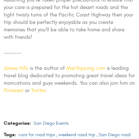
Assuming you've taken proper precautions to ensure that
your care is prepared for the hot desert roads and the
tight twisty turns of the Pacific Coast Highway then your
trip should be perfectly enjoyable as you create
memories that you'll be able to take home and share
with friends!
--------
James Hills
is the author of
ManTripping.com
a leading
travel blog dedicated to promoting great travel ideas for
mancations and guys weekends. You can also join him on
Pinterest
or
Twitter
.
Categories:
San Diego Events
Tags:
cars for road trips
,
weekend road trip
,
San Diego road