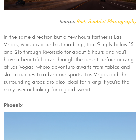
Image:
Rich Soublet Photography
In the same direction but a few hours farther is Las
Vegas, which is a perfect road trip, too. Simply follow 15
and 215 through Riverside for about 5 hours and you'll
have a beautiful drive through the desert before arriving
at Las Vegas, where adventure awaits from tables and
slot machines to adventure sports. Las Vegas and the
surrounding areas are also ideal for hiking if you're the
early riser or looking for a good sweat.
Phoenix