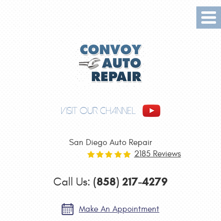
Tog
Me
VISIT OUR CHANNEL
San Diego Auto Repair
2185 Reviews
(858) 217-4279
Call Us:
Make An Appointment