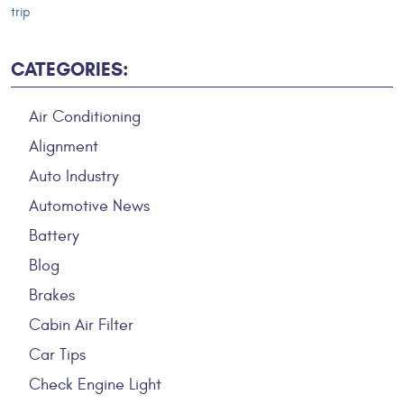
trip
CATEGORIES:
Air Conditioning
Alignment
Auto Industry
Automotive News
Battery
Blog
Brakes
Cabin Air Filter
Car Tips
Check Engine Light