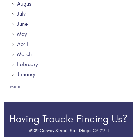
August
July
June
May
April
March
February
January
... [More]
Having Trouble Finding Us?
3909 Convoy Street
,
San Diego, CA 92111