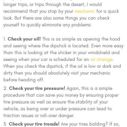
longer trips, or trips through the desert, I would
recommend that you stop by your
mechanic
for a quick
look. But there are also some things you can check
yourself to quickly eliminate any problems:
Check your oil!
This is as simple as opening the hood
and seeing where the dipstick is located. Even more easy
than this is looking at the sticker in your windshield and
seeing when your car is scheduled for an
oil change
.
When you check the dipstick, if the oil is low or dark and
dirty then you should absolutely visit your mechanic
before heading off.
Check your tire pressure!
Again, this is a simple
procedure that can save you money by ensuring proper
tire pressure as well as ensure the stability of your
vehicle, as being over or under pressure can lead to
traction issues or roll-over danger.
Check your tire treads!
Are your tires balding? If so,