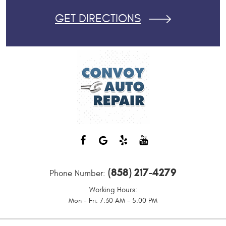
GET DIRECTIONS
(858) 217-4279
Phone Number:
Working Hours:
Mon - Fri: 7:30 AM - 5:00 PM