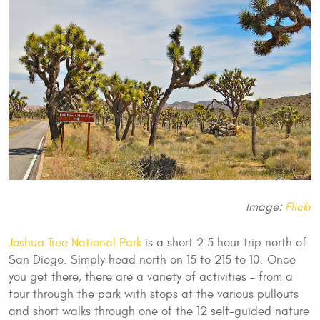
Image:
Flickr
Joshua Tree National Park
is a short 2.5 hour trip north of
San Diego. Simply head north on 15 to 215 to 10. Once
you get there, there are a variety of activities - from a
tour through the park with stops at the various pullouts
and short walks through one of the 12 self-guided nature