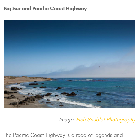
Big Sur and Pacific Coast Highway
Image:
Rich Soublet Photography
The Pacific Coast Highway is a road of legends and