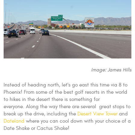
Image: James Hills
Instead of heading north, let's go east this time via 8 to
Phoenix! From some of the best golf resorts in the world
to hikes in the desert there is something for
everyone. Along the way there are several great stops to
break up the drive, including the
Desert View Tower
and
Dateland
where you can cool down with your choice of a
Date Shake or Cactus Shake!