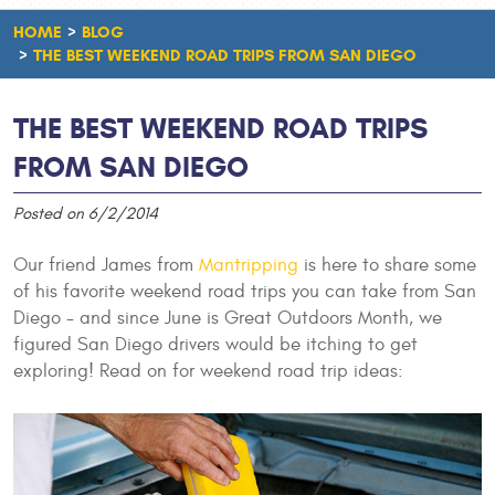
HOME
BLOG
THE BEST WEEKEND ROAD TRIPS FROM SAN DIEGO
THE BEST WEEKEND ROAD TRIPS
FROM SAN DIEGO
Posted on 6/2/2014
Our friend James from
Mantripping
is here to share some
of his favorite weekend road trips you can take from San
Diego - and since June is Great Outdoors Month, we
figured San Diego drivers would be itching to get
exploring! Read on for weekend road trip ideas: