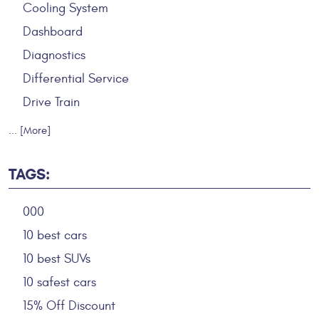
Cooling System
Dashboard
Diagnostics
Differential Service
Drive Train
... [More]
TAGS:
000
10 best cars
10 best SUVs
10 safest cars
15% Off Discount