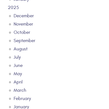
2025
December
November
October
September
August
July
June
May
April
March
February
January