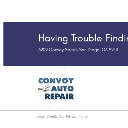
Having Trouble Find
3909 Convoy Street
,
San Diego, CA 92111
Image Credits
Our Privacy Policy