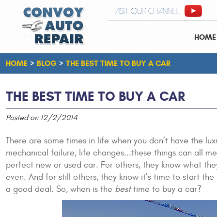
VISIT OUR CHANNEL
HOME
HOME
BLOG
THE BEST TIME TO BUY A CAR
THE BEST TIME TO BUY A CAR
Posted on 12/2/2014
There are some times in life when you don’t have the lux
mechanical failure, life changes...these things can all 
perfect new or used car. For others, they know what they
even. And for still others, they know it’s time to start 
a good deal. So, when is the
best
time to buy a car?