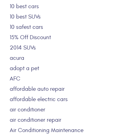
10 best cars
10 best SUVs
10 safest cars
15% Off Discount
2014 SUVs
acura
adopt a pet
AFC
affordable auto repair
affordable electric cars
air conditioner
air conditioner repair
Air Conditioning Maintenance