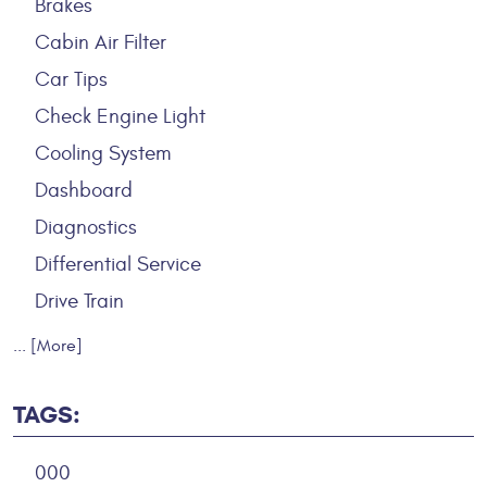
Brakes
Cabin Air Filter
Car Tips
Check Engine Light
Cooling System
Dashboard
Diagnostics
Differential Service
Drive Train
... [More]
TAGS:
000