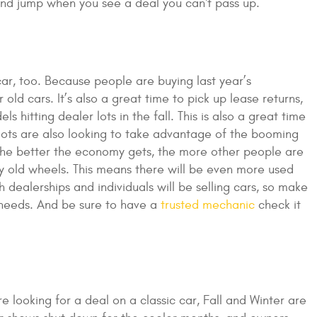
and jump when you see a deal you can't pass up.
car, too. Because people are buying last year’s
 old cars. It’s also a great time to pick up lease returns,
hitting dealer lots in the fall. This is also a great time
l lots are also looking to take advantage of the booming
The better the economy gets, the more other people are
ty old wheels. This means there will be even more used
 dealerships and individuals will be selling cars, so make
 needs. And be sure to have a
trusted mechanic
check it
e looking for a deal on a classic car, Fall and Winter are