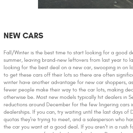
NEW CARS
Fall/Winter is the best time to start looking for a good 
summer, leaving brand-new leftovers from last year to la
looking for the best deal on a new car, swooping in on la
to get these cars off their lots so there are often signifi
winter have another advantage for new car shoppers, as 
fewer people make their way to the car lots, making deal
otherwise be. Most new models typically hit dealers in 
reductions around December for the few lingering cars in
dealerships. If you can, try waiting until the last days
quotas they're trying to meet, and a salesperson who has
the car you want at a good deal. If you aren't in a rus