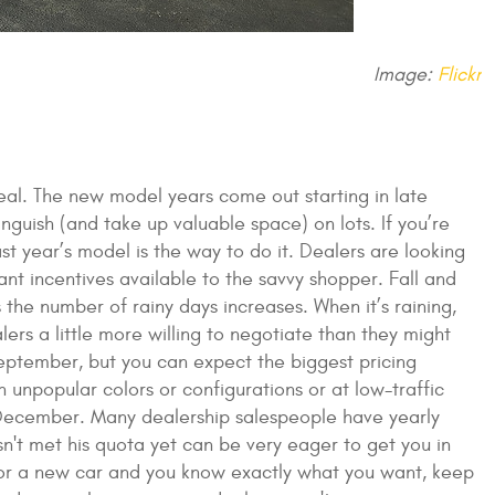
Image:
Flickr
deal. The new model years come out starting in late
nguish (and take up valuable space) on lots. If you’re
st year’s model is the way to do it. Dealers are looking
cant incentives available to the savvy shopper. Fall and
the number of rainy days increases. When it’s raining,
ers a little more willing to negotiate than they might
September, but you can expect the biggest pricing
 unpopular colors or configurations or at low-traffic
 of December. Many dealership salespeople have yearly
n't met his quota yet can be very eager to get you in
h for a new car and you know exactly what you want, keep