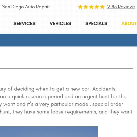
San Diego Auto Repair
2185 Reviews
SERVICES
VEHICLES
SPECIALS
ABOUT
ury of deciding when to get a new car. Accidents,
mean a quick research period and an urgent hunt for the
 want and it’s a very particular model, special order
the hunt, they have some loose requirements, and they want