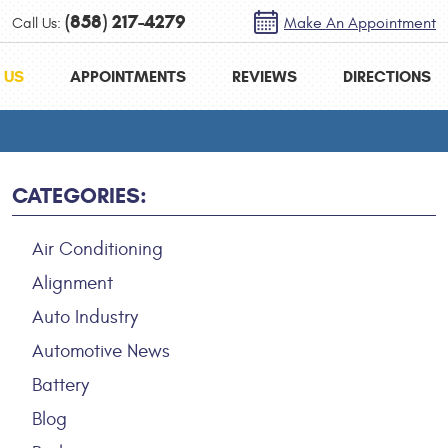
(858) 217-4279
Call Us:
Make An Appointment
 US
APPOINTMENTS
REVIEWS
DIRECTIONS
CATEGORIES:
Air Conditioning
Alignment
Auto Industry
Automotive News
Battery
Blog