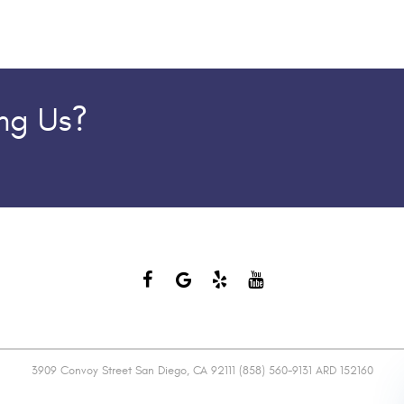
ing Us?
3909 Convoy Street San Diego, CA 92111 (858) 560-9131 ARD 152160