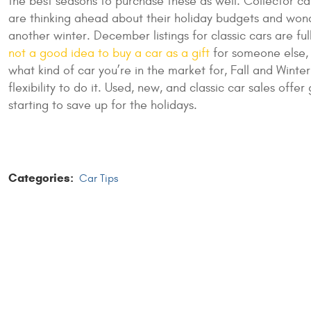
the best seasons to purchase these as well. Collector c
are thinking ahead about their holiday budgets and wonder
another winter. December listings for classic cars are f
not a good idea to buy a car as a gift
for someone else, 
what kind of car you’re in the market for, Fall and Wint
flexibility to do it. Used, new, and classic car sales of
starting to save up for the holidays.
Categories:
Car Tips