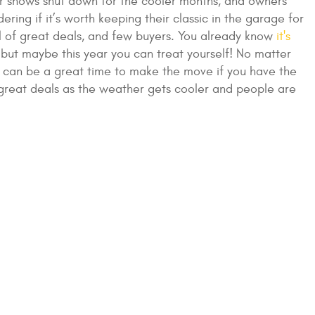
ar shows shut down for the cooler months, and owners
ing if it’s worth keeping their classic in the garage for
ull of great deals, and few buyers. You already know
it's
but maybe this year you can treat yourself! No matter
er can be a great time to make the move if you have the
fer great deals as the weather gets cooler and people are