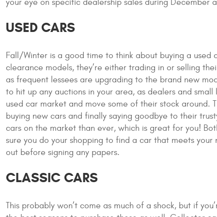
your eye on specific dealership sales during December 
USED CARS
Fall/Winter is a good time to think about buying a used 
clearance models, they’re either trading in or selling their
as frequent lessees are upgrading to the brand new models 
to hit up any auctions in your area, as dealers and smal
used car market and move some of their stock around. 
buying new cars and finally saying goodbye to their trus
cars on the market than ever, which is great for you! Both
sure you do your shopping to find a car that meets your
out before signing any papers.
CLASSIC CARS
This probably won’t come as much of a shock, but if you’r