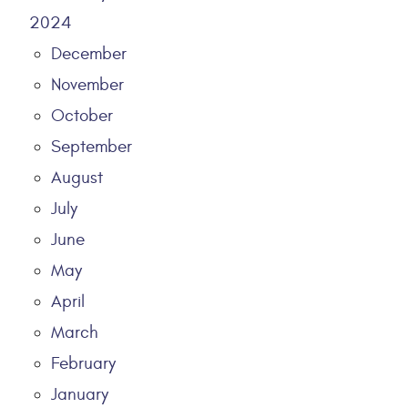
2024
December
November
October
September
August
July
June
May
April
March
February
January