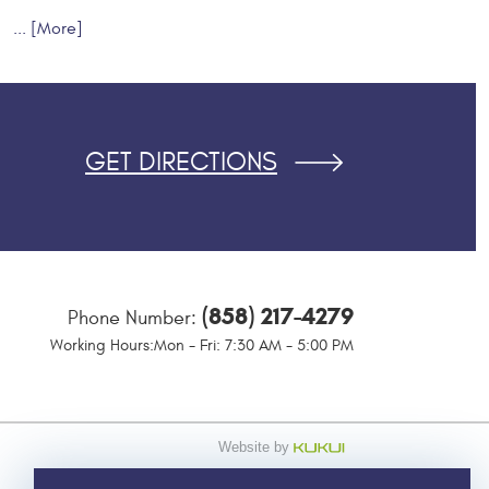
... [More]
GET DIRECTIONS
(858) 217-4279
Phone Number:
Working Hours:
Mon - Fri: 7:30 AM - 5:00 PM