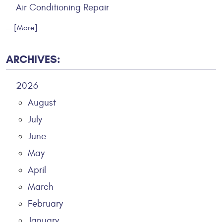
Air Conditioning Repair
... [More]
ARCHIVES:
2026
August
July
June
May
April
March
February
January