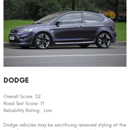
DODGE
Overall Score: 52
Road Test Score: 71
Reliability Rating: Low
Dodge vehicles may be sacrificing renewed styling at the