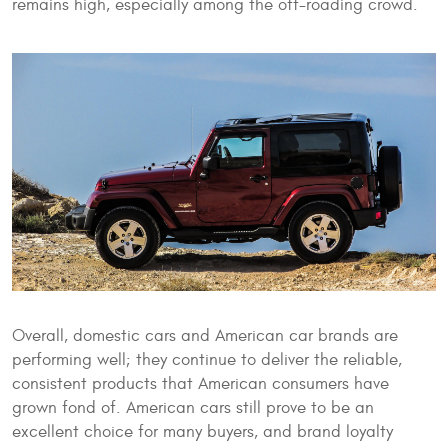
remains high, especially among the off-roading crowd.
Overall, domestic cars and American car brands are
performing well; they continue to deliver the reliable,
consistent products that American consumers have
grown fond of. American cars still prove to be an
excellent choice for many buyers, and brand loyalty