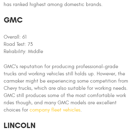
has ranked highest among domestic brands.
GMC
Overall: 61
Road Test: 73
Reliability: Middle
GMC's reputation for producing professional-grade
trucks and working vehicles still holds up. However, the
carmaker might be experiencing some competition from
Chevy trucks, which are also suitable for working needs.
GMC still produces some of the most comfortable work
rides though, and many GMC models are excellent
choices for
company fleet vehicles
.
LINCOLN