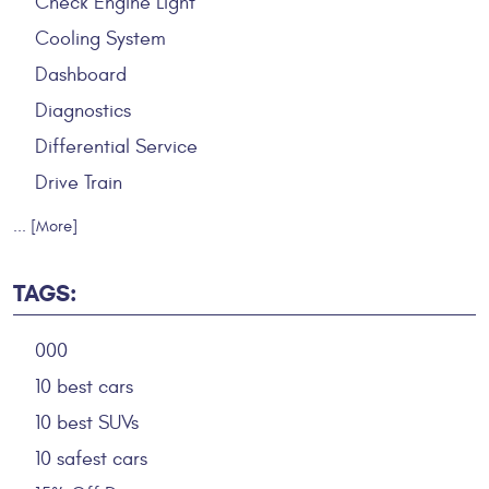
Check Engine Light
Cooling System
Dashboard
Diagnostics
Differential Service
Drive Train
... [More]
TAGS:
000
10 best cars
10 best SUVs
10 safest cars