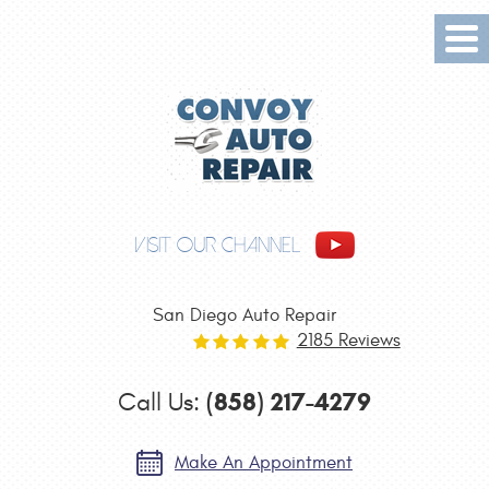
Tog
Me
VISIT OUR CHANNEL
San Diego Auto Repair
2185 Reviews
(858) 217-4279
Call Us:
Make An Appointment