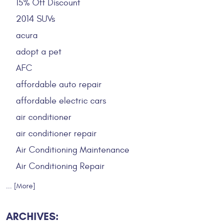
15% Off Discount
2014 SUVs
acura
adopt a pet
AFC
affordable auto repair
affordable electric cars
air conditioner
air conditioner repair
Air Conditioning Maintenance
Air Conditioning Repair
... [More]
ARCHIVES: