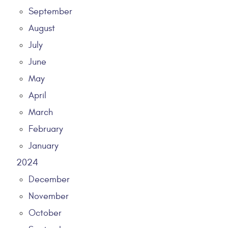
September
August
July
June
May
April
March
February
January
2024
December
November
October