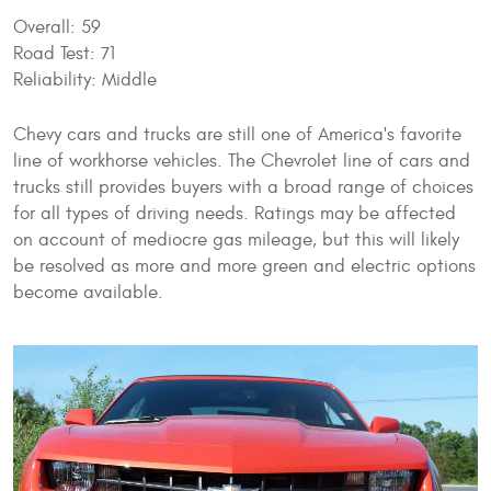
Overall: 59
Road Test: 71
Reliability: Middle
Chevy cars and trucks are still one of America's favorite
line of workhorse vehicles. The Chevrolet line of cars and
trucks still provides buyers with a broad range of choices
for all types of driving needs. Ratings may be affected
on account of mediocre gas mileage, but this will likely
be resolved as more and more green and electric options
become available.