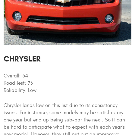
CHRYSLER
Overall: 54
Road Test: 73
Reliability: Low
Chrysler lands low on this list due to its consistency
issues. For instance, some models may be satisfactory
one year but end up being sub-par the next. So it can
be hard to anticipate what to expect with each year's
new model. However, they still put out an impressive