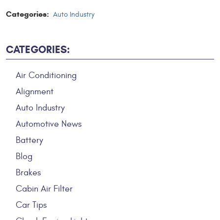
Categories:
Auto Industry
CATEGORIES:
Air Conditioning
Alignment
Auto Industry
Automotive News
Battery
Blog
Brakes
Cabin Air Filter
Car Tips