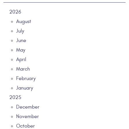
2026
August
July
June
May
April
March
February
January
2025
December
November
October