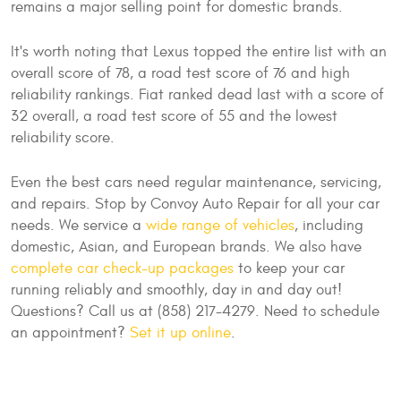
remains a major selling point for domestic brands.
It's worth noting that Lexus topped the entire list with an
overall score of 78, a road test score of 76 and high
reliability rankings. Fiat ranked dead last with a score of
32 overall, a road test score of 55 and the lowest
reliability score.
Even the best cars need regular maintenance, servicing,
and repairs. Stop by Convoy Auto Repair for all your car
needs. We service a
wide range of vehicles
, including
domestic, Asian, and European brands. We also have
complete car check-up packages
to keep your car
running reliably and smoothly, day in and day out!
Questions? Call us at (858) 217-4279. Need to schedule
an appointment?
Set it up online
.