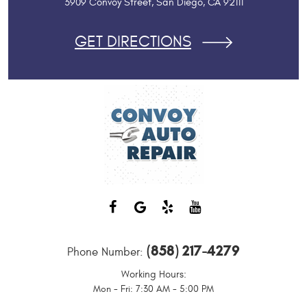
3909 Convoy Street
,
San Diego, CA 92111
GET DIRECTIONS
(858) 217-4279
Phone Number:
Working Hours:
Mon - Fri: 7:30 AM - 5:00 PM