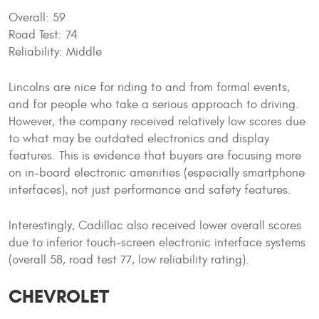
Overall: 59
Road Test: 74
Reliability: Middle
Lincolns are nice for riding to and from formal events,
and for people who take a serious approach to driving.
However, the company received relatively low scores due
to what may be outdated electronics and display
features. This is evidence that buyers are focusing more
on in-board electronic amenities (especially smartphone
interfaces), not just performance and safety features.
Interestingly, Cadillac also received lower overall scores
due to inferior touch-screen electronic interface systems
(overall 58, road test 77, low reliability rating).
CHEVROLET