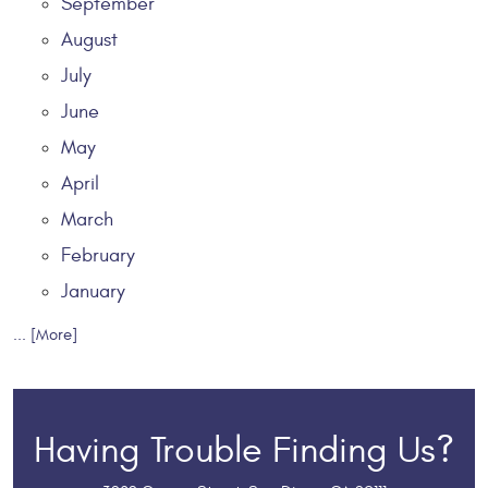
September
August
July
June
May
April
March
February
January
... [More]
Having Trouble Finding Us?