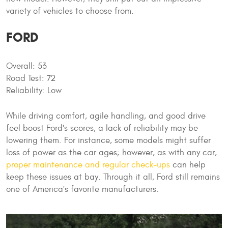
variety of vehicles to choose from.
FORD
Overall: 53
Road Test: 72
Reliability: Low
While driving comfort, agile handling, and good drive
feel boost Ford's scores, a lack of reliability may be
lowering them. For instance, some models might suffer
loss of power as the car ages; however, as with any car,
proper maintenance and regular check-ups
can help
keep these issues at bay. Through it all, Ford still remains
one of America's favorite manufacturers.