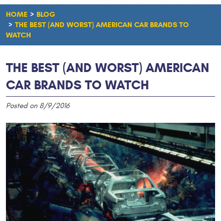
HOME
BLOG
THE BEST (AND WORST) AMERICAN CAR BRANDS TO
WATCH
THE BEST (AND WORST) AMERICAN
CAR BRANDS TO WATCH
Posted on 8/9/2016