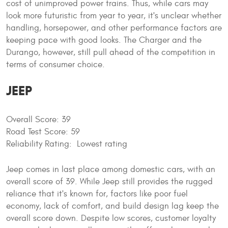
cost of unimproved power trains. Thus, while cars may
look more futuristic from year to year, it's unclear whether
handling, horsepower, and other performance factors are
keeping pace with good looks. The Charger and the
Durango, however, still pull ahead of the competition in
terms of consumer choice.
JEEP
Overall Score: 39
Road Test Score: 59
Reliability Rating: Lowest rating
Jeep comes in last place among domestic cars, with an
overall score of 39. While Jeep still provides the rugged
reliance that it's known for, factors like poor fuel
economy, lack of comfort, and build design lag keep the
overall score down. Despite low scores, customer loyalty