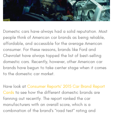
Domestic cars have always had a solid reputation. Most
people think of American car brands as being reliable,
affordable, and accessible for the average American
consumer. For these reasons, brands like Ford and
Chevrolet have always topped the list of best-selling
domestic cars. Recently, however, other American car
brands have begun to take center stage when it comes
to the domestic car market.
Have look at
Consumer Reports' 2015 Car Brand Report
Cards
to see how the different domestic brands are
fanning out recently. The report ranked the car
manufacturers with an overall score, which is a
combination of the brand's "road test" rating and