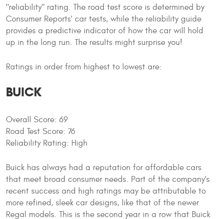
"reliability" rating. The road test score is determined by
Consumer Reports' car tests, while the reliability guide
provides a predictive indicator of how the car will hold
up in the long run. The results might surprise you!
Ratings in order from highest to lowest are:
BUICK
Overall Score: 69
Road Test Score: 76
Reliability Rating: High
Buick has always had a reputation for affordable cars
that meet broad consumer needs. Part of the company's
recent success and high ratings may be attributable to
more refined, sleek car designs, like that of the newer
Regal models. This is the second year in a row that Buick