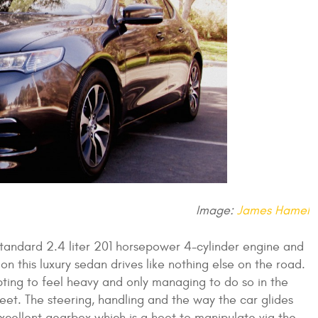
Image:
James Hamel
andard 2.4 liter 201 horsepower 4-cylinder engine and
n this luxury sedan drives like nothing else on the road.
ing to feel heavy and only managing to do so in the
s feet. The steering, handling and the way the car glides
e excellent gearbox which is a hoot to manipulate via the