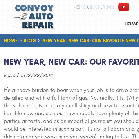
VISIT OUR CHANNEL
HOME
HOME
BLOG
NEW YEAR, NEW CAR: OUR FAVORITE NEW 
NEW YEAR, NEW CAR: OUR FAVORI
Posted on 12/22/2014
It’s a heavy burden to bear when your job is to drive br
detailed and with a full tank of gas. No, really, it is. (
the vehicle delivered to you all shiny and new turns out t
horrible new car, as most new models have plenty of thi
particular taste, and as an impartial journalist you sho
would be interested in such a car. It's not all doom and 
driving a car you were sure you weren’t going to like. T