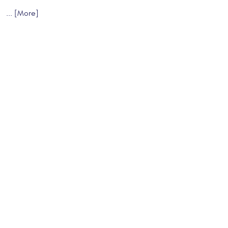
... [More]