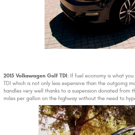
2015 Volkswagen Golf TDI
: If fuel economy is what yo
TDI which is not only less expensive than the outgoing mo
handles very well thanks to a suspension donated from th
miles per gallon on the highway without the need to hype