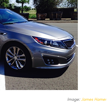
Image:
James Hamel