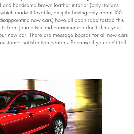
 and handsome brown leather interior (only Italians
 which made it lovable, despite having only about 100
 disappointing new cars) have all been road tested this
ts from journalists and consumers so don’t think your
your new car. There are message boards for all new cars
customer satisfaction centers. Because if you don’t tell