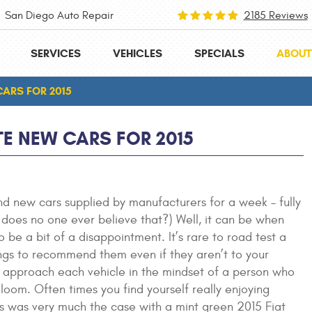
San Diego Auto Repair
2185 Reviews
SERVICES
VEHICLES
SPECIALS
ABOUT
CARS FOR 2015
TE NEW CARS FOR 2015
and new cars supplied by manufacturers for a week – fully
Why does no one ever believe that?) Well, it can be when
o be a bit of a disappointment. It’s rare to road test a
ngs to recommend them even if they aren’t to your
uld approach each vehicle in the mindset of a person who
gloom. Often times you find yourself really enjoying
his was very much the case with a mint green 2015 Fiat