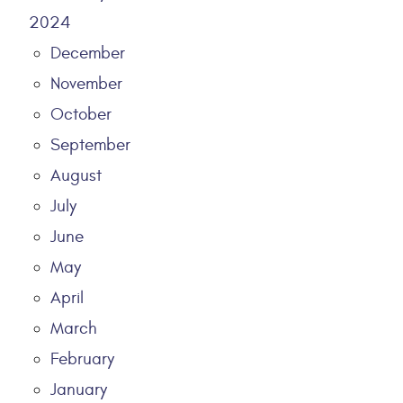
2024
December
November
October
September
August
July
June
May
April
March
February
January