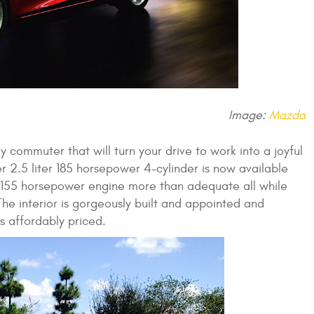
Image:
Mazda
ly commuter that will turn your drive to work into a joyful
 2.5 liter 185 horsepower 4-cylinder is now available
r 155 horsepower engine more than adequate all while
The interior is gorgeously built and appointed and
s affordably priced.