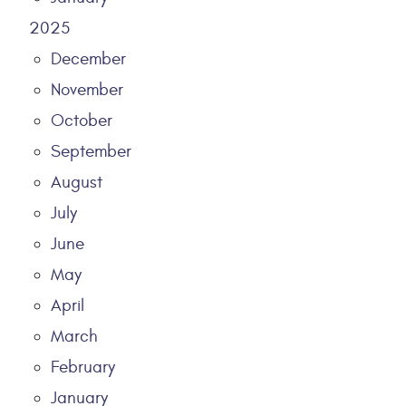
2025
December
November
October
September
August
July
June
May
April
March
February
January