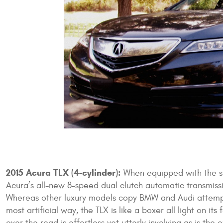
2015 Acura TLX (4-cylinder):
When equipped with the st
Acura’s all-new 8-speed dual clutch automatic transmissio
Whereas other luxury models copy BMW and Audi attempt
most artificial way, the TLX is like a boxer all light on it
over the road is effortless yet utterly involving as is th