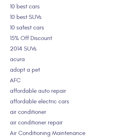
10 best cars
10 best SUVs
10 safest cars
15% Off Discount
2014 SUVs
acura
adopt a pet
AFC
affordable auto repair
affordable electric cars
air conditioner
air conditioner repair
Air Conditioning Maintenance