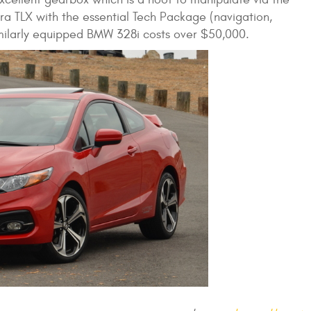
ura TLX with the essential Tech Package (navigation,
imilarly equipped BMW 328i costs over $50,000.