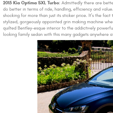
2015 Kia Optima SXL Turbo
: Admittedly there are bett
do better in terms of ride, handling, efficiency and value
shocking for more than just its sticker price. It’s the fac
stylized, gorgeously appointed grin making machine whe
quilted Bentley-esque interior to the addictively powerfu
looking family sedan with this many gadgets anywhere at 