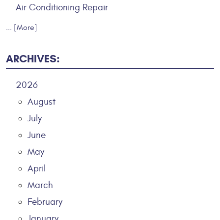
Air Conditioning Repair
... [More]
ARCHIVES:
2026
August
July
June
May
April
March
February
January