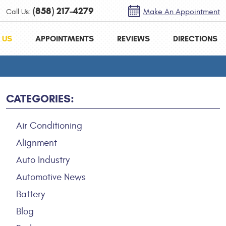
(858) 217-4279
Call Us:
Make An Appointment
 US
APPOINTMENTS
REVIEWS
DIRECTIONS
CATEGORIES:
Air Conditioning
Alignment
Auto Industry
Automotive News
Battery
Blog