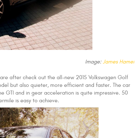
Image:
James Hamel
u are after check out the all-new 2015 Volkswagen Golf
del but also quieter, more efficient and faster. The car
e GTI and in gear acceleration is quite impressive. 50
rmile is easy to achieve.