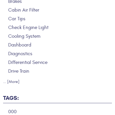
Brakes
Cabin Air Filter
Car Tips
Check Engine Light
Cooling System
Dashboard
Diagnostics
Differential Service
Drive Train
... [More]
TAGS:
000