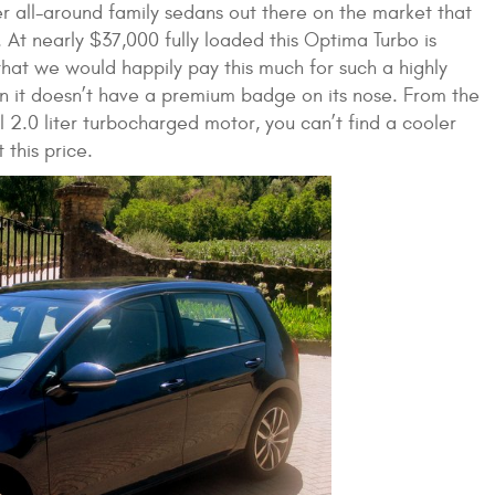
er all-around family sedans out there on the market that
. At nearly $37,000 fully loaded this Optima Turbo is
t that we would happily pay this much for such a highly
n it doesn’t have a premium badge on its nose. From the
l 2.0 liter turbocharged motor, you can’t find a cooler
this price.