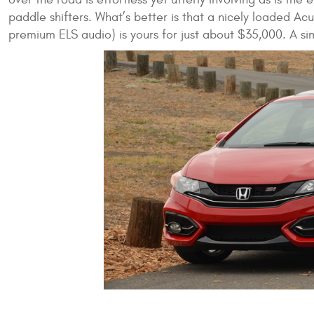
paddle shifters. What’s better is that a nicely loaded Ac
premium ELS audio) is yours for just about $35,000. A s