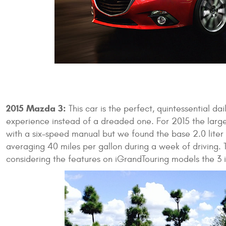
2015 Mazda 3:
This car is the perfect, quintessential dai
experience instead of a dreaded one. For 2015 the larger
with a six-speed manual but we found the base 2.0 lite
averaging 40 miles per gallon during a week of driving. 
considering the features on iGrandTouring models the 3 i