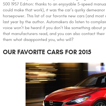
500 1957 Edition: thanks to an enjoyable 5-speed manual
could make that work), it was the car’s quirky demeanor
horsepower. This list of our favorite new cars (and most
last year by the author. Automakers do listen to complain
voice won’t be heard if you don’t like something about 
that manufacturers read, and you can also contact their 
them what disappointed you, who will?
OUR FAVORITE CARS FOR 2015