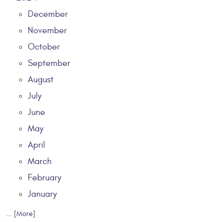
December
November
October
September
August
July
June
May
April
March
February
January
... [More]