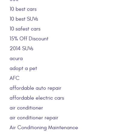
10 best cars
10 best SUVs
10 safest cars
15% Off Discount
2014 SUVs
acura
adopt a pet
AFC
affordable auto repair
affordable electric cars
air conditioner
air conditioner repair
Air Conditioning Maintenance