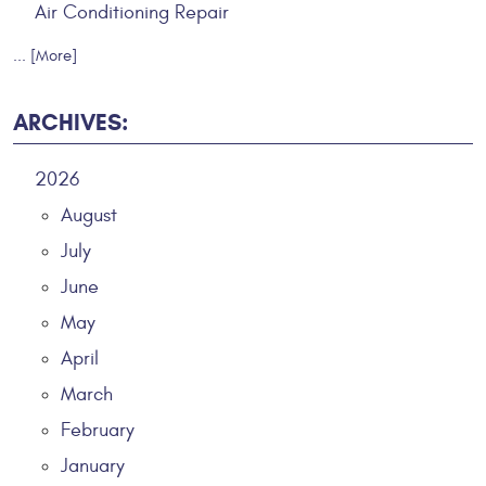
Air Conditioning Repair
... [More]
ARCHIVES:
2026
August
July
June
May
April
March
February
January