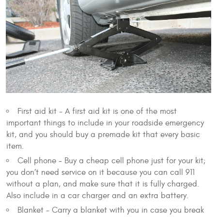
First aid kit - A first aid kit is one of the most
important things to include in your roadside emergency
kit, and you should buy a premade kit that every basic
item.
Cell phone - Buy a cheap cell phone just for your kit;
you don’t need service on it because you can call 911
without a plan, and make sure that it is fully charged.
Also include in a car charger and an extra battery.
Blanket - Carry a blanket with you in case you break