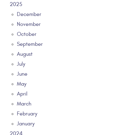
2025
December
November
October
September
August
July
June
May
April
March
February
January
2024