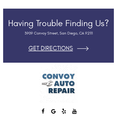
Having Trouble Finding Us?
3909 Convoy Street
,
San Diego, CA 92111
GET DIRECTIONS