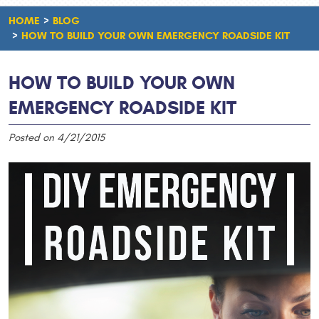
HOME
BLOG
HOW TO BUILD YOUR OWN EMERGENCY ROADSIDE KIT
HOW TO BUILD YOUR OWN
EMERGENCY ROADSIDE KIT
Posted on 4/21/2015