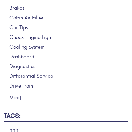
Brakes
Cabin Air Filter
Car Tips
Check Engine Light
Cooling System
Dashboard
Diagnostics
Differential Service
Drive Train
... [More]
TAGS:
000