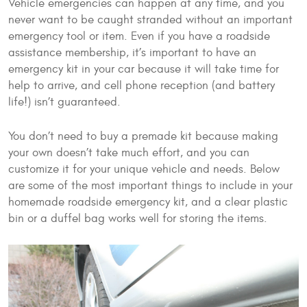
Vehicle emergencies can happen at any time, and you
never want to be caught stranded without an important
emergency tool or item. Even if you have a roadside
assistance membership, it’s important to have an
emergency kit in your car because it will take time for
help to arrive, and cell phone reception (and battery
life!) isn’t guaranteed.
You don’t need to buy a premade kit because making
your own doesn’t take much effort, and you can
customize it for your unique vehicle and needs. Below
are some of the most important things to include in your
homemade roadside emergency kit, and a clear plastic
bin or a duffel bag works well for storing the items.