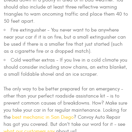
should also include at least three reflective warning
triangles to warn oncoming traffic and place them 40 to
50 feet apart.
Fire extinguisher - You never want to be anywhere
near your car if it is on fire, but a small extinguisher can
be used if there is a smaller fire that just started (such
as a cigarette fire or a dropped match).
Cold weather extras - If you live in a cold climate you
should consider including snow chains, an extra blanket,
a small foldable shovel and an ice scraper.
The only way to be better prepared for an emergency -
other than your perfect roadside assistance kit - is to
prevent common causes of breakdowns. How? Make sure
you take your car in for regular maintenance. Looking for
the
best mechanic in San Diego
? Convoy Auto Repair
has got you covered. But don’t take our word for it - see
what our customers say
about us!