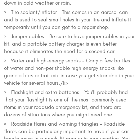
down in cold weather or rain.
Tire sealant/inflator - This comes in an aerosol can
and is used to seal small holes in your tire and inflate it
temporarily until you can get to a repair shop.
Jumper cables - Be sure to have jumper cables in your
kit, and a portable battery charger is even better
because it eliminates the need for a second car.
Water and high-energy snacks - Carry a few bottles
of water and non-perishable high energy snacks like
granola bars or trail mix in case you get stranded in your
vehicle for several hours./li>
Flashlight and extra batteries - You’ll probably find
that your flashlight is one of the most commonly used
items in your roadside emergency kit, and there are
dozens of situations where you might need one.
Roadside flares and warning triangles - Roadside
flares can be particularly important to have if your car
breaks down in a poorly lit area or in bad weather. You