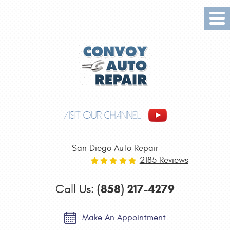
Tog
Me
VISIT OUR CHANNEL
San Diego Auto Repair
2185 Reviews
(858) 217-4279
Call Us:
Make An Appointment