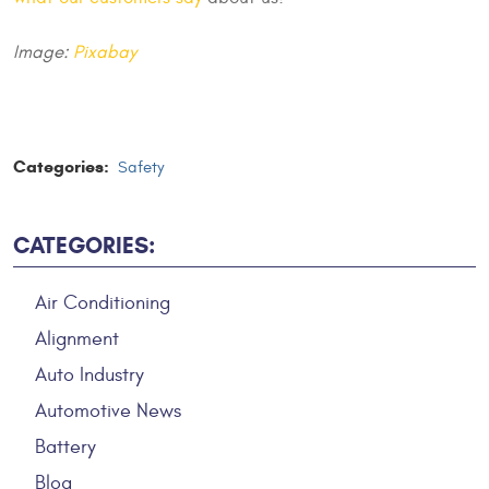
Image:
Pixabay
Categories:
Safety
CATEGORIES:
Air Conditioning
Alignment
Auto Industry
Automotive News
Battery
Blog