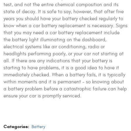
test, and not the entire chemical composition and its
state of decay. It is safe to say, however, that after five
years you should have your battery checked regularly to
know when a car battery replacement is necessary. Signs
that you may need a car battery replacement include
the battery light illuminating on the dashboard,
electrical systems like air conditioning, radio or
headlights performing poorly, or your car not starting at
all. If there are any indications that your battery is
starting to have problems, it is a good idea to have it
immediately checked. When a battery fails, it is typically
within moments and it is permanent – so knowing about
a battery problem before a catastrophic failure can help
ensure your car is promptly serviced.
Categories:
Battery