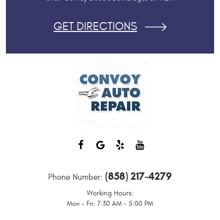
GET DIRECTIONS
(858) 217-4279
Phone Number:
Working Hours:
Mon - Fri: 7:30 AM - 5:00 PM