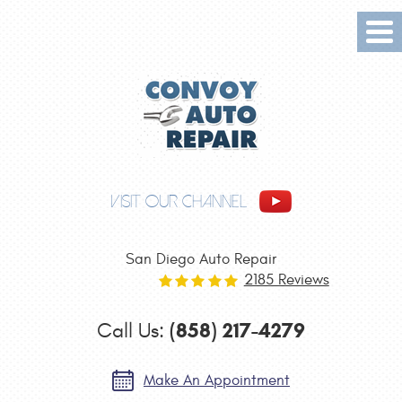
Tog
Me
VISIT OUR CHANNEL
San Diego Auto Repair
2185 Reviews
(858) 217-4279
Call Us:
Make An Appointment