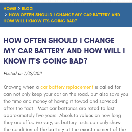
HOME
BLOG
HOW OFTEN SHOULD I CHANGE MY CAR BATTERY AND
HOW WILL I KNOW IT'S GOING BAD?
HOW OFTEN SHOULD I CHANGE
MY CAR BATTERY AND HOW WILL I
KNOW IT'S GOING BAD?
Posted on 7/15/2011
Knowing when a
car battery replacement
is called for
can not only keep your car on the road, but also save you
the time and money of having it towed and serviced
after the fact. Most car batteries are rated to last
approximately five years. Absolute values on how long
they are effective vary, as battery tests can only show
the condition of the battery at the exact moment of the