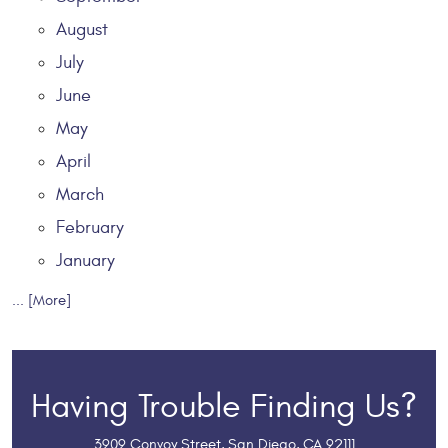
August
July
June
May
April
March
February
January
... [More]
Having Trouble Finding Us?
3909 Convoy Street
,
San Diego, CA 92111