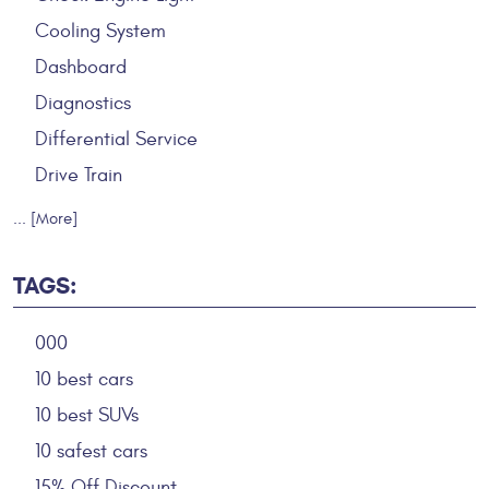
Cooling System
Dashboard
Diagnostics
Differential Service
Drive Train
... [More]
TAGS:
000
10 best cars
10 best SUVs
10 safest cars
15% Off Discount