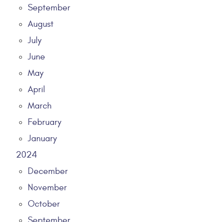
September
August
July
June
May
April
March
February
January
2024
December
November
October
September