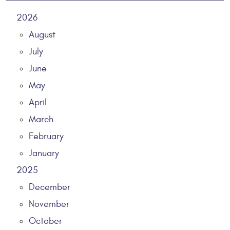
2026
August
July
June
May
April
March
February
January
2025
December
November
October