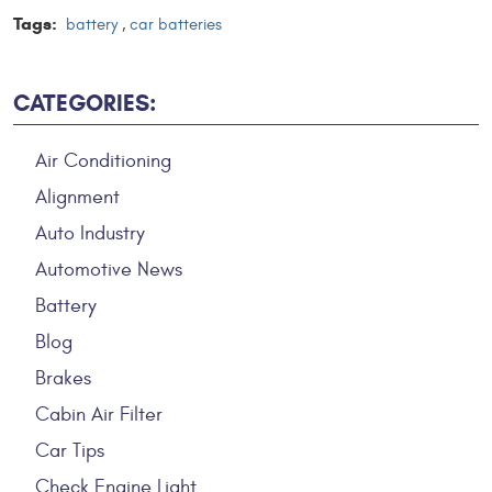
Tags:
battery
,
car batteries
CATEGORIES:
Air Conditioning
Alignment
Auto Industry
Automotive News
Battery
Blog
Brakes
Cabin Air Filter
Car Tips
Check Engine Light