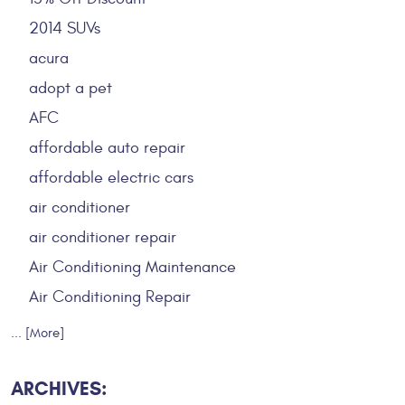
2014 SUVs
acura
adopt a pet
AFC
affordable auto repair
affordable electric cars
air conditioner
air conditioner repair
Air Conditioning Maintenance
Air Conditioning Repair
... [More]
ARCHIVES: