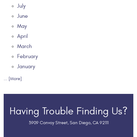
July
June
May
April
March
February
January
... [More]
Having Trouble Finding Us?
3909 Convoy Street
,
San Diego, CA 92111