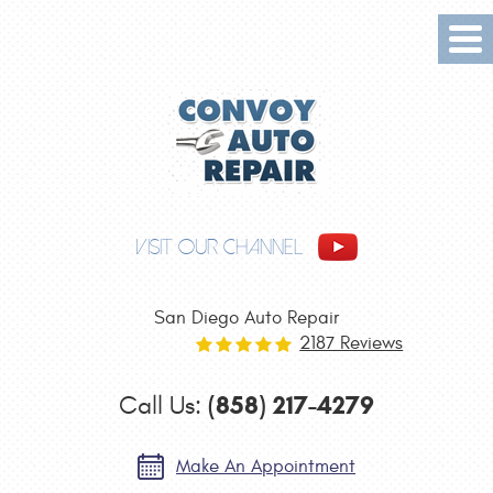
Tog
Me
VISIT OUR CHANNEL
San Diego Auto Repair
2187 Reviews
(858) 217-4279
Call Us:
Make An Appointment