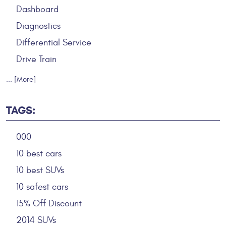
Dashboard
Diagnostics
Differential Service
Drive Train
... [More]
TAGS:
000
10 best cars
10 best SUVs
10 safest cars
15% Off Discount
2014 SUVs