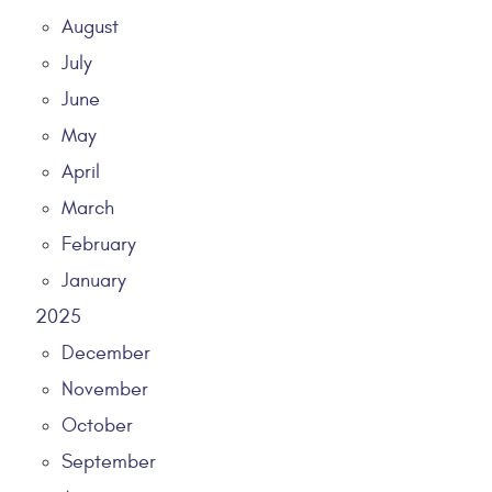
August
July
June
May
April
March
February
January
2025
December
November
October
September