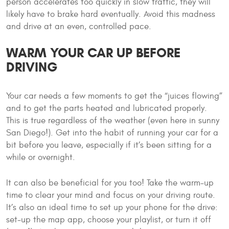
person accelerates too quickly in slow traffic, they will
likely have to brake hard eventually. Avoid this madness
and drive at an even, controlled pace.
WARM YOUR CAR UP BEFORE
DRIVING
Your car needs a few moments to get the “juices flowing”
and to get the parts heated and lubricated properly.
This is true regardless of the weather (even here in sunny
San Diego!). Get into the habit of running your car for a
bit before you leave, especially if it’s been sitting for a
while or overnight.
It can also be beneficial for you too! Take the warm-up
time to clear your mind and focus on your driving route.
It’s also an ideal time to set up your phone for the drive:
set-up the map app, choose your playlist, or turn it off