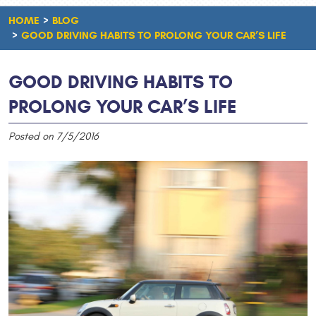
HOME
BLOG
GOOD DRIVING HABITS TO PROLONG YOUR CAR’S LIFE
GOOD DRIVING HABITS TO
PROLONG YOUR CAR’S LIFE
Posted on 7/5/2016