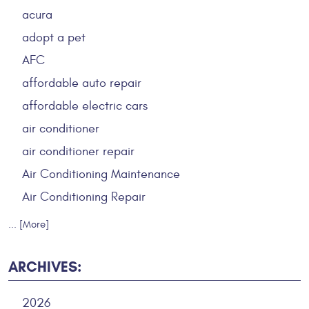
acura
adopt a pet
AFC
affordable auto repair
affordable electric cars
air conditioner
air conditioner repair
Air Conditioning Maintenance
Air Conditioning Repair
... [More]
ARCHIVES:
2026