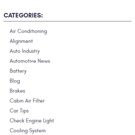
CATEGORIES:
Air Conditioning
Alignment
Auto Industry
Automotive News
Battery
Blog
Brakes
Cabin Air Filter
Car Tips
Check Engine Light
Cooling System