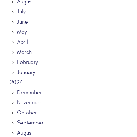
August
July
June
May
April
March
February
January
2024
December
November
October
September
August