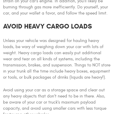
strain on your car’s engine. In addition, you’ll likely be
burning through gas more inefficiently. Do yourself, your
car, and your wallet a favor, and follow the speed limit.
AVOID HEAVY CARGO LOADS
Unless your vehicle was designed for hauling heavy
loads, be wary of weighing down your car with lots of
weight. Heavy cargo loads can easily put additional
wear and tear on all kinds of systems, including the
transmission, brakes, and suspension. Things to NOT store
in your trunk all the time include heavy boxes, equipment
or tools, or bulk packages of drinks (liquids are heavy!).
Avoid using your car as a storage space and clear out
any heavy objects that don’t need to be in there. Also,
be aware of your car or truck’s maximum payload
capacity, and avoid using smaller cars with less torque