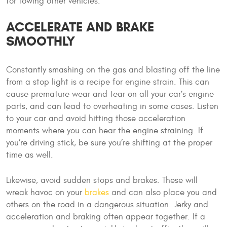
for towing other vehicles.
ACCELERATE AND BRAKE
SMOOTHLY
Constantly smashing on the gas and blasting off the line
from a stop light is a recipe for engine strain. This can
cause premature wear and tear on all your car’s engine
parts, and can lead to overheating in some cases. Listen
to your car and avoid hitting those acceleration
moments where you can hear the engine straining. If
you’re driving stick, be sure you’re shifting at the proper
time as well.
Likewise, avoid sudden stops and brakes. These will
wreak havoc on your
brakes
and can also place you and
others on the road in a dangerous situation. Jerky and
acceleration and braking often appear together. If a