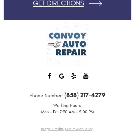
GET DIRECTIONS
(858) 217-4279
Phone Number:
Working Hours:
Mon - Fri: 7:30 AM - 5:00 PM
Image Credits
Our Privacy Policy