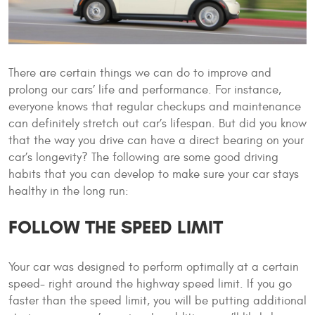
There are certain things we can do to improve and
prolong our cars’ life and performance. For instance,
everyone knows that regular checkups and maintenance
can definitely stretch out car’s lifespan. But did you know
that the way you drive can have a direct bearing on your
car’s longevity? The following are some good driving
habits that you can develop to make sure your car stays
healthy in the long run:
FOLLOW THE SPEED LIMIT
Your car was designed to perform optimally at a certain
speed- right around the highway speed limit. If you go
faster than the speed limit, you will be putting additional