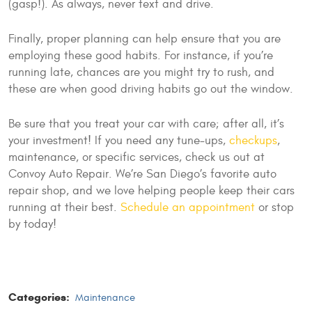
(gasp!). As always, never text and drive.
Finally, proper planning can help ensure that you are
employing these good habits. For instance, if you’re
running late, chances are you might try to rush, and
these are when good driving habits go out the window.
Be sure that you treat your car with care; after all, it’s
your investment! If you need any tune-ups,
checkups
,
maintenance, or specific services, check us out at
Convoy Auto Repair. We’re San Diego’s favorite auto
repair shop, and we love helping people keep their cars
running at their best.
Schedule an appointment
or stop
by today!
Categories:
Maintenance