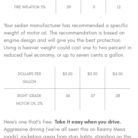
TIRE INFLATION 3%
.09
.11
.12
Your sedan manufacturer has recommended a specific
weight of motor oil. The recommendation is based on
engine design and will give you the best protection.
Using a heavier weight could cost one to two percent in
reduced fuel economy, or up to seven cents a gallon.
DOLLARS PER
$3.00
$3.50
$4.00
GALLON
RIGHT GRADE
.06
.07
.08
MOTOR OIL 2%
Take it easy when you drive.
Here’s one that’s free:
Aggressive driving (we've all seen this on Kearny Mesa
roads), rocketing away from stop lights, standing on the