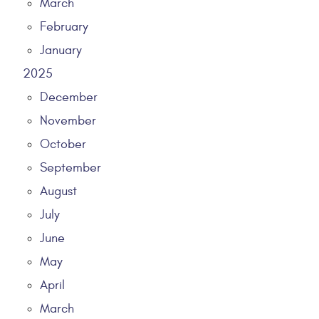
March
February
January
2025
December
November
October
September
August
July
June
May
April
March