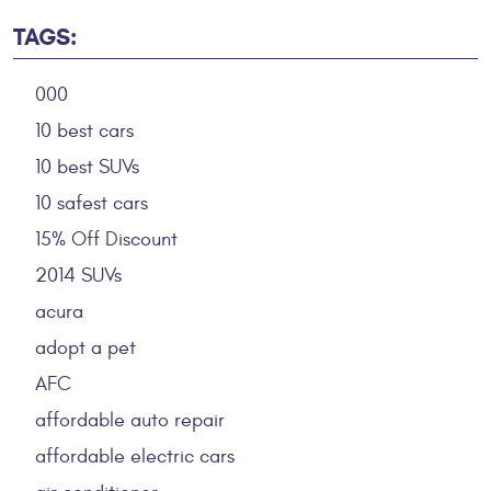
TAGS:
000
10 best cars
10 best SUVs
10 safest cars
15% Off Discount
2014 SUVs
acura
adopt a pet
AFC
affordable auto repair
affordable electric cars