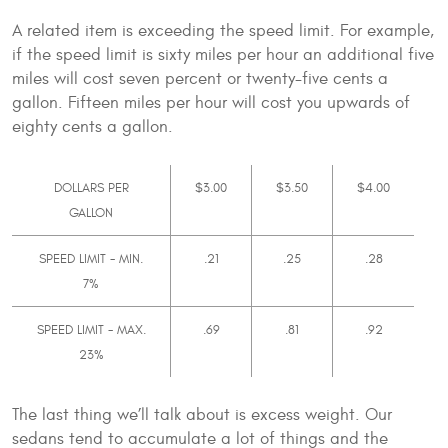
A related item is exceeding the speed limit. For example,
if the speed limit is sixty miles per hour an additional five
miles will cost seven percent or twenty-five cents a
gallon. Fifteen miles per hour will cost you upwards of
eighty cents a gallon.
DOLLARS PER
$3.00
$3.50
$4.00
GALLON
SPEED LIMIT - MIN.
.21
.25
.28
7%
SPEED LIMIT - MAX.
.69
.81
.92
23%
The last thing we’ll talk about is excess weight. Our
sedans tend to accumulate a lot of things and the