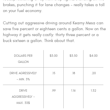
brakes, punching it for lane changes - really takes a toll
on your fuel economy.
Cutting out aggressive driving around Kearny Mesa can
save five percent or eighteen cents a gallon. Now on the
highway it gets really costly: thirty three percent or a
buck sixteen a gallon. Think about that.
DOLLARS PER
$3.00
$3.50
$4.00
GALLON
DRIVE AGRESSIVELY
.15
.18
.20
- MIN. 5%
DRIVE
.99
1.16
1.32
AGGRESSIVELY -
MAX. 33$