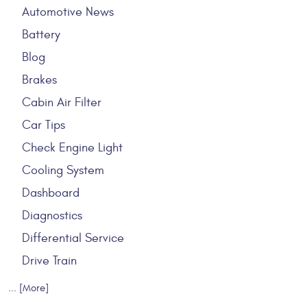
Automotive News
Battery
Blog
Brakes
Cabin Air Filter
Car Tips
Check Engine Light
Cooling System
Dashboard
Diagnostics
Differential Service
Drive Train
... [More]