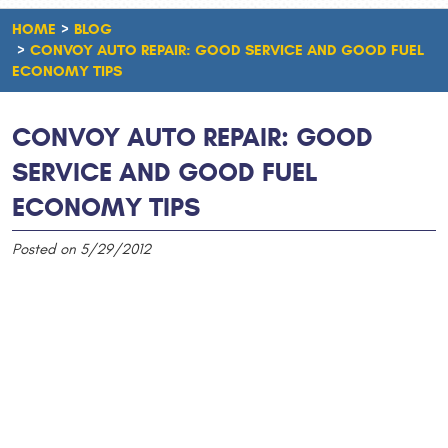
HOME
BLOG
CONVOY AUTO REPAIR: GOOD SERVICE AND GOOD FUEL
ECONOMY TIPS
CONVOY AUTO REPAIR: GOOD
SERVICE AND GOOD FUEL
ECONOMY TIPS
Posted on 5/29/2012