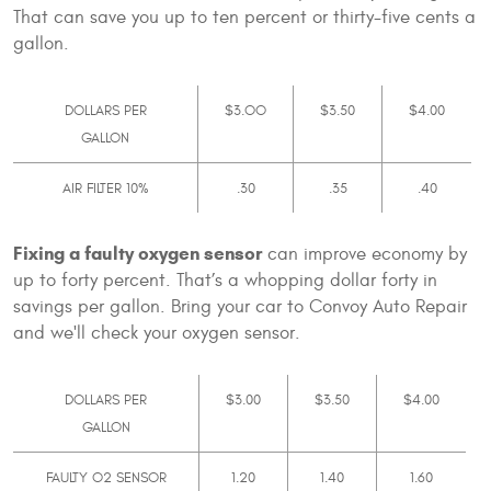
That can save you up to ten percent or thirty-five cents a
gallon.
DOLLARS PER
$3.OO
$3.50
$4.00
GALLON
AIR FILTER 10%
.30
.35
.40
Fixing a faulty oxygen sensor
can improve economy by
up to forty percent. That’s a whopping dollar forty in
savings per gallon. Bring your car to Convoy Auto Repair
and we'll check your oxygen sensor.
DOLLARS PER
$3.00
$3.50
$4.00
GALLON
FAULTY O2 SENSOR
1.20
1.40
1.60