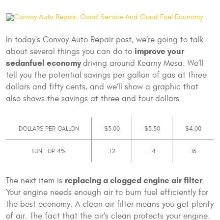
In today's Convoy Auto Repair post, we’re going to talk
improve your
about several things you can do to
sedan
fuel economy
driving around Kearny Mesa. We’ll
tell you the potential savings per gallon of gas at three
dollars and fifty cents, and we’ll show a graphic that
also shows the savings at three and four dollars.
DOLLARS PER GALLON
$3.00
$3.50
$4.00
TUNE UP 4%
.12
.14
.16
replacing a clogged engine air filter
The next item is
.
Your engine needs enough air to burn fuel efficiently for
the best economy. A clean air filter means you get plenty
of air. The fact that the air’s clean protects your engine.