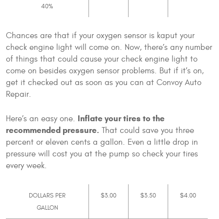
40%
Chances are that if your oxygen sensor is kaput your
check engine light will come on. Now, there’s any number
of things that could cause your check engine light to
come on besides oxygen sensor problems. But if it’s on,
get it checked out as soon as you can at Convoy Auto
Repair.
Inflate your tires to the
Here’s an easy one.
recommended pressure.
That could save you three
percent or eleven cents a gallon. Even a little drop in
pressure will cost you at the pump so check your tires
every week.
DOLLARS PER
$3.00
$3.50
$4.00
GALLON