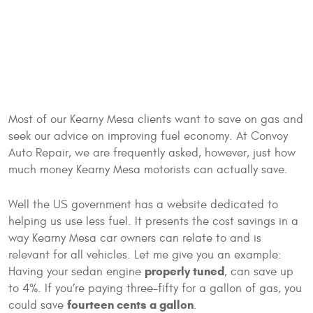
Most of our Kearny Mesa clients want to save on gas and
seek our advice on improving fuel economy. At Convoy
Auto Repair, we are frequently asked, however, just how
much money Kearny Mesa motorists can actually save.
Well the US government has a website dedicated to
helping us use less fuel. It presents the cost savings in a
way Kearny Mesa car owners can relate to and is
relevant for all vehicles. Let me give you an example:
properly tuned
Having your sedan engine
, can save up
to 4%. If you’re paying three-fifty for a gallon of gas, you
fourteen cents a gallon
could save
.