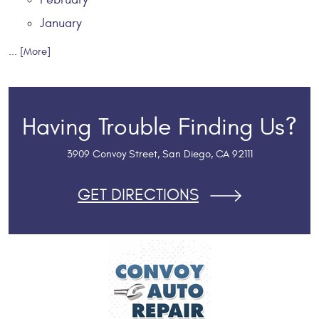
January
... [More]
Having Trouble Finding Us?
3909 Convoy Street
,
San Diego, CA 92111
GET DIRECTIONS