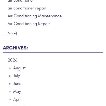
air conditioner
air conditioner repair
Air Conditioning Maintenance
Air Conditioning Repair
... [More]
ARCHIVES:
2026
August
July
June
May
April