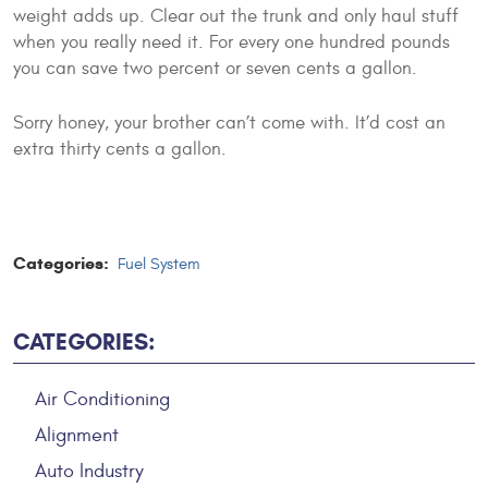
weight adds up. Clear out the trunk and only haul stuff
when you really need it. For every one hundred pounds
you can save two percent or seven cents a gallon.
Sorry honey, your brother can’t come with. It’d cost an
extra thirty cents a gallon.
Categories:
Fuel System
CATEGORIES:
Air Conditioning
Alignment
Auto Industry