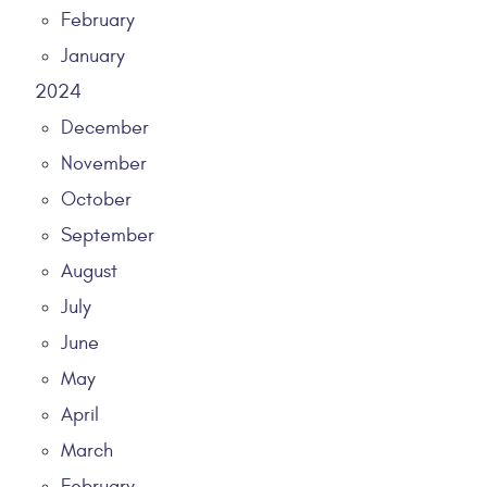
February
January
2024
December
November
October
September
August
July
June
May
April
March
February