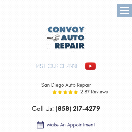
Tog
Me
VISIT OUR CHANNEL
San Diego Auto Repair
2187 Reviews
(858) 217-4279
Call Us:
Make An Appointment