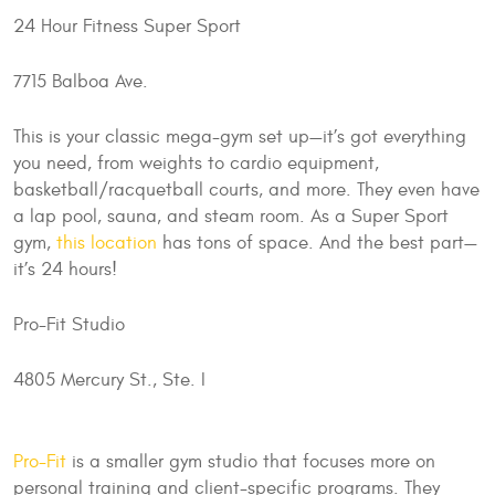
24 Hour Fitness Super Sport
7715 Balboa Ave.
This is your classic mega-gym set up—it’s got everything
you need, from weights to cardio equipment,
basketball/racquetball courts, and more. They even have
a lap pool, sauna, and steam room. As a Super Sport
gym,
this location
has tons of space. And the best part—
it’s 24 hours!
Pro-Fit Studio
4805 Mercury St., Ste. I
Pro-Fit
is a smaller gym studio that focuses more on
personal training and client-specific programs. They