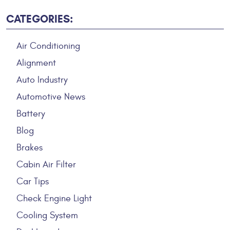
CATEGORIES:
Air Conditioning
Alignment
Auto Industry
Automotive News
Battery
Blog
Brakes
Cabin Air Filter
Car Tips
Check Engine Light
Cooling System