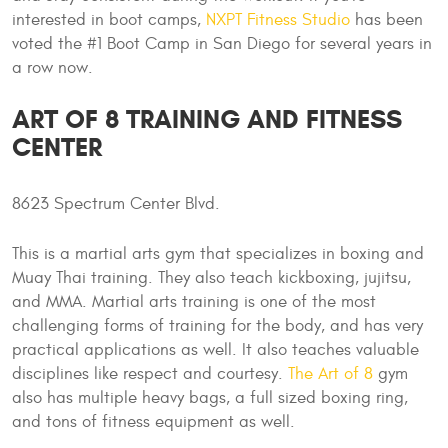
interested in boot camps,
NXPT Fitness Studio
has been
voted the #1 Boot Camp in San Diego for several years in
a row now.
ART OF 8 TRAINING AND FITNESS
CENTER
8623 Spectrum Center Blvd.
This is a martial arts gym that specializes in boxing and
Muay Thai training. They also teach kickboxing, jujitsu,
and MMA. Martial arts training is one of the most
challenging forms of training for the body, and has very
practical applications as well. It also teaches valuable
disciplines like respect and courtesy.
The Art of 8
gym
also has multiple heavy bags, a full sized boxing ring,
and tons of fitness equipment as well.