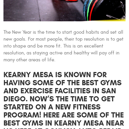
The New Year is the time to start good habits and set all
new goals. For most people, their top resolution is to get
into shape and be more fit. This is an excellent
resolution, as staying active and healthy will pay off in
many other areas of life.
KEARNY MESA IS KNOWN FOR
HAVING SOME OF THE BEST GYMS
AND EXERCISE FACILITIES IN SAN
DIEGO. NOW’S THE TIME TO GET
STARTED ON A NEW FITNESS
PROGRAM! HERE ARE SOME OF THE
BEST GYMS IN KEARNY MESA NEAR