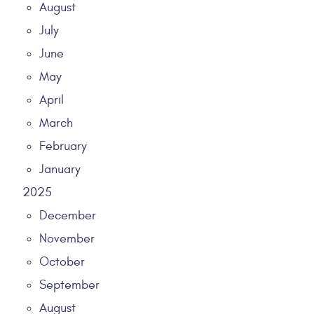
August
July
June
May
April
March
February
January
2025
December
November
October
September
August