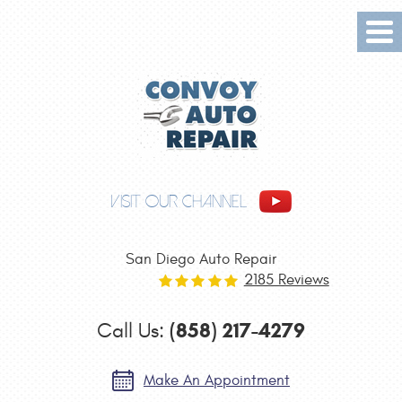
Tog
Me
VISIT OUR CHANNEL
San Diego Auto Repair
2185 Reviews
(858) 217-4279
Call Us:
Make An Appointment