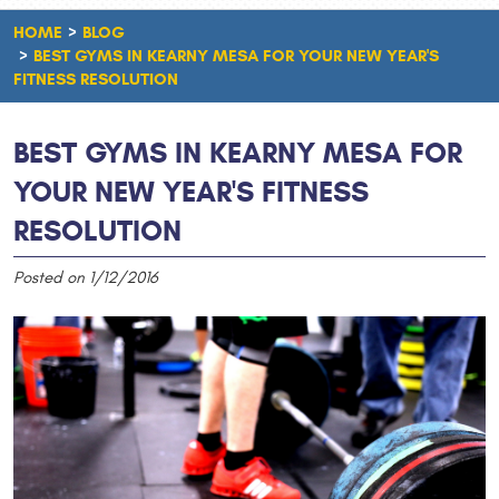
HOME
BLOG
BEST GYMS IN KEARNY MESA FOR YOUR NEW YEAR'S
FITNESS RESOLUTION
BEST GYMS IN KEARNY MESA FOR
YOUR NEW YEAR'S FITNESS
RESOLUTION
Posted on 1/12/2016