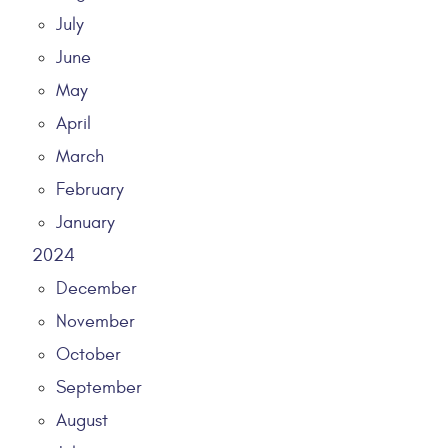
July
June
May
April
March
February
January
2024
December
November
October
September
August