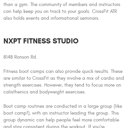
than a gym. The community of members and instructors
can help keep you on track to your goals. CrossFit ATR
also holds events and informational seminars.
NXPT FITNESS STUDIO
8148 Ronson Rd.
Fitness boot camps can also provide quick results. These
are similar to CrossFit as they involve a mix of cardio and
strength exercises. However, they tend to focus more on
calisthenics and bodyweight exercises.
Boot camp routines are conducted in a large group (like
boot camp!), with an instructor leading the group. This
group dynamic can help people feel more comfortable
and stay consistent during the workout. If you’re