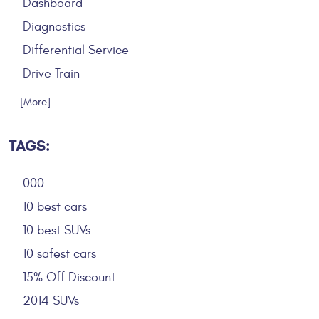
Dashboard
Diagnostics
Differential Service
Drive Train
... [More]
TAGS:
000
10 best cars
10 best SUVs
10 safest cars
15% Off Discount
2014 SUVs