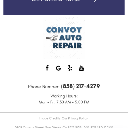
(858) 217-4279
Phone Number:
Working Hours:
Mon - Fri: 7:30 AM - 5:00 PM
Image Credits
Our Privacy Policy
3909 Convoy Street San Diego, CA 92111 (858) 560-9131 ARD 152160