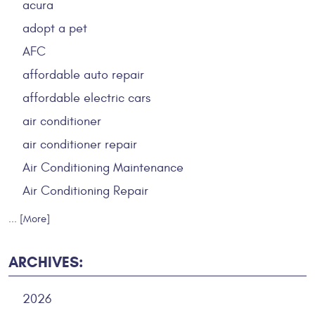
acura
adopt a pet
AFC
affordable auto repair
affordable electric cars
air conditioner
air conditioner repair
Air Conditioning Maintenance
Air Conditioning Repair
... [More]
ARCHIVES:
2026