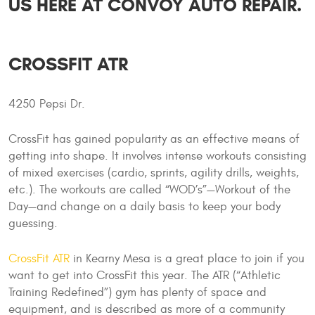
US HERE AT CONVOY AUTO REPAIR.
CROSSFIT ATR
4250 Pepsi Dr.
CrossFit has gained popularity as an effective means of
getting into shape. It involves intense workouts consisting
of mixed exercises (cardio, sprints, agility drills, weights,
etc.). The workouts are called “WOD’s”—Workout of the
Day—and change on a daily basis to keep your body
guessing.
CrossFit ATR
in Kearny Mesa is a great place to join if you
want to get into CrossFit this year. The ATR (“Athletic
Training Redefined”) gym has plenty of space and
equipment, and is described as more of a community