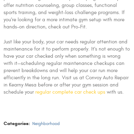
offer nutrition counseling, group classes, functional
sports training, and weight-loss challenge programs. If
you’re looking for a more intimate gym setup with more
hands-on direction, check out Pro-Fit.
Just like your body, your car needs regular attention and
maintenance for it to perform properly. It’s not enough to
have your car checked only when something is wrong
with it—scheduling regular maintenance checkups can
prevent breakdowns and will help your car run more
efficiently in the long run. Visit us at Convoy Auto Repair
in Kearny Mesa before or after your gym session and
schedule your
regular complete car check ups
with us.
Categories:
Neighborhood