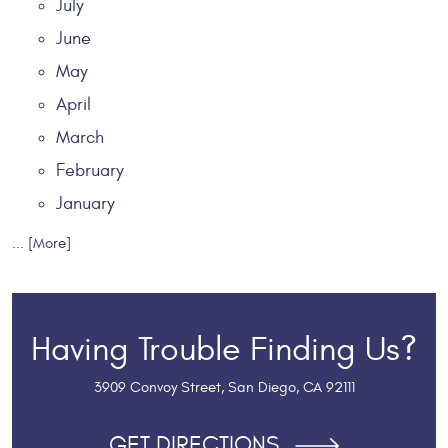
July
June
May
April
March
February
January
... [More]
Having Trouble Finding Us?
3909 Convoy Street
,
San Diego, CA 92111
GET DIRECTIONS