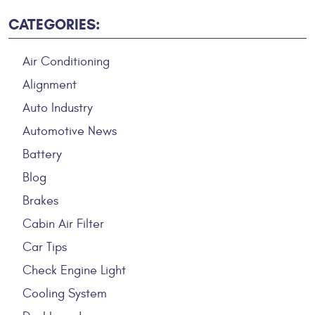
CATEGORIES:
Air Conditioning
Alignment
Auto Industry
Automotive News
Battery
Blog
Brakes
Cabin Air Filter
Car Tips
Check Engine Light
Cooling System