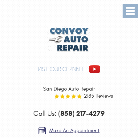
Tog
Me
VISIT OUR CHANNEL
San Diego Auto Repair
2185 Reviews
(858) 217-4279
Call Us:
Make An Appointment