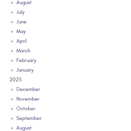
August
July
June
May
April
March
February
January
2025
December
November
October
September
August