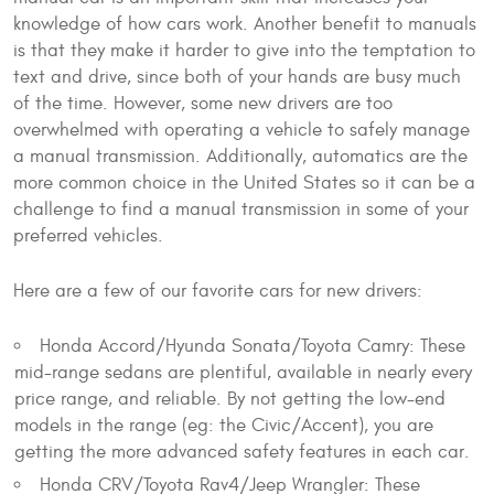
knowledge of how cars work. Another benefit to manuals
is that they make it harder to give into the temptation to
text and drive, since both of your hands are busy much
of the time. However, some new drivers are too
overwhelmed with operating a vehicle to safely manage
a manual transmission. Additionally, automatics are the
more common choice in the United States so it can be a
challenge to find a manual transmission in some of your
preferred vehicles.
Here are a few of our favorite cars for new drivers:
Honda Accord/Hyunda Sonata/Toyota Camry: These
mid-range sedans are plentiful, available in nearly every
price range, and reliable. By not getting the low-end
models in the range (eg: the Civic/Accent), you are
getting the more advanced safety features in each car.
Honda CRV/Toyota Rav4/Jeep Wrangler: These