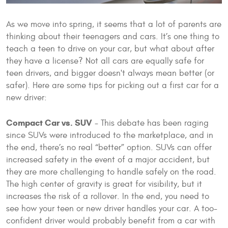
As we move into spring, it seems that a lot of parents are
thinking about their teenagers and cars. It’s one thing to
teach a teen to drive on your car, but what about after
they have a license? Not all cars are equally safe for
teen drivers, and bigger doesn't always mean better (or
safer). Here are some tips for picking out a first car for a
new driver:
Compact Car vs. SUV
- This debate has been raging
since SUVs were introduced to the marketplace, and in
the end, there’s no real “better” option. SUVs can offer
increased safety in the event of a major accident, but
they are more challenging to handle safely on the road.
The high center of gravity is great for visibility, but it
increases the risk of a rollover. In the end, you need to
see how your teen or new driver handles your car. A too-
confident driver would probably benefit from a car with