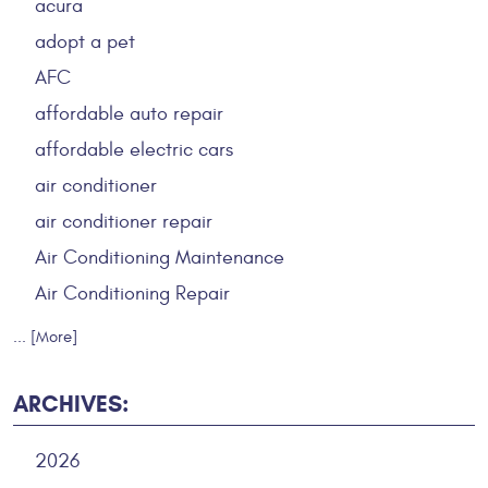
acura
adopt a pet
AFC
affordable auto repair
affordable electric cars
air conditioner
air conditioner repair
Air Conditioning Maintenance
Air Conditioning Repair
... [More]
ARCHIVES:
2026