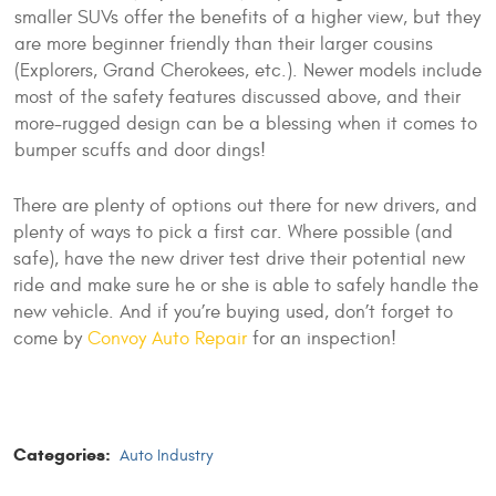
smaller SUVs offer the benefits of a higher view, but they
are more beginner friendly than their larger cousins
(Explorers, Grand Cherokees, etc.). Newer models include
most of the safety features discussed above, and their
more-rugged design can be a blessing when it comes to
bumper scuffs and door dings!
There are plenty of options out there for new drivers, and
plenty of ways to pick a first car. Where possible (and
safe), have the new driver test drive their potential new
ride and make sure he or she is able to safely handle the
new vehicle. And if you’re buying used, don’t forget to
come by
Convoy Auto Repair
for an inspection!
Categories:
Auto Industry