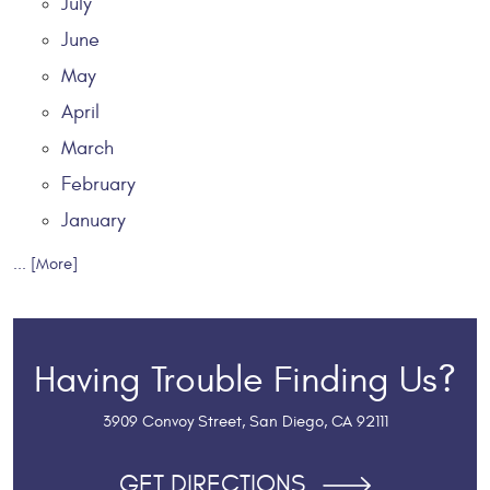
July
June
May
April
March
February
January
... [More]
Having Trouble Finding Us?
3909 Convoy Street
,
San Diego, CA 92111
GET DIRECTIONS