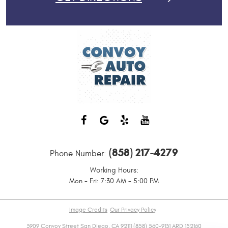
(858) 217-4279
Phone Number:
Working Hours:
Mon - Fri: 7:30 AM - 5:00 PM
Image Credits
Our Privacy Policy
3909 Convoy Street San Diego, CA 92111 (858) 560-9131 ARD 152160