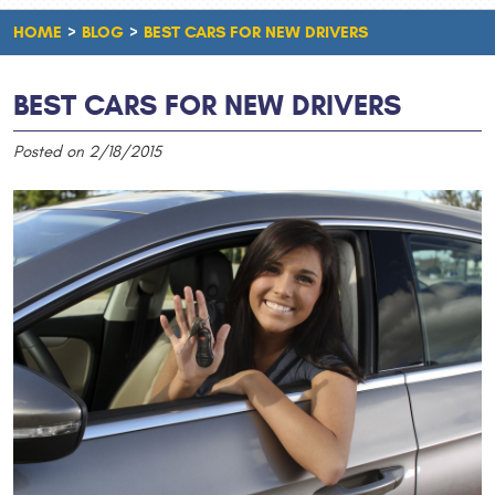
HOME
BLOG
BEST CARS FOR NEW DRIVERS
BEST CARS FOR NEW DRIVERS
Posted on 2/18/2015