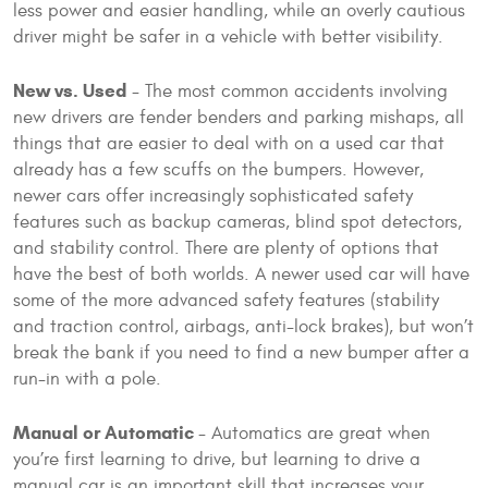
less power and easier handling, while an overly cautious
driver might be safer in a vehicle with better visibility.
New vs. Used
- The most common accidents involving
new drivers are fender benders and parking mishaps, all
things that are easier to deal with on a used car that
already has a few scuffs on the bumpers. However,
newer cars offer increasingly sophisticated safety
features such as backup cameras, blind spot detectors,
and stability control. There are plenty of options that
have the best of both worlds. A newer used car will have
some of the more advanced safety features (stability
and traction control, airbags, anti-lock brakes), but won’t
break the bank if you need to find a new bumper after a
run-in with a pole.
Manual or Automatic
- Automatics are great when
you’re first learning to drive, but learning to drive a
manual car is an important skill that increases your