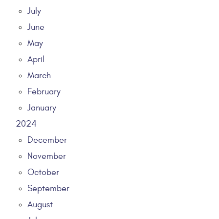
July
June
May
April
March
February
January
2024
December
November
October
September
August