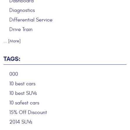
Dashboard
Diagnostics
Differential Service
Drive Train
... [More]
TAGS:
000
10 best cars
10 best SUVs
10 safest cars
15% Off Discount
2014 SUVs