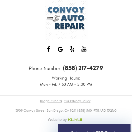
(858) 217-4279
Phone Number:
Working Hours:
Mon - Fri: 7:30 AM - 5:00 PM
Image Credits
Our Privacy Policy
3909 Convoy Street San Diego, CA 92111 (858) 560-9131 ARD 152160