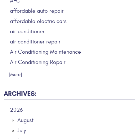
AFC
affordable auto repair
affordable electric cars
air conditioner
air conditioner repair
Air Conditioning Maintenance
Air Conditioning Repair
... [More]
ARCHIVES:
2026
August
July