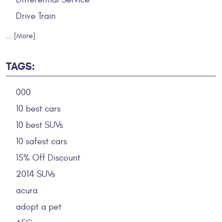
Drive Train
... [More]
TAGS:
000
10 best cars
10 best SUVs
10 safest cars
15% Off Discount
2014 SUVs
acura
adopt a pet