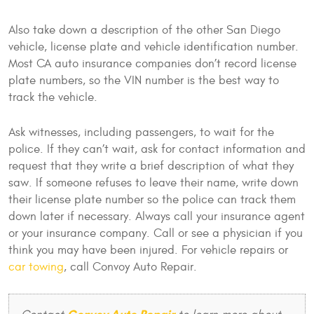
Also take down a description of the other San Diego
vehicle, license plate and vehicle identification number.
Most CA auto insurance companies don’t record license
plate numbers, so the VIN number is the best way to
track the vehicle.
Ask witnesses, including passengers, to wait for the
police. If they can’t wait, ask for contact information and
request that they write a brief description of what they
saw. If someone refuses to leave their name, write down
their license plate number so the police can track them
down later if necessary. Always call your insurance agent
or your insurance company. Call or see a physician if you
think you may have been injured. For vehicle repairs or
car towing
, call Convoy Auto Repair.