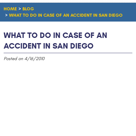
HOME
BLOG
WHAT TO DO IN CASE OF AN ACCIDENT IN SAN DIEGO
WHAT TO DO IN CASE OF AN
ACCIDENT IN SAN DIEGO
Posted on 4/16/2010