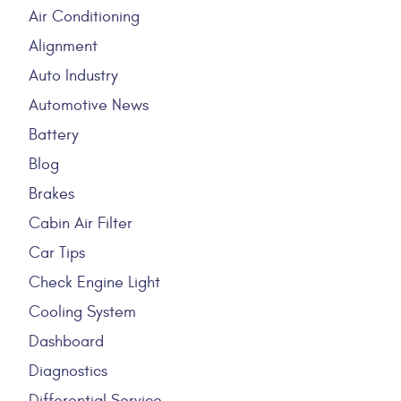
Air Conditioning
Alignment
Auto Industry
Automotive News
Battery
Blog
Brakes
Cabin Air Filter
Car Tips
Check Engine Light
Cooling System
Dashboard
Diagnostics
Differential Service