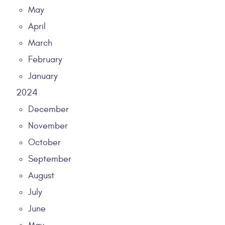
May
April
March
February
January
2024
December
November
October
September
August
July
June