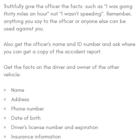
Truthfully give the officer the facts: such as "I was going
thirty miles an hour" not "I wasn’t speeding". Remember,
anything you say to the officer or anyone else can be
used against you.
Also get the officer’s name and ID number and ask where
you can get a copy of the accident report.
Get the facts on the driver and owner of the other
vehicle:
Name
Address
Phone number
Date of birth
Driver’s license number and expiration
Insurance information