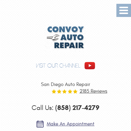
Tog
Me
VISIT OUR CHANNEL
San Diego Auto Repair
2185 Reviews
(858) 217-4279
Call Us:
Make An Appointment