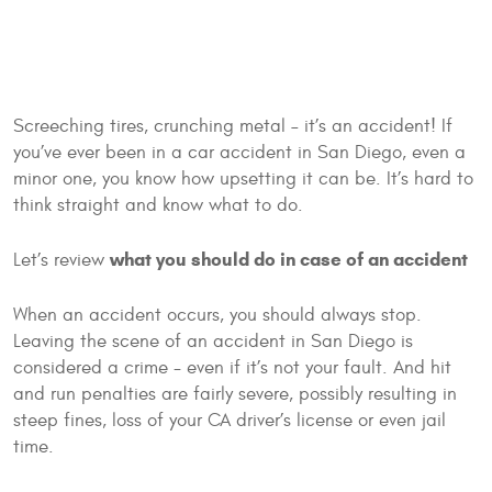
Screeching tires, crunching metal – it’s an accident! If
you’ve ever been in a car accident in San Diego, even a
minor one, you know how upsetting it can be. It’s hard to
think straight and know what to do.
what you should do in case of an accident
Let’s review
When an accident occurs, you should always stop.
Leaving the scene of an accident in San Diego is
considered a crime - even if it’s not your fault. And hit
and run penalties are fairly severe, possibly resulting in
steep fines, loss of your CA driver’s license or even jail
time.