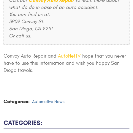
Convoy Auto Repair
Contact
to learn more about
what do do in case of an auto accident.
You can find us at:
3909 Convoy St.
San Diego, CA 92111
Or call us.
Convoy Auto Repair and
AutoNetTV
hope that you never
have to use this information and wish you happy San
Diego travels.
Categories:
Automotive News
CATEGORIES: