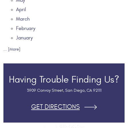
May
April
March
February
January
... [More]
Having Trouble Finding Us?
3909 Convoy Street
,
San Diego, CA 92111
GET DIRECTIONS