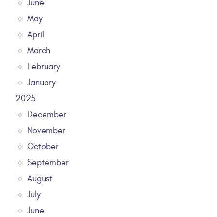
June
May
April
March
February
January
2025
December
November
October
September
August
July
June