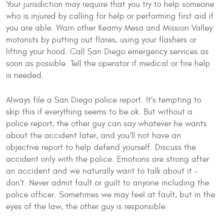
Your jurisdiction may require that you try to help someone
who is injured by calling for help or performing first aid if
you are able. Warn other Kearny Mesa and Mission Valley
motorists by putting out flares, using your flashers or
lifting your hood. Call San Diego emergency services as
soon as possible. Tell the operator if medical or fire help
is needed.
Always file a San Diego police report. It’s tempting to
skip this if everything seems to be ok. But without a
police report, the other guy can say whatever he wants
about the accident later, and you’ll not have an
objective report to help defend yourself. Discuss the
accident only with the police. Emotions are strong after
an accident and we naturally want to talk about it –
don’t. Never admit fault or guilt to anyone including the
police officer. Sometimes we may feel at fault, but in the
eyes of the law, the other guy is responsible.