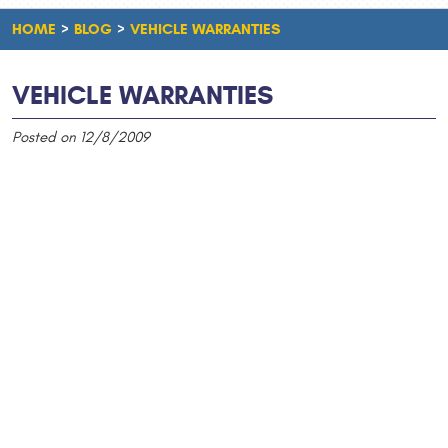
HOME
BLOG
VEHICLE WARRANTIES
VEHICLE WARRANTIES
Posted on 12/8/2009