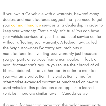
If you own a CA vehicle with a warranty, beware! Many
dealers and manufacturers suggest that you need to get
your
car maintenance
services at a dealership in order to
keep your warranty. That simply isn't true! You can have
your vehicle serviced at your trusted, local service center
without affecting your warranty. A federal law, called
the Magnuson-Moss Warranty Act, prohibits a
manufacturer from voiding your warranty just because
you got parts or services from a non-dealer. In fact, a
manufacturer can't require you to use their brand of oil
filters, lubricant, or any other part in order to maintain
your warranty protection. This protection is true for
aftermarket extended warranties purchased on new or
used vehicles. This protection also applies to leased
vehicles. There are similar laws in Canada as well.
If a manufacturer can prove that the replacement parts