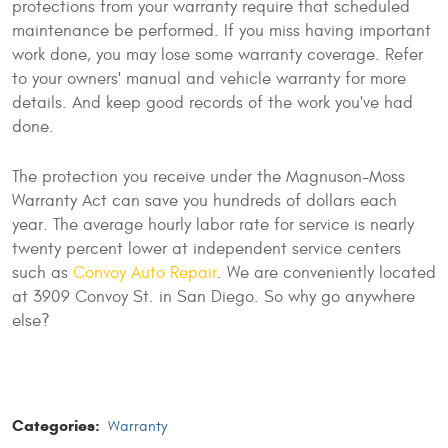
protections from your warranty require that scheduled
maintenance be performed. If you miss having important
work done, you may lose some warranty coverage. Refer
to your owners' manual and vehicle warranty for more
details. And keep good records of the work you've had
done.
The protection you receive under the Magnuson-Moss
Warranty Act can save you hundreds of dollars each
year. The average hourly labor rate for service is nearly
twenty percent lower at independent service centers
such as
Convoy Auto Repair
. We are conveniently located
at 3909 Convoy St. in San Diego. So why go anywhere
else?
Categories:
Warranty