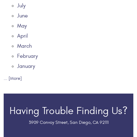
July
June
May
April
March
February
January
... [More]
Having Trouble Finding Us?
3909 Convoy Street
,
San Diego, CA 92111