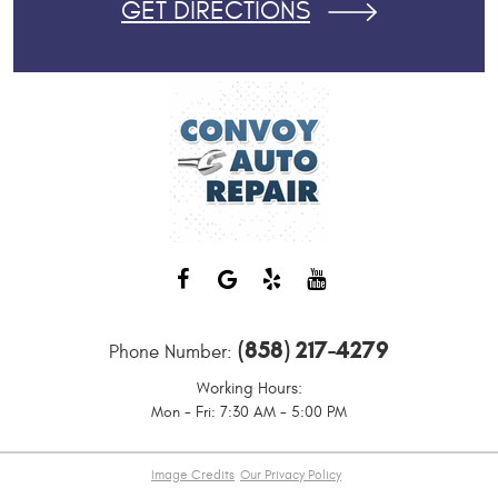
GET DIRECTIONS
(858) 217-4279
Phone Number:
Working Hours:
Mon - Fri: 7:30 AM - 5:00 PM
Image Credits
Our Privacy Policy