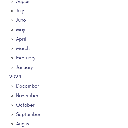
August
July
June
May
April
March
February
January
2024
December
November
October
September
August