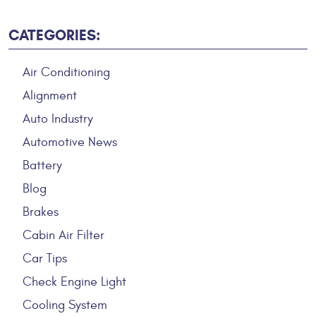
CATEGORIES:
Air Conditioning
Alignment
Auto Industry
Automotive News
Battery
Blog
Brakes
Cabin Air Filter
Car Tips
Check Engine Light
Cooling System