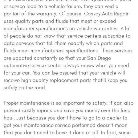
or service lead to a vehicle failure, they can void a
portion of the warranty. Of course, Convoy Auto Repair
uses quality parts and fluids that meet or exceed
manufacturer specifications on vehicle warranties. A lot
of people do not know that service centers subscribe to
data services that tell them exactly which parts and
fluids meet manufacturers' specifications. These services
are updated constantly so that your San Diego
automotive service center always knows what you need
for your car. You can be assured that your vehicle will
receive high quality replacement parts that'll keep you
safely on the road.
Proper maintenance is so important to safety. It can also
prevent costly repairs and save you money over the long
haul. Just because you don't have to go to a dealer to
get your maintenance service performed doesn't mean
that you don't need to have it done at all. In fact, some