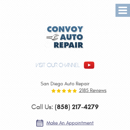
Tog
Me
VISIT OUR CHANNEL
San Diego Auto Repair
2185 Reviews
(858) 217-4279
Call Us:
Make An Appointment