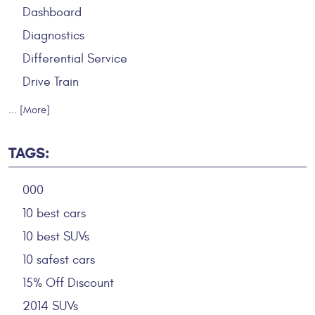
Dashboard
Diagnostics
Differential Service
Drive Train
... [More]
TAGS:
000
10 best cars
10 best SUVs
10 safest cars
15% Off Discount
2014 SUVs