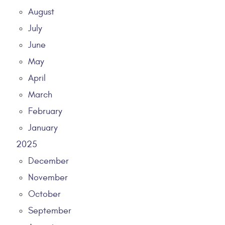
August
July
June
May
April
March
February
January
2025
December
November
October
September