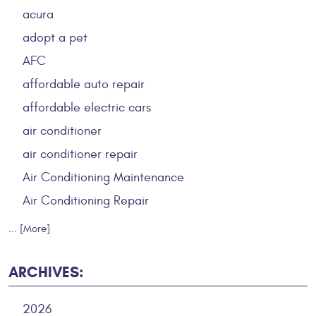
acura
adopt a pet
AFC
affordable auto repair
affordable electric cars
air conditioner
air conditioner repair
Air Conditioning Maintenance
Air Conditioning Repair
... [More]
ARCHIVES:
2026