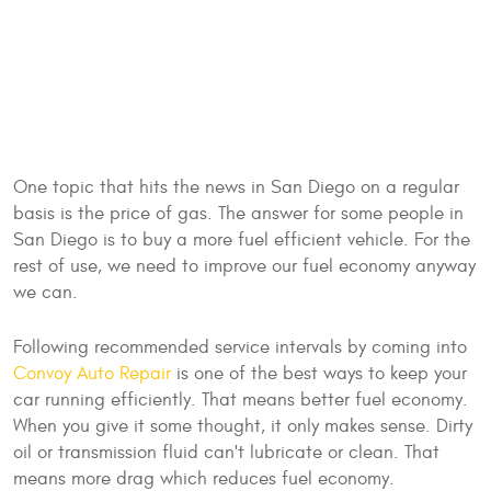
One topic that hits the news in San Diego on a regular
basis is the price of gas. The answer for some people in
San Diego is to buy a more fuel efficient vehicle. For the
rest of use, we need to improve our fuel economy anyway
we can.
Following recommended service intervals by coming into
Convoy Auto Repair
is one of the best ways to keep your
car running efficiently. That means better fuel economy.
When you give it some thought, it only makes sense. Dirty
oil or transmission fluid can't lubricate or clean. That
means more drag which reduces fuel economy.