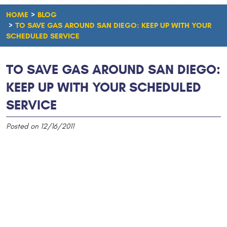
HOME
BLOG
TO SAVE GAS AROUND SAN DIEGO: KEEP UP WITH YOUR
SCHEDULED SERVICE
TO SAVE GAS AROUND SAN DIEGO:
KEEP UP WITH YOUR SCHEDULED
SERVICE
Posted on 12/16/2011