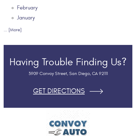
February
January
... [More]
Having Trouble Finding Us?
3909 Convoy Street
,
San Diego, CA 92111
GET DIRECTIONS