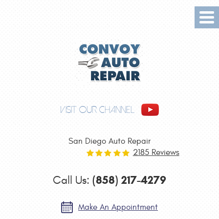
Tog
Me
VISIT OUR CHANNEL
San Diego Auto Repair
2185 Reviews
(858) 217-4279
Call Us:
Make An Appointment