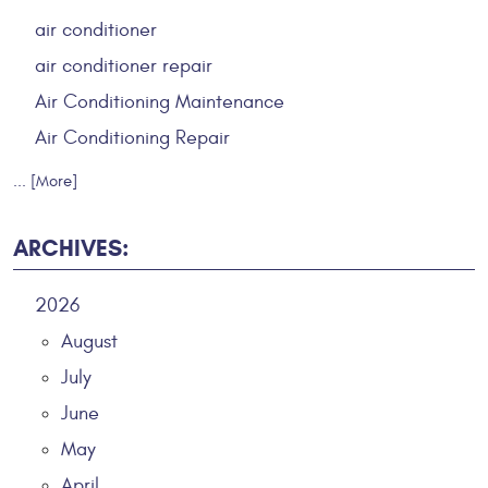
air conditioner
air conditioner repair
Air Conditioning Maintenance
Air Conditioning Repair
... [More]
ARCHIVES:
2026
August
July
June
May
April