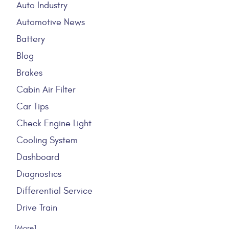
Auto Industry
Automotive News
Battery
Blog
Brakes
Cabin Air Filter
Car Tips
Check Engine Light
Cooling System
Dashboard
Diagnostics
Differential Service
Drive Train
... [More]