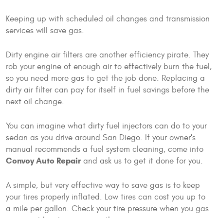
Keeping up with scheduled oil changes and transmission
services will save gas.
Dirty engine air filters are another efficiency pirate. They
rob your engine of enough air to effectively burn the fuel,
so you need more gas to get the job done. Replacing a
dirty air filter can pay for itself in fuel savings before the
next oil change.
You can imagine what dirty fuel injectors can do to your
sedan as you drive around San Diego. If your owner's
manual recommends a fuel system cleaning, come into
Convoy Auto Repair
and ask us to get it done for you.
A simple, but very effective way to save gas is to keep
your tires properly inflated. Low tires can cost you up to
a mile per gallon. Check your tire pressure when you gas