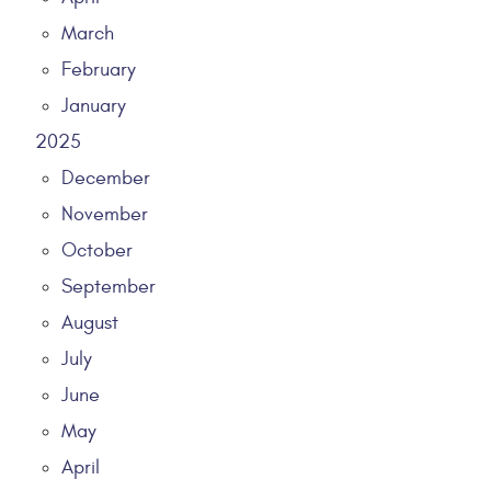
March
February
January
2025
December
November
October
September
August
July
June
May
April