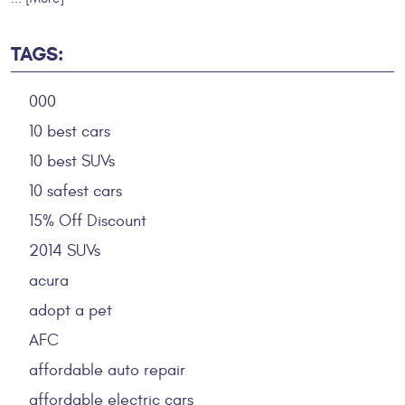
TAGS:
000
10 best cars
10 best SUVs
10 safest cars
15% Off Discount
2014 SUVs
acura
adopt a pet
AFC
affordable auto repair
affordable electric cars