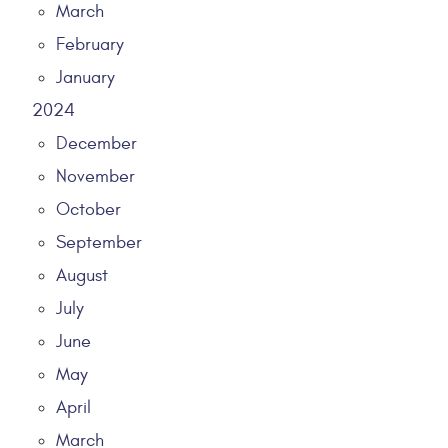
March
February
January
2024
December
November
October
September
August
July
June
May
April
March