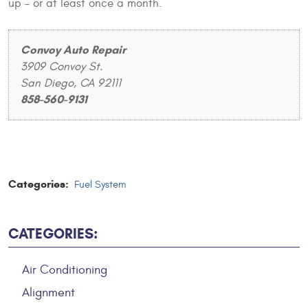
up - or at least once a month.
Convoy Auto Repair
3909 Convoy St.
San Diego, CA 92111
858-560-9131
Categories:
Fuel System
CATEGORIES:
Air Conditioning
Alignment