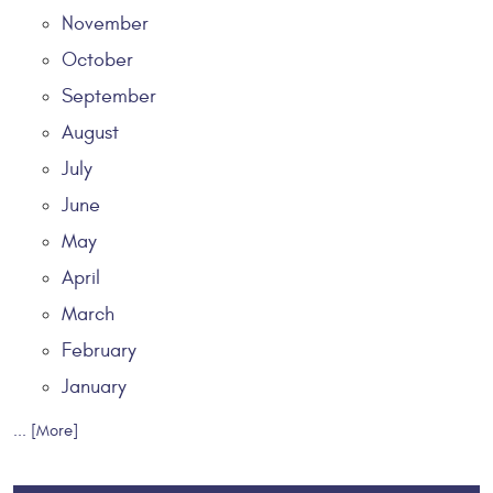
November
October
September
August
July
June
May
April
March
February
January
... [More]