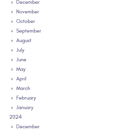
December
November
October
September
August
July
June
May
April
March
February
January
2024
December