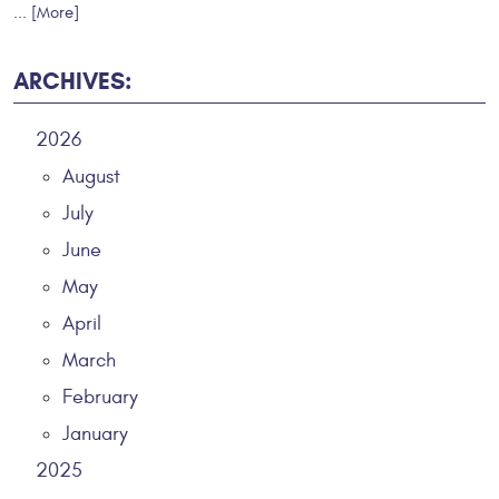
... [More]
ARCHIVES:
2026
August
July
June
May
April
March
February
January
2025