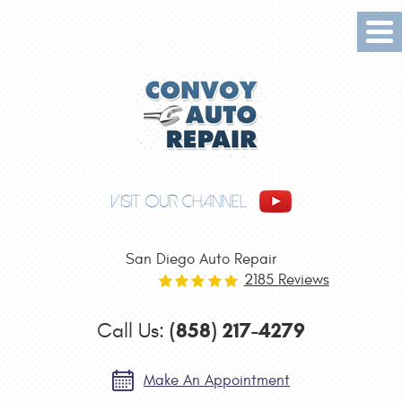
Tog
Me
VISIT OUR CHANNEL
San Diego Auto Repair
2185 Reviews
(858) 217-4279
Call Us:
Make An Appointment