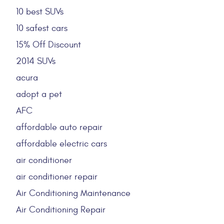
10 best SUVs
10 safest cars
15% Off Discount
2014 SUVs
acura
adopt a pet
AFC
affordable auto repair
affordable electric cars
air conditioner
air conditioner repair
Air Conditioning Maintenance
Air Conditioning Repair