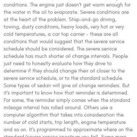
conditions. The engine just doesn't get warm enough for
the water in the oil to evaporate. Severe conditions are
at the heart of the problem. Stop-and-go driving,
towing, dusty conditions, heavy loads, very hot or very
cold temperatures, a car top carrier – these are all
conditions that would suggest that the severe service
schedule should be considered. The severe service
schedule has much shorter oil change intervals. People
just need to honestly evaluate how they drive to
determine if they should change their oil closer to the
severe service schedule, or to the standard schedule.
Some types of sedan will give oil change reminders. But
it's important to know how that reminder is determined.
For some, the reminder simply comes when the standard
mileage interval has rolled around. Others use a
computer algorithm that takes into consideration the
number of cold starts, trip length, engine temperature
and so on. It's programmed to approximate where on the