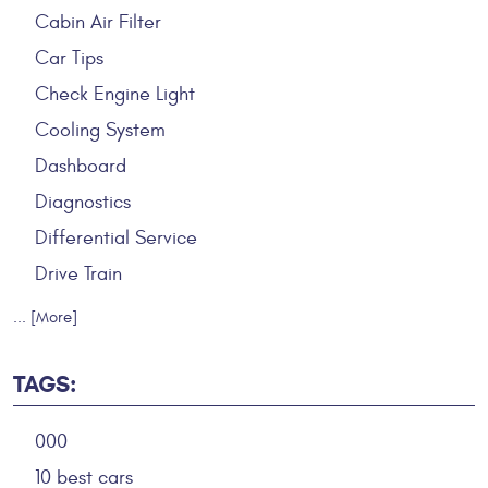
Cabin Air Filter
Car Tips
Check Engine Light
Cooling System
Dashboard
Diagnostics
Differential Service
Drive Train
... [More]
TAGS:
000
10 best cars