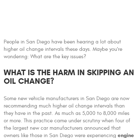
People in San Diego have been hearing a lot about
higher oil change intervals these days. Maybe you're
wondering: What are the key issues?
WHAT IS THE HARM IN SKIPPING AN
OIL CHANGE?
Some new vehicle manufacturers in San Diego are now
recommending much higher oil change intervals than
they have in the past. As much as 5,000 to 8,000 miles
or more. This practice came under scrutiny when four of
the largest new car manufacturers announced that
engine
owners like those in San Diego were experiencing