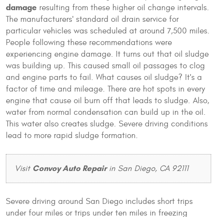
damage
resulting from these higher oil change intervals.
The manufacturers' standard oil drain service for
particular vehicles was scheduled at around 7,500 miles.
People following these recommendations were
experiencing engine damage. It turns out that oil sludge
was building up. This caused small oil passages to clog
and engine parts to fail. What causes oil sludge? It's a
factor of time and mileage. There are hot spots in every
engine that cause oil burn off that leads to sludge. Also,
water from normal condensation can build up in the oil.
This water also creates sludge. Severe driving conditions
lead to more rapid sludge formation.
Convoy Auto Repair
Visit
in San Diego, CA 92111
Severe driving around San Diego includes short trips
under four miles or trips under ten miles in freezing