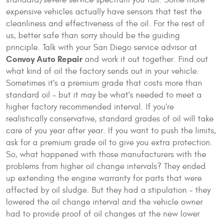
standard/severe service spectrum you fall. Some more
expensive vehicles actually have sensors that test the
cleanliness and effectiveness of the oil. For the rest of
us, better safe than sorry should be the guiding
principle. Talk with your San Diego service advisor at
Convoy Auto Repair
and work it out together. Find out
what kind of oil the factory sends out in your vehicle.
Sometimes it's a premium grade that costs more than
standard oil – but it may be what's needed to meet a
higher factory recommended interval. If you're
realistically conservative, standard grades of oil will take
care of you year after year. If you want to push the limits,
ask for a premium grade oil to give you extra protection.
So, what happened with those manufacturers with the
problems from higher oil change intervals? They ended
up extending the engine warranty for parts that were
affected by oil sludge. But they had a stipulation – they
lowered the oil change interval and the vehicle owner
had to provide proof of oil changes at the new lower