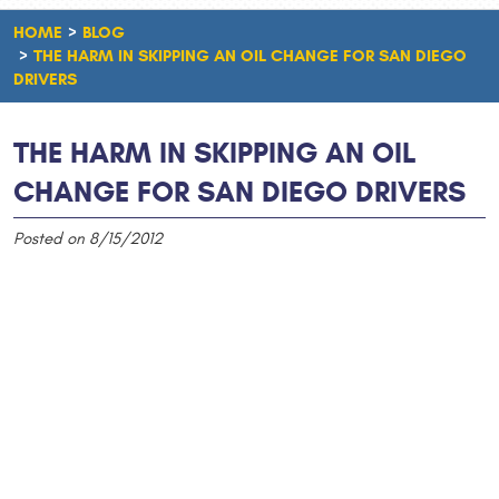
HOME
BLOG
THE HARM IN SKIPPING AN OIL CHANGE FOR SAN DIEGO
DRIVERS
THE HARM IN SKIPPING AN OIL
CHANGE FOR SAN DIEGO DRIVERS
Posted on 8/15/2012