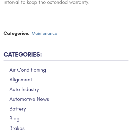
interval to keep the extended warranty.
Categories:
Maintenance
CATEGORIES:
Air Conditioning
Alignment
Auto Industry
Automotive News
Battery
Blog
Brakes