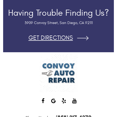
Having Trouble Finding Us?
3909 Convoy Street
,
San Diego, CA 92111
GET DIRECTIONS