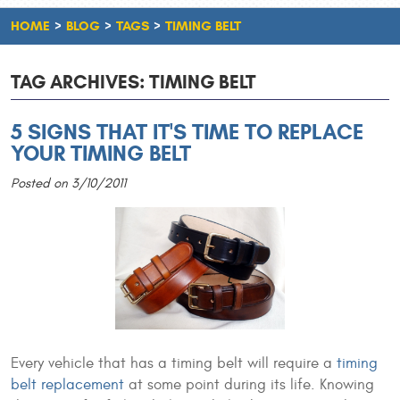
HOME
BLOG
TAGS
TIMING BELT
TAG ARCHIVES: TIMING BELT
5 SIGNS THAT IT'S TIME TO REPLACE
YOUR TIMING BELT
Posted on 3/10/2011
Every vehicle that has a timing belt will require a
timing
belt replacement
at some point during its life. Knowing