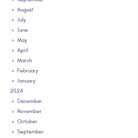
August
July
June
May
April
March
February
January
2024
December
November
October
September