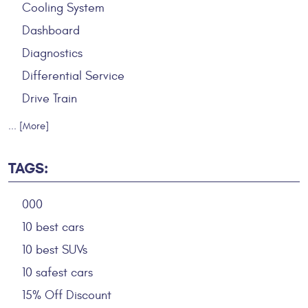
Cooling System
Dashboard
Diagnostics
Differential Service
Drive Train
... [More]
TAGS:
000
10 best cars
10 best SUVs
10 safest cars
15% Off Discount