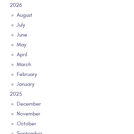
2026
August
July
June
May
April
March
February
January
2025
December
November
October
September