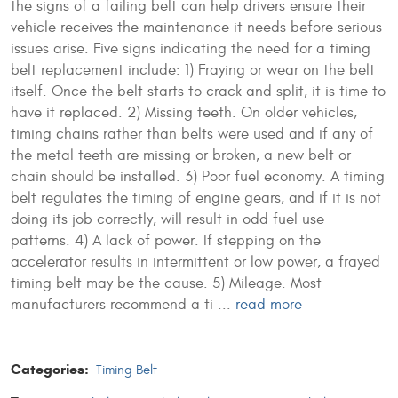
the signs of a failing belt can help drivers ensure their
vehicle receives the maintenance it needs before serious
issues arise.
Five signs indicating the need for a timing
belt replacement include: 1) Fraying or wear on the belt
itself. Once the belt starts to crack and split, it is time to
have it replaced. 2) Missing teeth. On older vehicles,
timing chains rather than belts were used and if any of
the metal teeth are missing or broken, a new belt or
chain should be installed. 3) Poor fuel economy. A timing
belt regulates the timing of engine gears, and if it is not
doing its job correctly, will result in odd fuel use
patterns. 4) A lack of power. If stepping on the
accelerator results in intermittent or low power, a frayed
timing belt may be the cause. 5) Mileage. Most
manufacturers recommend a ti ...
read more
Categories:
Timing Belt