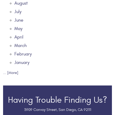
August
July
June
May
April
March
February
January
... [More]
Having Trouble Finding Us?
3909 Convoy Street
,
San Diego, CA 92111