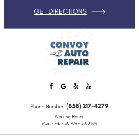
GET DIRECTIONS
(858) 217-4279
Phone Number:
Working Hours:
Mon - Fri: 7:30 AM - 5:00 PM