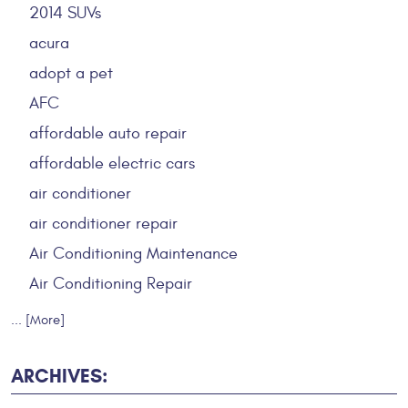
2014 SUVs
acura
adopt a pet
AFC
affordable auto repair
affordable electric cars
air conditioner
air conditioner repair
Air Conditioning Maintenance
Air Conditioning Repair
... [More]
ARCHIVES: