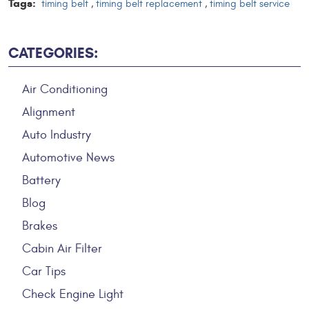
Tags:
timing belt
,
timing belt replacement
,
timing belt service
CATEGORIES:
Air Conditioning
Alignment
Auto Industry
Automotive News
Battery
Blog
Brakes
Cabin Air Filter
Car Tips
Check Engine Light