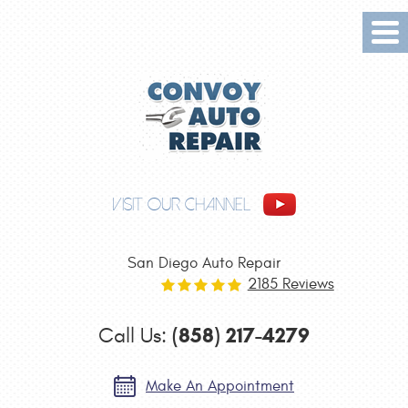
Tog
Me
VISIT OUR CHANNEL
San Diego Auto Repair
2185 Reviews
(858) 217-4279
Call Us:
Make An Appointment