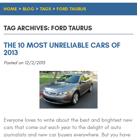
HOME
BLOG
TAGS
FORD TAURUS
TAG ARCHIVES: FORD TAURUS
THE 10 MOST UNRELIABLE CARS OF
2013
Posted on 12/2/2013
Everyone loves to write about the best and brightest new
cars that come out each year to the delight of auto
journalists and new car buyers everywhere. But you have