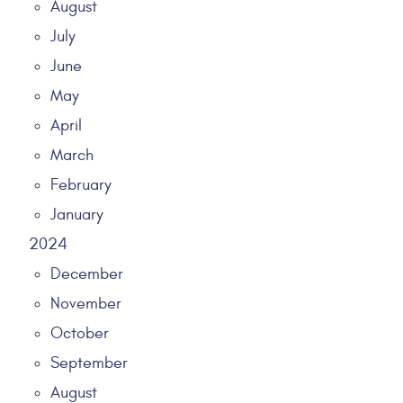
August
July
June
May
April
March
February
January
2024
December
November
October
September
August