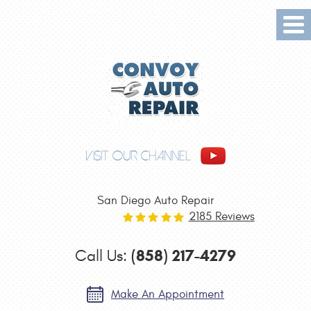
Tog
Me
VISIT OUR CHANNEL
San Diego Auto Repair
2185 Reviews
(858) 217-4279
Call Us:
Make An Appointment