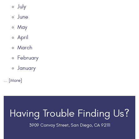
July
June
May
April
March
February
January
... [More]
Having Trouble Finding Us?
3909 Convoy Street
,
San Diego, CA 92111