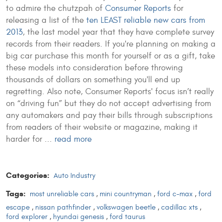
to admire the chutzpah of
Consumer Reports
for
releasing a list of the
ten LEAST reliable new cars from
2013
, the last model year that they have complete survey
records from their readers. If you're planning on making a
big car purchase this month for yourself or as a gift, take
these models into consideration before throwing
thousands of dollars on something you'll end up
regretting. Also note, Consumer Reports' focus isn’t really
on “driving fun” but they do not accept advertising from
any automakers and pay their bills through subscriptions
from readers of their website or magazine, making it
harder for ...
read more
Categories:
Auto Industry
Tags:
most unreliable cars
,
mini countryman
,
ford c-max
,
ford
escape
,
nissan pathfinder
,
volkswagen beetle
,
cadillac xts
,
ford explorer
,
hyundai genesis
,
ford taurus