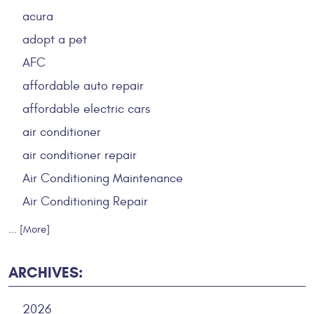
acura
adopt a pet
AFC
affordable auto repair
affordable electric cars
air conditioner
air conditioner repair
Air Conditioning Maintenance
Air Conditioning Repair
... [More]
ARCHIVES:
2026