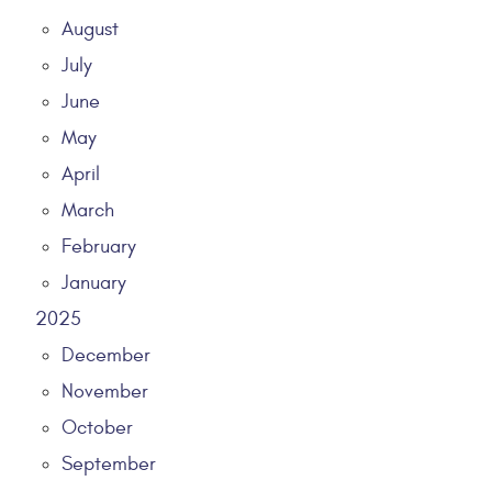
August
July
June
May
April
March
February
January
2025
December
November
October
September