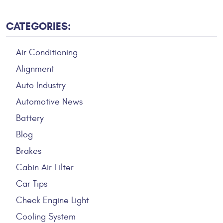
CATEGORIES:
Air Conditioning
Alignment
Auto Industry
Automotive News
Battery
Blog
Brakes
Cabin Air Filter
Car Tips
Check Engine Light
Cooling System