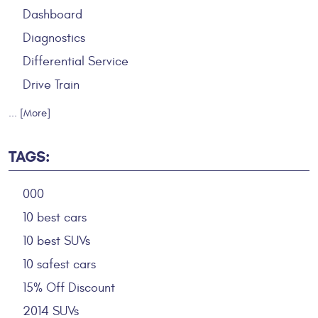
Dashboard
Diagnostics
Differential Service
Drive Train
... [More]
TAGS:
000
10 best cars
10 best SUVs
10 safest cars
15% Off Discount
2014 SUVs