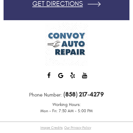
GET DIRECTIONS
(858) 217-4279
Phone Number:
Working Hours:
Mon - Fri: 7:30 AM - 5:00 PM
Image Credits
Our Privacy Policy