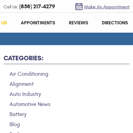
(858) 217-4279
Call Us:
Make An Appointment
 US
APPOINTMENTS
REVIEWS
DIRECTIONS
CATEGORIES:
Air Conditioning
Alignment
Auto Industry
Automotive News
Battery
Blog