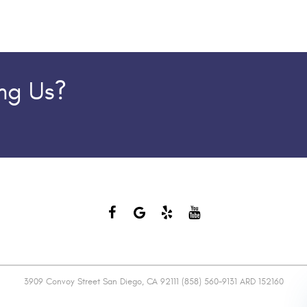
ing Us?
3909 Convoy Street San Diego, CA 92111 (858) 560-9131 ARD 152160