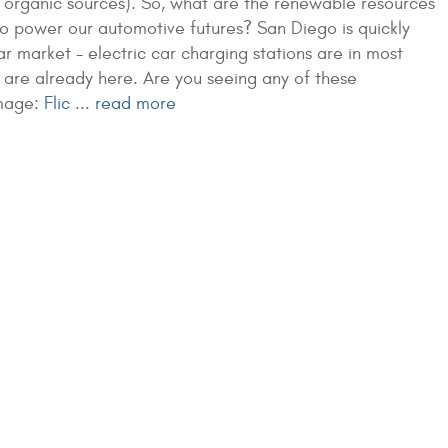
 organic sources). So, what are the renewable resources
o power our automotive futures? San Diego is quickly
car market - electric car charging stations are in most
 are already here. Are you seeing any of these
mage:
Flic
...
read more