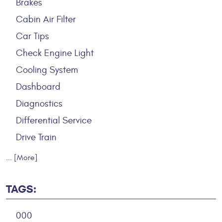
Brakes
Cabin Air Filter
Car Tips
Check Engine Light
Cooling System
Dashboard
Diagnostics
Differential Service
Drive Train
... [More]
TAGS:
000