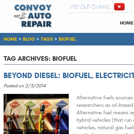
VISIT OUR CHANNEL
HOME
HOME
BLOG
TAGS
BIOFUEL
TAG ARCHIVES: BIOFUEL
BEYOND DIESEL: BIOFUEL, ELECTRIC
Posted on 2/3/2014
Alternative fuels sources
researchers as oil-based
Alternative fuel means an
hybrid vehicles (that run
vehicles, natural gas fuel