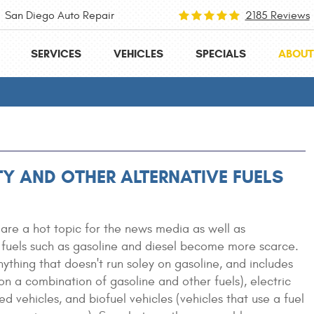
San Diego Auto Repair
2185 Reviews
SERVICES
VEHICLES
SPECIALS
ABOUT
ITY AND OTHER ALTERNATIVE FUELS
 are a hot topic for the news media as well as
 fuels such as gasoline and diesel become more scarce.
ything that doesn't run soley on gasoline, and includes
 on a combination of gasoline and other fuels), electric
ed vehicles, and biofuel vehicles (vehicles that use a fuel