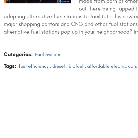
made from corn or other
out there being tapped t
adopting alternative fuel stations to facilitate this new 
major shopping centers and CNG and other fuel stations
alternative fuel stations pop up in your neighborhood?
I
Categories:
Fuel System
Tags:
fuel efficiency
,
diesel
,
biofuel
,
affordable electric cars