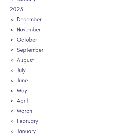
2025
December
November
October
September
August
July
June
May
April
March
February
January