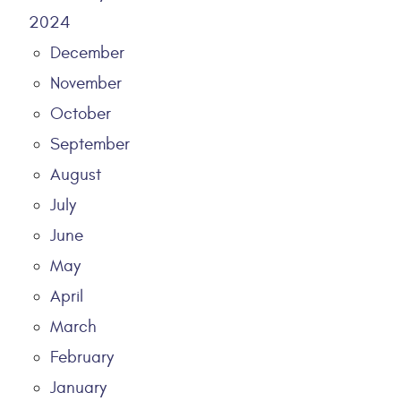
2024
December
November
October
September
August
July
June
May
April
March
February
January