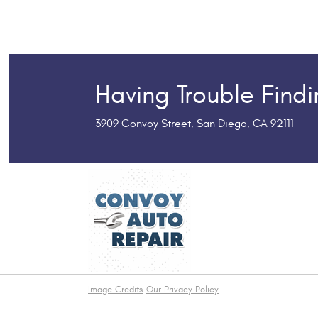
Having Trouble Find
3909 Convoy Street
,
San Diego, CA 92111
Image Credits
Our Privacy Policy