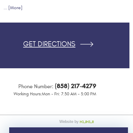
... [More]
GET DIRECTIONS
(858) 217-4279
Phone Number:
Working Hours:
Mon - Fri: 7:30 AM - 5:00 PM