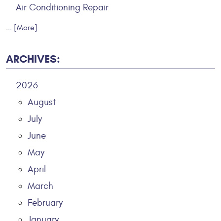
Air Conditioning Repair
... [More]
ARCHIVES:
2026
August
July
June
May
April
March
February
January