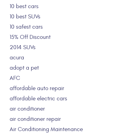
10 best cars
10 best SUVs
10 safest cars
15% Off Discount
2014 SUVs
acura
adopt a pet
AFC
affordable auto repair
affordable electric cars
air conditioner
air conditioner repair
Air Conditioning Maintenance