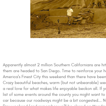
Apparently almost 2 million Southern Californians are 
them are headed to San Diego. Time to reinforce your ho
America's Finest City this weekend than there have be
Crazy beautiful beaches, warm (but not unbearable) weat
a real love for what makes life enjoyable beckon all. If y
list of some events around the county you might want to c
car because our roadways might be a bit congested... N