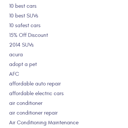
10 best cars
10 best SUVs
10 safest cars
15% Off Discount
2014 SUVs
acura
adopt a pet
AFC
affordable auto repair
affordable electric cars
air conditioner
air conditioner repair
Air Conditioning Maintenance