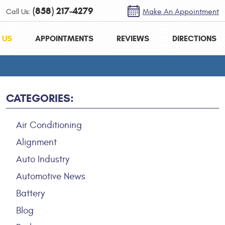
(858) 217-4279
Call Us:
Make An Appointment
 US
APPOINTMENTS
REVIEWS
DIRECTIONS
CATEGORIES:
Air Conditioning
Alignment
Auto Industry
Automotive News
Battery
Blog