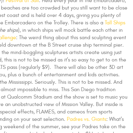
y)!
Festival of Sail
: Held every year in the Embarcadero,
the beaches are too crowded but you still want to be close
 west coast and is held over 4 days, giving you plenty of
the Embarcadero on the Trolley. There is also a
Tall Ships
he ships
), in which ships will mock battle each other in
allenge
: The weird thing about this sand sculpting event
 held downtown at the B Street cruise ship terminal pier.
the mind-boggling sculptures artists create using just
his is not to be missed as it's so easy to get to on the
S pass (regularly $9). There will also be other 3D art
u, plus a bunch of entertainment and kids activities.
he Mississippi. Seriously. This is not to be missed. And
s almost impossible to miss. This San Diego tradition
 at Qualcomm Stadium and the show is set to music you
 an unobstructed view of Mission Valley. But inside is
rs, special effects, FLAMES, and cameos from sports
ending on your seat selection.
Padres vs. Giants
: What's
ng weekend of the summer, see your Padres take on the