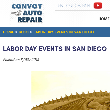
VISIT OUR CHANNEL
HOME
HOME
BLOG
LABOR DAY EVENTS IN SAN DIEGO
LABOR DAY EVENTS IN SAN DIEGO
Posted on 8/30/2013