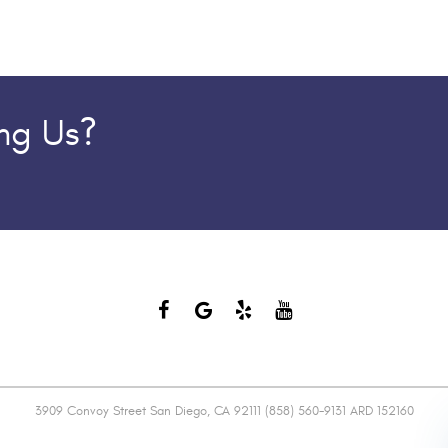
ing Us?
3909 Convoy Street San Diego, CA 92111 (858) 560-9131 ARD 152160