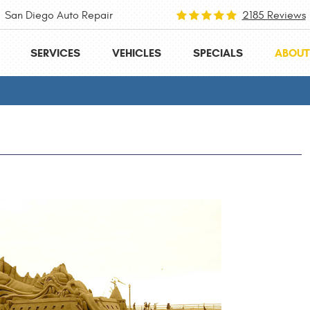
San Diego Auto Repair
2185 Reviews
SERVICES
VEHICLES
SPECIALS
ABOUT