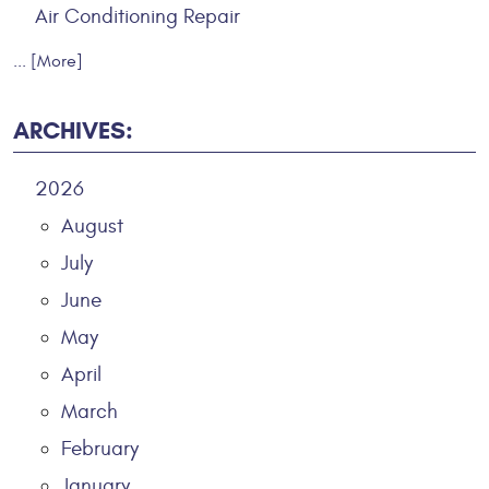
Air Conditioning Repair
... [More]
ARCHIVES:
2026
August
July
June
May
April
March
February
January