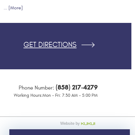
... [More]
GET DIRECTIONS
(858) 217-4279
Phone Number:
Working Hours:
Mon - Fri: 7:30 AM - 5:00 PM