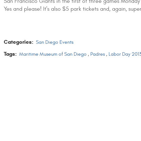
San Francisco Giants in the first of three games Monday
Yes and please! It's also $5 park tickets and, again, super
Categories:
San Diego Events
Tags:
Maritime Museum of San Diego
,
Padres
,
Labor Day 201