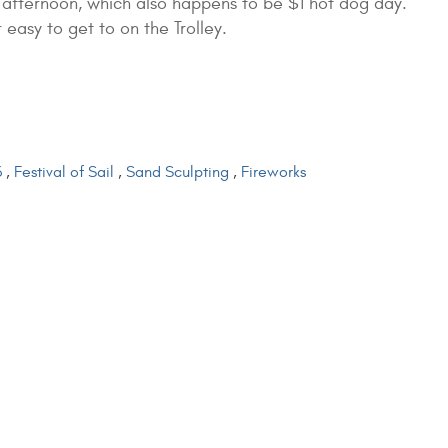
 afternoon, which also happens to be $1 hot dog day.
 easy to get to on the Trolley.
3
,
Festival of Sail
,
Sand Sculpting
,
Fireworks