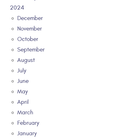
2024
December
November
October
September
August
July
June
May
April
March
February
January