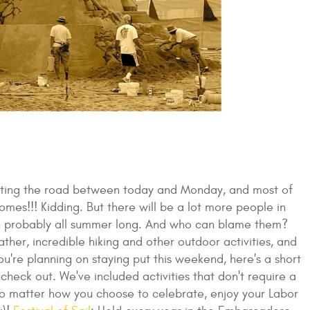
hitting the road between today and Monday, and most of
mes!!! Kidding. But there will be a lot more people in
en probably all summer long. And who can blame them?
her, incredible hiking and other outdoor activities, and
ou're planning on staying put this weekend, here's a short
heck out. We've included activities that don't require a
o matter how you choose to celebrate, enjoy your Labor