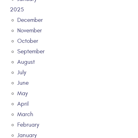
2025
December
November
October
September
August
July
June
May
April
March
February
January