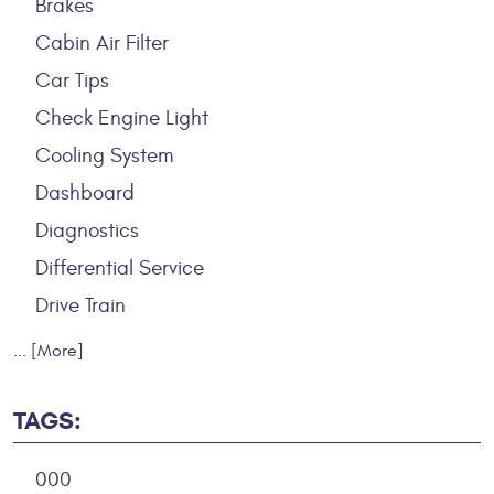
Brakes
Cabin Air Filter
Car Tips
Check Engine Light
Cooling System
Dashboard
Diagnostics
Differential Service
Drive Train
... [More]
TAGS:
000