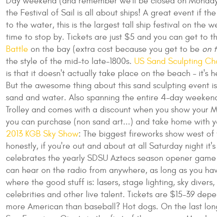
Day weekend (and remember we'll be closed on Monda
the Festival of Sail is all about ships! A great event if 
to the water, this is the largest tall ship festival on the
time to stop by. Tickets are just $5 and you can get to 
Battle
on the bay (extra cost because you get to be
on t
the style of the mid-to late-1800s.
US Sand Sculpting Ch
is that it doesn't actually take place on the beach - it's
But the awesome thing about this sand sculpting event is 
sand and water. Also spanning the entire 4-day weekend, t
Trolley and comes with a discount when you show your MT
you can purchase (non sand art...) and take home with yo
2013 KGB Sky Show
: The biggest fireworks show west of t
honestly, if you're out and about at all Saturday night it'
celebrates the yearly SDSU Aztecs season opener game
can hear on the radio from anywhere, as long as you have
where the good stuff is: lasers, stage lighting, sky dive
celebrities and other live talent. Tickets are $15-39 dep
more American than baseball? Hot dogs. On the last lo