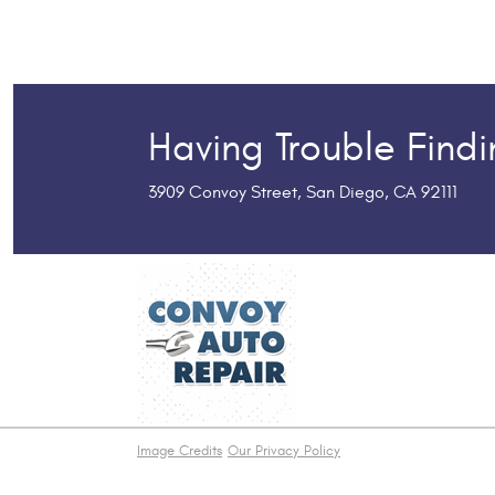
Having Trouble Find
3909 Convoy Street
,
San Diego, CA 92111
Image Credits
Our Privacy Policy