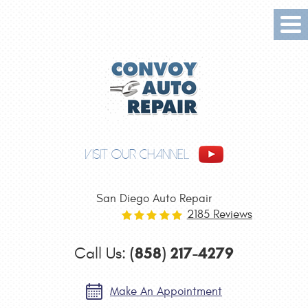
Tog
Me
VISIT OUR CHANNEL
San Diego Auto Repair
2185 Reviews
(858) 217-4279
Call Us:
Make An Appointment