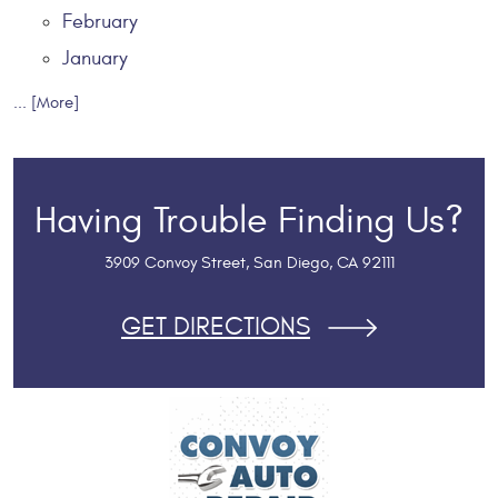
February
January
... [More]
Having Trouble Finding Us?
3909 Convoy Street
,
San Diego, CA 92111
GET DIRECTIONS