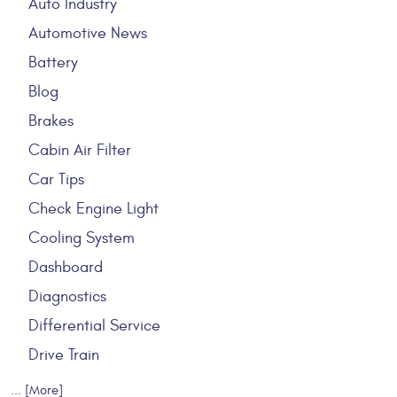
Auto Industry
Automotive News
Battery
Blog
Brakes
Cabin Air Filter
Car Tips
Check Engine Light
Cooling System
Dashboard
Diagnostics
Differential Service
Drive Train
... [More]