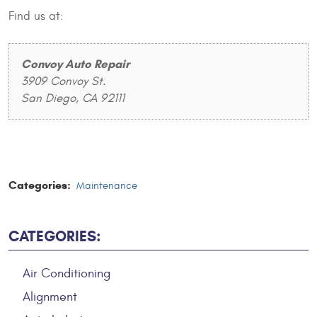
Find us at:
Convoy Auto Repair
3909 Convoy St.
San Diego, CA 92111
Categories:
Maintenance
CATEGORIES:
Air Conditioning
Alignment