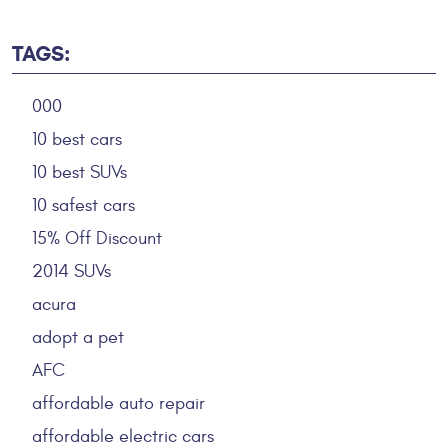
TAGS:
000
10 best cars
10 best SUVs
10 safest cars
15% Off Discount
2014 SUVs
acura
adopt a pet
AFC
affordable auto repair
affordable electric cars