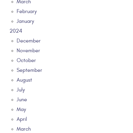
March
February
January
2024
December
November
October
September
August
July
June
May
April
March