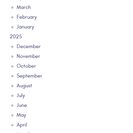
March
February
January
2025
December
November
October
September
August
July
June
May
April