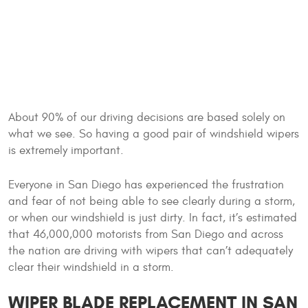
About 90% of our driving decisions are based solely on
what we see. So having a good pair of windshield wipers
is extremely important.
Everyone in San Diego has experienced the frustration
and fear of not being able to see clearly during a storm,
or when our windshield is just dirty. In fact, it’s estimated
that 46,000,000 motorists from San Diego and across
the nation are driving with wipers that can’t adequately
clear their windshield in a storm.
WIPER BLADE REPLACEMENT IN SAN