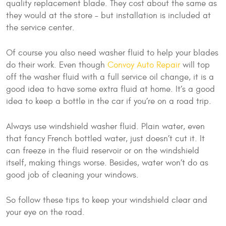
quality replacement blade. They cost about the same as
they would at the store – but installation is included at
the service center.
Of course you also need washer fluid to help your blades
do their work. Even though
Convoy Auto Repair
will top
off the washer fluid with a full service oil change, it is a
good idea to have some extra fluid at home. It’s a good
idea to keep a bottle in the car if you’re on a road trip.
Always use windshield washer fluid. Plain water, even
that fancy French bottled water, just doesn’t cut it. It
can freeze in the fluid reservoir or on the windshield
itself, making things worse. Besides, water won’t do as
good job of cleaning your windows.
So follow these tips to keep your windshield clear and
your eye on the road.