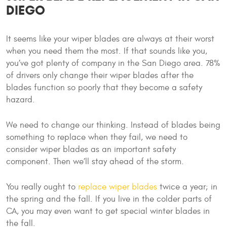
DIEGO
It seems like your wiper blades are always at their worst
when you need them the most. If that sounds like you,
you’ve got plenty of company in the San Diego area. 78%
of drivers only change their wiper blades after the
blades function so poorly that they become a safety
hazard.
We need to change our thinking. Instead of blades being
something to replace when they fail, we need to
consider wiper blades as an important safety
component. Then we’ll stay ahead of the storm.
You really ought to
replace wiper blades
twice a year; in
the spring and the fall. If you live in the colder parts of
CA, you may even want to get special winter blades in
the fall.