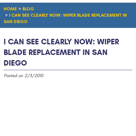
HOME
BLOG
I CAN SEE CLEARLY NOW: WIPER BLADE REPLACEMENT IN
SAN DIEGO
I CAN SEE CLEARLY NOW: WIPER
BLADE REPLACEMENT IN SAN
DIEGO
Posted on 2/3/2010