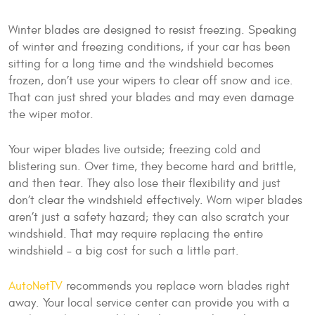
Winter blades are designed to resist freezing. Speaking
of winter and freezing conditions, if your car has been
sitting for a long time and the windshield becomes
frozen, don’t use your wipers to clear off snow and ice.
That can just shred your blades and may even damage
the wiper motor.
Your wiper blades live outside; freezing cold and
blistering sun. Over time, they become hard and brittle,
and then tear. They also lose their flexibility and just
don’t clear the windshield effectively. Worn wiper blades
aren’t just a safety hazard; they can also scratch your
windshield. That may require replacing the entire
windshield – a big cost for such a little part.
AutoNetTV
recommends you replace worn blades right
away. Your local service center can provide you with a