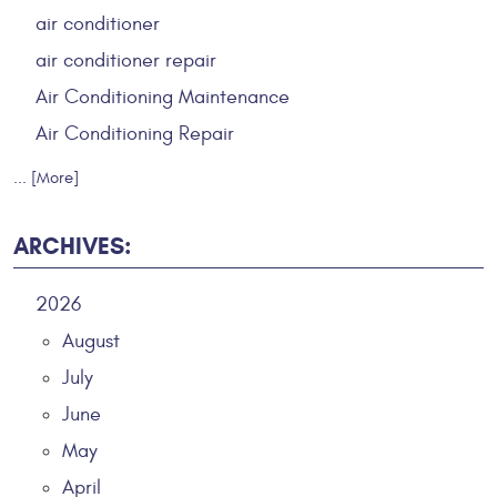
air conditioner
air conditioner repair
Air Conditioning Maintenance
Air Conditioning Repair
... [More]
ARCHIVES:
2026
August
July
June
May
April