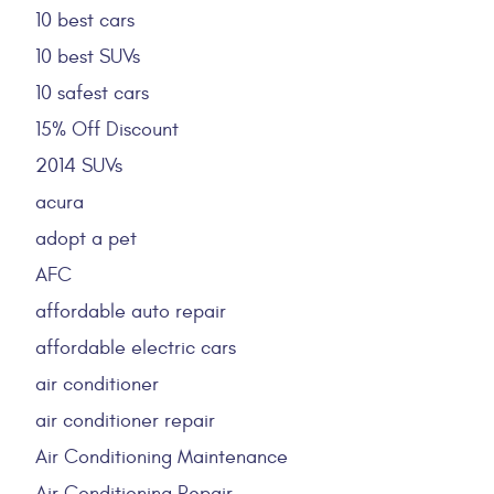
10 best cars
10 best SUVs
10 safest cars
15% Off Discount
2014 SUVs
acura
adopt a pet
AFC
affordable auto repair
affordable electric cars
air conditioner
air conditioner repair
Air Conditioning Maintenance
Air Conditioning Repair