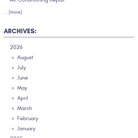
... [More]
ARCHIVES:
2026
August
July
June
May
April
March
February
January