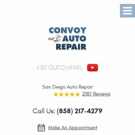
Tog
Me
VISIT OUR CHANNEL
San Diego Auto Repair
2187 Reviews
(858) 217-4279
Call Us:
Make An Appointment