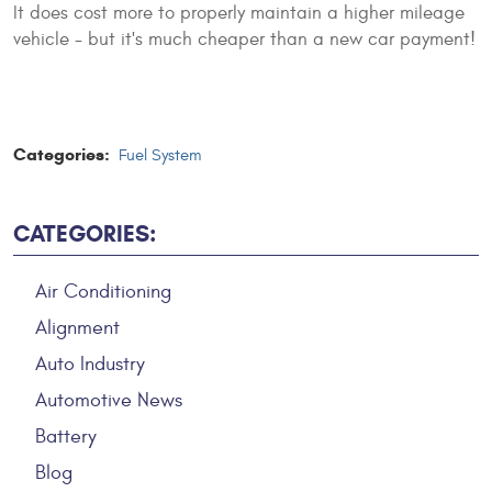
It does cost more to properly maintain a higher mileage
vehicle - but it's much cheaper than a new car payment!
Categories:
Fuel System
CATEGORIES:
Air Conditioning
Alignment
Auto Industry
Automotive News
Battery
Blog