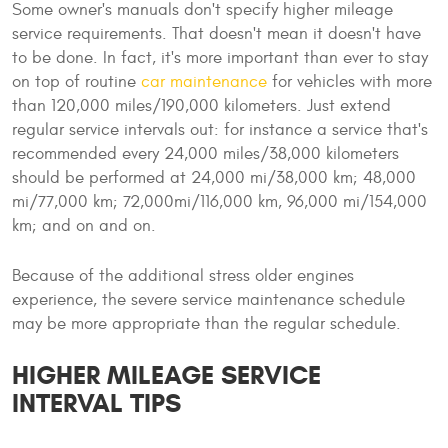
Some owner's manuals don't specify higher mileage
service requirements. That doesn't mean it doesn't have
to be done. In fact, it's more important than ever to stay
on top of routine
car maintenance
for vehicles with more
than 120,000 miles/190,000 kilometers. Just extend
regular service intervals out: for instance a service that's
recommended every 24,000 miles/38,000 kilometers
should be performed at 24,000 mi/38,000 km; 48,000
mi/77,000 km; 72,000mi/116,000 km, 96,000 mi/154,000
km; and on and on.
Because of the additional stress older engines
experience, the severe service maintenance schedule
may be more appropriate than the regular schedule.
HIGHER MILEAGE SERVICE
INTERVAL TIPS