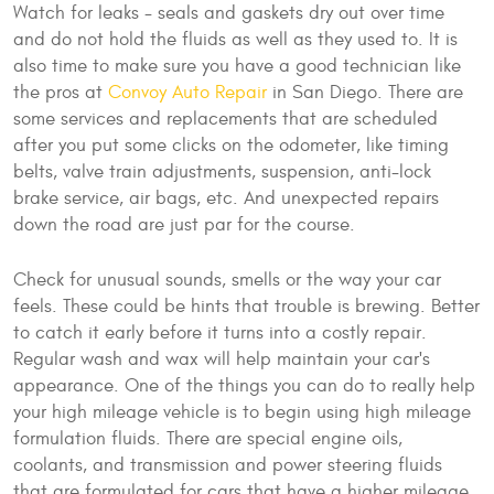
Watch for leaks - seals and gaskets dry out over time
and do not hold the fluids as well as they used to. It is
also time to make sure you have a good technician like
the pros at
Convoy Auto Repair
in San Diego. There are
some services and replacements that are scheduled
after you put some clicks on the odometer, like timing
belts, valve train adjustments, suspension, anti-lock
brake service, air bags, etc. And unexpected repairs
down the road are just par for the course.
Check for unusual sounds, smells or the way your car
feels. These could be hints that trouble is brewing. Better
to catch it early before it turns into a costly repair.
Regular wash and wax will help maintain your car's
appearance. One of the things you can do to really help
your high mileage vehicle is to begin using high mileage
formulation fluids. There are special engine oils,
coolants, and transmission and power steering fluids
that are formulated for cars that have a higher mileage.