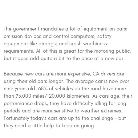
The government mandates a lot of equipment on cars:
emission devices and control computers; safety
equipment like airbags; and crash worthiness
requirements. All of this is great for the motoring public,
but it does add quite a bit to the price of a new car.
Because new cars are more expensive, CA drivers are
using their old cars longer. The average car is now over
nine years old. 68% of vehicles on the road have more
than 75,000 miles/120,000 kilometers. As cars age, their
performance drops, they have difficulty idling for long
periods and are more sensitive to weather extremes.
Fortunately today's cars are up to the challenge - but
they need a little help to keep on going.