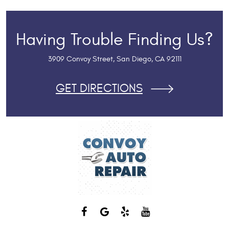
Having Trouble Finding Us?
3909 Convoy Street
,
San Diego, CA 92111
GET DIRECTIONS