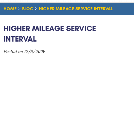
HOME
BLOG
HIGHER MILEAGE SERVICE INTERVAL
HIGHER MILEAGE SERVICE
INTERVAL
Posted on 12/8/2009