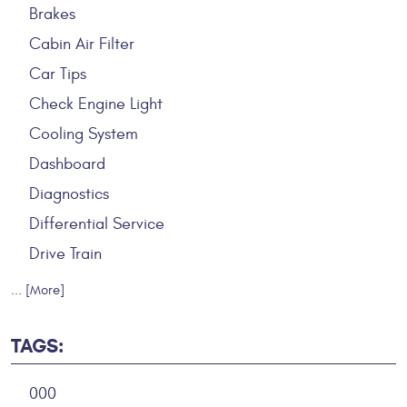
Brakes
Cabin Air Filter
Car Tips
Check Engine Light
Cooling System
Dashboard
Diagnostics
Differential Service
Drive Train
... [More]
TAGS:
000