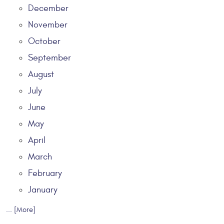
December
November
October
September
August
July
June
May
April
March
February
January
... [More]