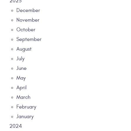
2025
December
November
October
September
August
July
June
May
April
March
February
January
2024