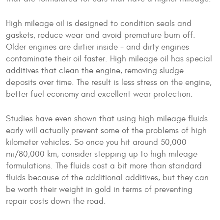
High mileage oil is designed to condition seals and
gaskets, reduce wear and avoid premature burn off.
Older engines are dirtier inside - and dirty engines
contaminate their oil faster. High mileage oil has special
additives that clean the engine, removing sludge
deposits over time. The result is less stress on the engine,
better fuel economy and excellent wear protection.
Studies have even shown that using high mileage fluids
early will actually prevent some of the problems of high
kilometer vehicles. So once you hit around 50,000
mi/80,000 km, consider stepping up to high mileage
formulations. The fluids cost a bit more than standard
fluids because of the additional additives, but they can
be worth their weight in gold in terms of preventing
repair costs down the road.