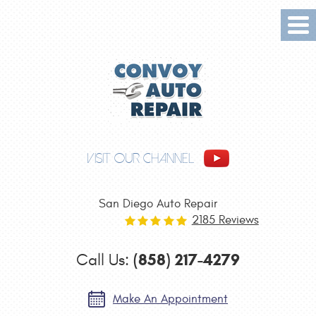
Tog
Me
VISIT OUR CHANNEL
San Diego Auto Repair
2185 Reviews
(858) 217-4279
Call Us:
Make An Appointment