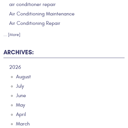
air conditioner repair
Air Conditioning Maintenance
Air Conditioning Repair
... [More]
ARCHIVES:
2026
August
July
June
May
April
March