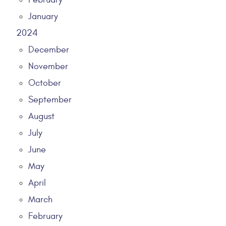
January
2024
December
November
October
September
August
July
June
May
April
March
February