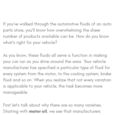
If you've walked through the automotive fluids of an auto
parts store, you'll know how overwhelming the sheer
number of products available can be. How do you know
what's right for your vehicle?
As you know, these fluids all serve a function in making
your car run as you drive around the area. Your vehicle
manufacturer has specified a particular type of fluid for
every system from the motor, to the cooling system, brake
fluid and so on. When you realize that not every variation
is applicable to your vehicle, the task becomes more
manageable.
First let's talk about why there are so many varieties.
motor oil
Starting with
, we see that manufacturers