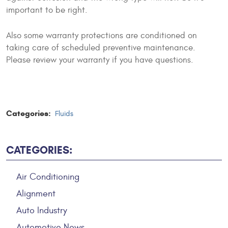
important to be right.
Also some warranty protections are conditioned on
taking care of scheduled preventive maintenance.
Please review your warranty if you have questions.
Categories:
Fluids
CATEGORIES:
Air Conditioning
Alignment
Auto Industry
Automotive News