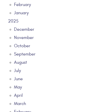
February
January
2025
December
November
October
September
August
July
June
May
April
March
February