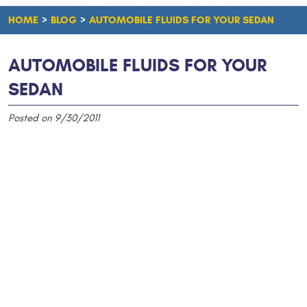
HOME
BLOG
AUTOMOBILE FLUIDS FOR YOUR SEDAN
AUTOMOBILE FLUIDS FOR YOUR
SEDAN
Posted on 9/30/2011