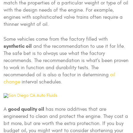
match the properties of a particular weight or type of oil
with the design needs of the engine. For example,
engines with sophisticated valve trains often require a
thinner weight of oil.
Some vehicles come from the factory filled with
synthetic oil
and the recommendation to use it for life.
The safe bet is to always use what the factory
recommends. The recommendation is what's been proven
to work in function and durability tests. The
recommended oil is also a factor in determining
oil
change
interval schedules.
good quality oil
A
has more additives that are
engineered to clean and protect the engine. They cost a
bit more, but are worth the extra protection. If you buy
budget oil, you might want to consider shortening your