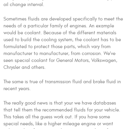
oil change interval.
Sometimes fluids are developed specifically to meet the
needs of a particular family of engines. An example
would be coolant. Because of the different materials
used to build the cooling system, the coolant has to be
formulated to protect those parts, which vary from
manufacturer to manufacturer, from corrosion. We've
seen special coolant for General Motors, Volkswagen,
Chrysler and others.
The same is true of transmission fluid and brake fluid in
recent years.
The really good news is that your we have databases
that tell them the recommended fluids for your vehicle.
This takes all the guess work out. If you have some
special needs, like a higher mileage engine or want