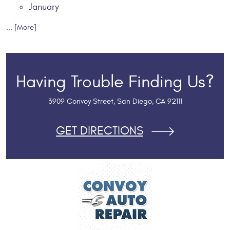
January
... [More]
Having Trouble Finding Us?
3909 Convoy Street
,
San Diego, CA 92111
GET DIRECTIONS