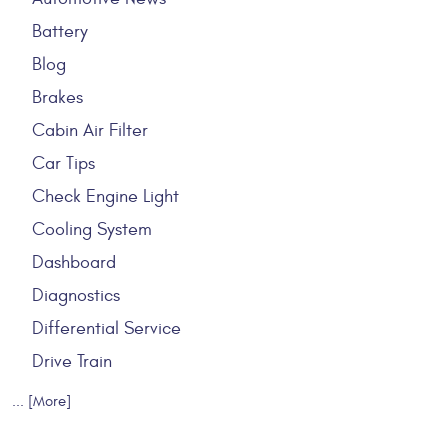
Battery
Blog
Brakes
Cabin Air Filter
Car Tips
Check Engine Light
Cooling System
Dashboard
Diagnostics
Differential Service
Drive Train
... [More]