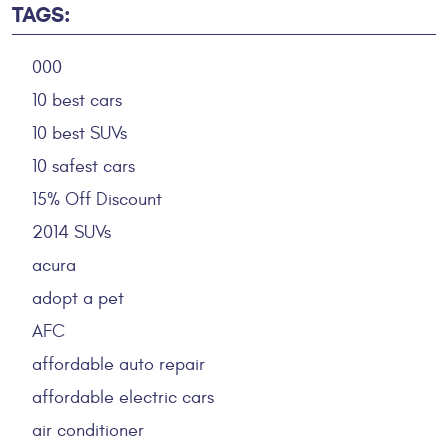
TAGS:
000
10 best cars
10 best SUVs
10 safest cars
15% Off Discount
2014 SUVs
acura
adopt a pet
AFC
affordable auto repair
affordable electric cars
air conditioner