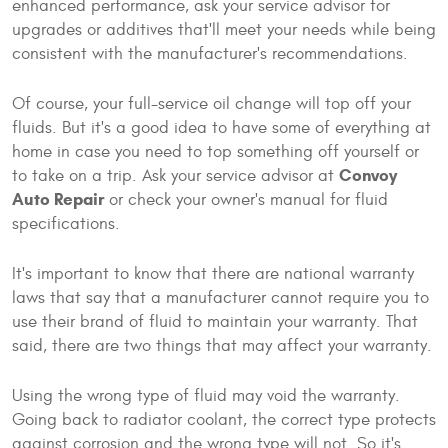
enhanced performance, ask your service advisor for
upgrades or additives that'll meet your needs while being
consistent with the manufacturer's recommendations.
Of course, your full-service oil change will top off your
fluids. But it's a good idea to have some of everything at
home in case you need to top something off yourself or
Convoy
to take on a trip. Ask your service advisor at
Auto Repair
or check your owner's manual for fluid
specifications.
It's important to know that there are national warranty
laws that say that a manufacturer cannot require you to
use their brand of fluid to maintain your warranty. That
said, there are two things that may affect your warranty.
Using the wrong type of fluid may void the warranty.
Going back to radiator coolant, the correct type protects
against corrosion and the wrong type will not. So it's