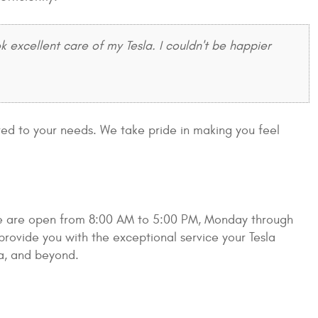
xcellent care of my Tesla. I couldn't be happier
ored to your needs. We take pride in making you feel
 We are open from 8:00 AM to 5:00 PM, Monday through
rovide you with the exceptional service your Tesla
ta, and beyond.