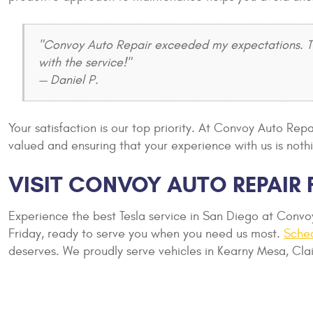
"Convoy Auto Repair exceeded my expectations. The
with the service!"
— Daniel P.
Your satisfaction is our top priority. At Convoy Auto Re
valued and ensuring that your experience with us is nothi
VISIT CONVOY AUTO REPAIR 
Experience the best Tesla service in San Diego at Conv
Friday, ready to serve you when you need us most.
Sche
deserves. We proudly serve vehicles in Kearny Mesa, Clai