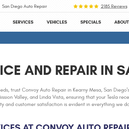
San Diego Auto Repair
2185 Reviews
SERVICES
VEHICLES
SPECIALS
ABOUT
ICE AND REPAIR IN 
eds, trust Convoy Auto Repair in Kearny Mesa, San Diego's
ssion Valley, and Linda Vista, ensuring that your Tesla rec
nd customer satisfaction is evident in everything we do, f
ICES AT CONVOY AUTO REPAI