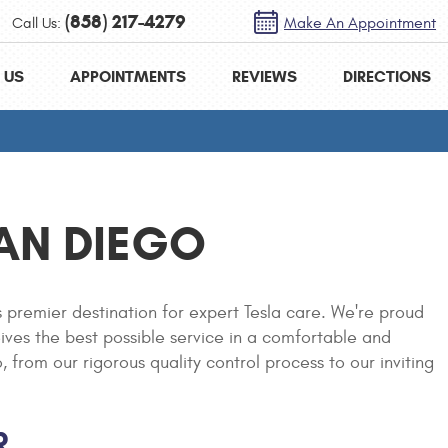
(858) 217-4279
Call Us:
Make An Appointment
 US
APPOINTMENTS
REVIEWS
DIRECTIONS
SAN DIEGO
 premier destination for expert Tesla care. We're proud
eives the best possible service in a comfortable and
rom our rigorous quality control process to our inviting
R