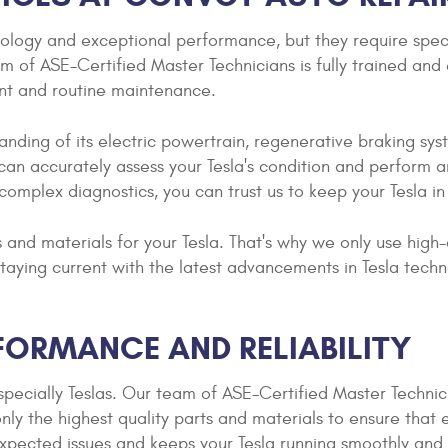
hnology and exceptional performance, but they require sp
of ASE-Certified Master Technicians is fully trained and e
nt and routine maintenance.
tanding of its electric powertrain, regenerative braking s
can accurately assess your Tesla's condition and perform an
 complex diagnostics, you can trust us to keep your Tesla i
 and materials for your Tesla. That's why we only use high
taying current with the latest advancements in Tesla techn
FORMANCE AND RELIABILITY
pecially Teslas. Our team of ASE-Certified Master Techni
nly the highest quality parts and materials to ensure that
ected issues and keeps your Tesla running smoothly and e