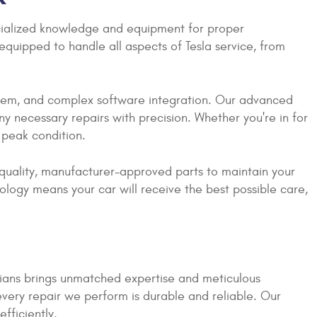
ecialized knowledge and equipment for proper
quipped to handle all aspects of Tesla service, from
ystem, and complex software integration. Our advanced
y necessary repairs with precision. Whether you're in for
n peak condition.
-quality, manufacturer-approved parts to maintain your
ology means your car will receive the best possible care,
cians brings unmatched expertise and meticulous
 every repair we perform is durable and reliable. Our
fficiently.