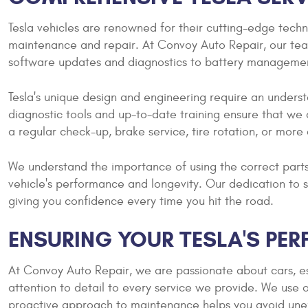
Tesla vehicles are renowned for their cutting-edge tec
maintenance and repair. At Convoy Auto Repair, our team 
software updates and diagnostics to battery manageme
Tesla's unique design and engineering require an unders
diagnostic tools and up-to-date training ensure that we 
a regular check-up, brake service, tire rotation, or more
We understand the importance of using the correct parts
vehicle's performance and longevity. Our dedication to s
giving you confidence every time you hit the road.
ENSURING YOUR TESLA'S PER
At Convoy Auto Repair, we are passionate about cars, es
attention to detail to every service we provide. We use o
proactive approach to maintenance helps you avoid unexp