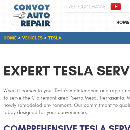
VISIT OUR CHANNEL
HOME
HOME
VEHICLES
TESLA
EXPERT TESLA SERV
When it comes to your Tesla's maintenance and repair ne
to serve the Clairemont area, Serra Mesa, Tierrasanta, Mi
newly remodeled environment. Our commitment to quality a
lobby designed for your convenience.
COMPREHENSIVE TESLA SERV