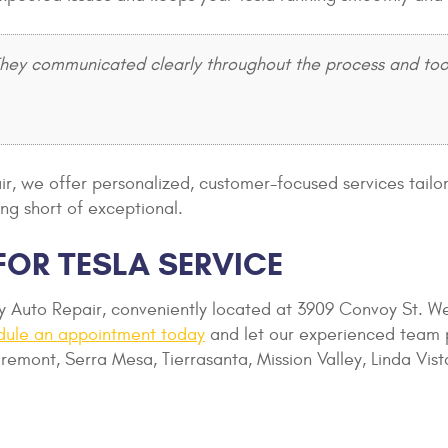
y communicated clearly throughout the process and took e
pair, we offer personalized, customer-focused services tail
ng short of exceptional.
FOR TESLA SERVICE
oy Auto Repair, conveniently located at 3909 Convoy St.
dule an appointment today
and let our experienced team p
remont, Serra Mesa, Tierrasanta, Mission Valley, Linda Vis